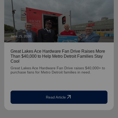
June 25, 2026
Great Lakes Ace Hardware Fan Drive Raises More
Than $40,000 to Help Metro Detroit Families Stay
Cool
Great Lakes Ace Hardware Fan Drive raises $40,000+ to
purchase fans for Metro Detroit families in need.
arrow_outward
Read Article