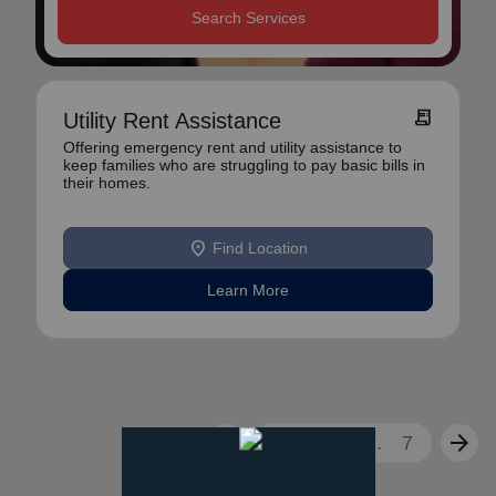
Search Services
receipt_long
Utility Rent Assistance
Offering emergency rent and utility assistance to
keep families who are struggling to pay basic bills in
their homes.
location_on
Find Location
Learn More
arrow_back
arrow_forward
1
2
3
...
7