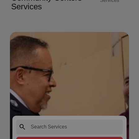
Services
Services
search