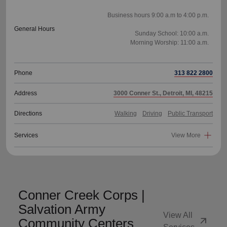
Business hours 9:00 a.m to 4:00 p.m.
General Hours
Sunday School: 10:00 a.m.
Morning Worship: 11:00 a.m.
Phone
313 822 2800
Address
3000 Conner St., Detroit, MI, 48215
Directions
Walking
Driving
Public Transport
Services
View More
Conner Creek Corps |
Salvation Army
View All
arrow_outward
Community Centers