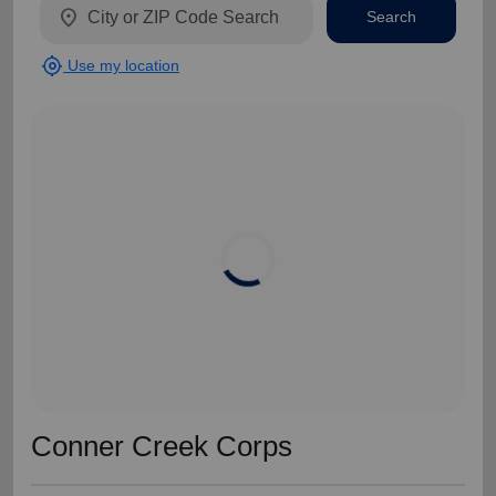
location_on
Search
my_location
Use my location
Conner Creek Corps