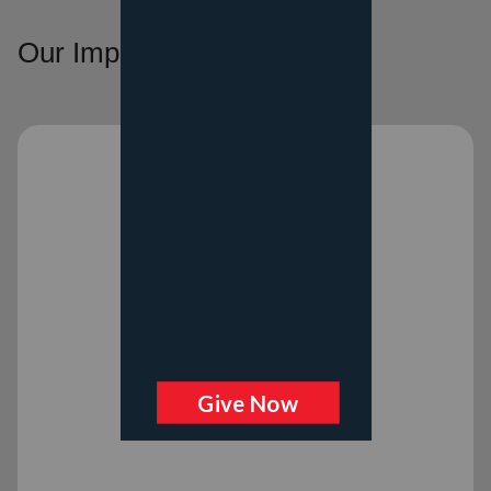
Our Impact