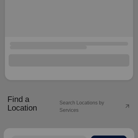
Find a
Search Locations by
arrow_outward
Location
Services