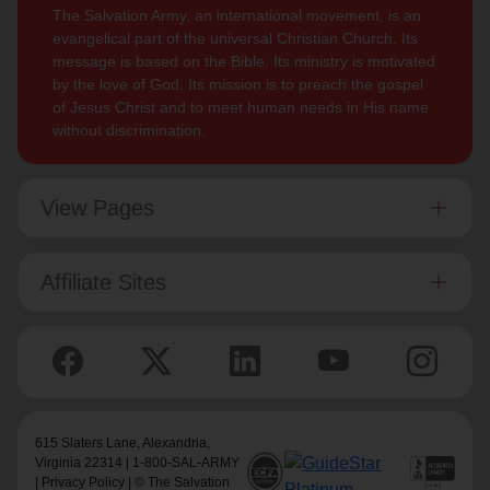
The Salvation Army, an international movement, is an
evangelical part of the universal Christian Church. Its
message is based on the Bible. Its ministry is motivated
by the love of God. Its mission is to preach the gospel
of Jesus Christ and to meet human needs in His name
without discrimination.
View Pages
Affiliate Sites
615 Slaters Lane, Alexandria,
Virginia 22314 | 1-800-SAL-ARMY
|
Privacy Policy
| © The Salvation