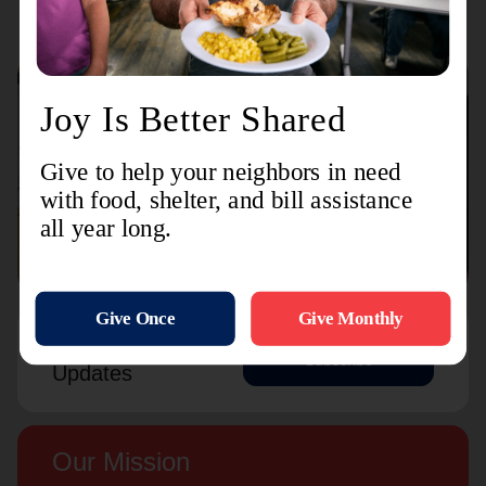
Connect with us
Contact Us
Sign Up For
Subscribe
Updates
Our Mission