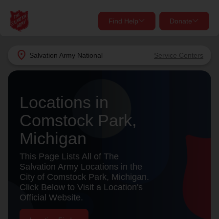
Find Help
Donate
close
close
Find Help Near You
location_on
Salvation Army
National
Service Centers
Give Now
Your donation helps spread joy by providing meals,
Locations in
shelter, and support for your local neighbors in need.
What services are you looking for?
Comstock Park,
Services
Donate Once
Michigan
location_on
This Page Lists All of The
Donate Monthly
Salvation Army Locations in the
City of Comstock Park, Michigan.
my_location
Use My Location
Click Below to Visit a Location's
Official Website.
Donate Goods
Find Help