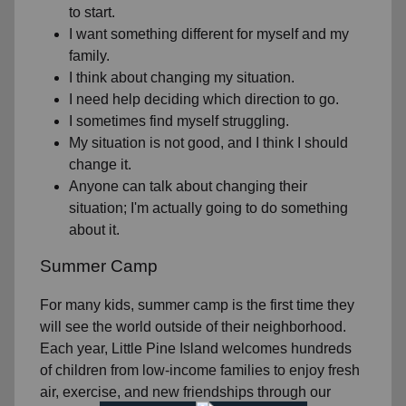
to start.
I want something different for myself and my
family.
I think about changing my situation.
I need help deciding which direction to go.
I sometimes find myself struggling.
My situation is not good, and I think I should
change it.
Anyone can talk about changing their
situation; I'm actually going to do something
about it.
Summer Camp
For many kids, summer camp is the first time they
will see the world outside of their neighborhood.
Each year, Little Pine Island welcomes hundreds
of children from low-income families to enjoy fresh
air, exercise, and new friendships through our