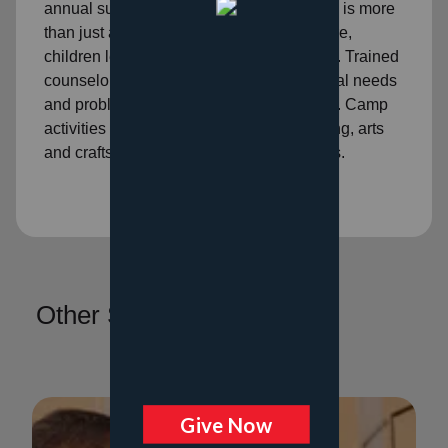
annual summer program. This experience is more
than just a few days away from home. Here,
children learn new skills and self-reliance. Trained
counselors who understand their emotional needs
and problems help them mature and grow. Camp
activities include learning to swim, scouting, arts
and crafts, music development, and sports.
Other Services