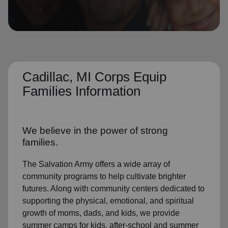
location_on
GO
Enter your ZIP code to continue to our donation site
to find local donation options for clothing, furniture,
and more.
Cadillac, MI Corps Equip
Families Information
We believe in the power of strong
families.
The Salvation Army offers a wide array of
community programs to help cultivate brighter
futures. Along with community centers dedicated to
supporting the physical, emotional, and spiritual
growth of moms, dads, and kids, we provide
summer camps for kids, after-school and summer