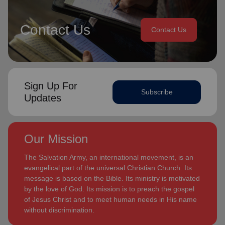
Contact Us
Contact Us
Sign Up For
Subscribe
Updates
Our Mission
The Salvation Army, an international movement, is an
evangelical part of the universal Christian Church. Its
message is based on the Bible. Its ministry is motivated
by the love of God. Its mission is to preach the gospel
of Jesus Christ and to meet human needs in His name
without discrimination.