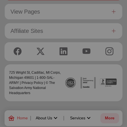
View Pages
Affiliate Sites
725 Wright St,
Cadillac, MI Corps
,
Michigan 49601 | 1-800-SAL-
ARMY |
Privacy Policy
| © The
Salvation Army National
Headquarters
family_home
keyboard_arrow_down
keyboard_arrow_down
Home
About Us
Services
More