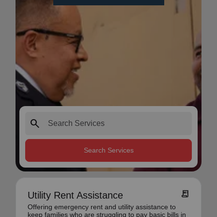
search
Search Services
receipt_long
Utility Rent Assistance
Offering emergency rent and utility assistance to
keep families who are struggling to pay basic bills in