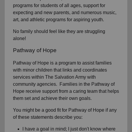
programs for students of all ages, support for
expecting and new parents, and numerous music,
art, and athletic programs for aspiring youth.
No family should feel like they are struggling
alone!
Pathway of Hope
Pathway of Hope is a program to assist families
with minor children that links and coordinates
services within The Salvation Army with
community agencies. Families in the Pathway of
Hope receive support from a caring team that helps
them set and achieve their own goals.
You might be a good fit for Pathway of Hope if any
of these statements describe you:
I have a goal in mind; I just don't know where