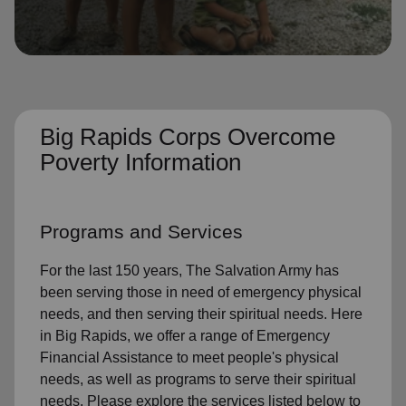
location_on
GO
Enter your ZIP code to continue to our donation site
to find local donation options for clothing, furniture,
and more.
Big Rapids Corps Overcome
Poverty Information
Programs and Services
For the last 150 years, The Salvation Army has
been serving those in need of emergency physical
needs, and then serving their spiritual needs. Here
in Big Rapids, we offer a range of Emergency
Financial Assistance to meet people's physical
needs, as well as programs to serve their spiritual
needs. Please explore the services listed below to