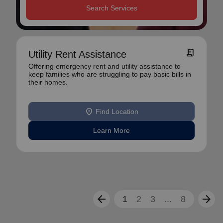
Search Services
receipt_long
Utility Rent Assistance
Offering emergency rent and utility assistance to
keep families who are struggling to pay basic bills in
their homes.
location_on
Find Location
Learn More
arrow_back
arrow_forward
1
2
3
...
8