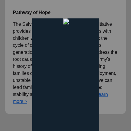
Pathway of Hope
The Salvation Army's Pathway of Hope initiative
provides individualized services to families with
children who desire to take action to break the
cycle of crisis and vulnerability that repeats
generation after generation. It seeks to address the
root causes of poverty in addition to The Army's
history of compassionate serving. By helping
families overcome challenges like unemployment,
unstable housing, and lack of education, we can
lead families down a path toward increased
stability and, ultimately, self-sufficiency.
Learn
more >