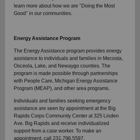
learn more about how we are "Doing the Most
Good" in our communities.
Energy Assistance Program
The Energy Assistance program provides energy
assistance to individuals and families in Mecosta,
Osceola, Lake, and Newaygo counties. The
program is made possible through partnerships
with People Care, Michigan Energy Assistance
Program (MEAP), and other area programs.
Individuals and families seeking emergency
assistance are seen by appointment at the Big
Rapids Corps Community Center at 325 Linden
Ave. Big Rapids and receive individualized
support from a case worker. To make an
appointment, call 231.796.5597.