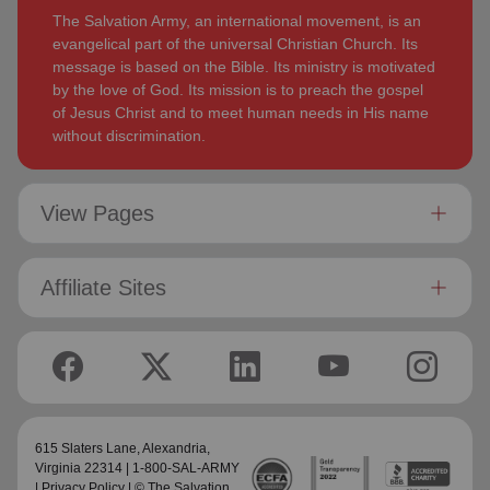
The Salvation Army, an international movement, is an
evangelical part of the universal Christian Church. Its
message is based on the Bible. Its ministry is motivated
by the love of God. Its mission is to preach the gospel
of Jesus Christ and to meet human needs in His name
without discrimination.
View Pages
Affiliate Sites
615 Slaters Lane, Alexandria,
Virginia 22314 | 1-800-SAL-ARMY
|
Privacy Policy
| © The Salvation