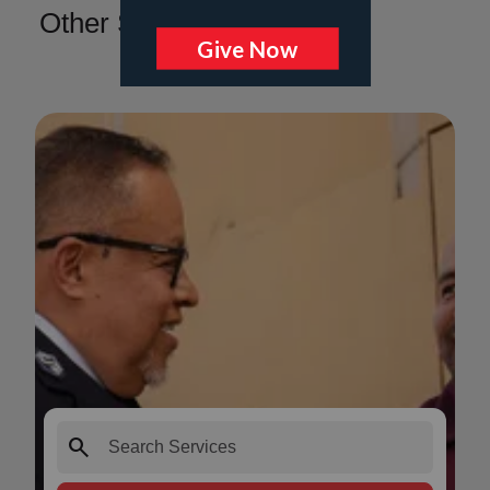
Other Services
search