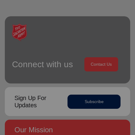
Connect with us
Contact Us
Sign Up For
Subscribe
Updates
Our Mission