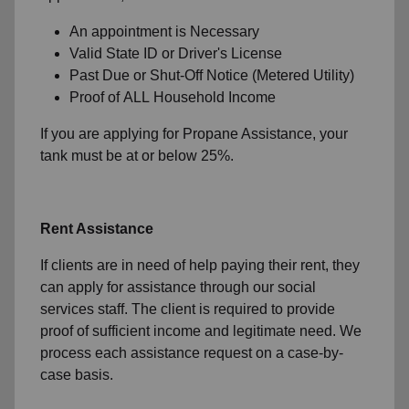
An appointment is Necessary
Valid State ID or Driver's License
Past Due or Shut-Off Notice (Metered Utility)
Proof of ALL Household Income
If you are applying for Propane Assistance, your
tank must be at or below 25%.
Rent Assistance
If clients are in need of help paying their rent, they
can apply for assistance through our social
services staff. The client is required to provide
proof of sufficient income and legitimate need. We
process each assistance request on a case-by-
case basis.