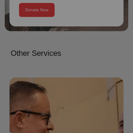
Donate Now
Other Services