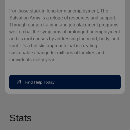
For those stuck in long-term unemployment, The
Salvation Army is a refuge of resources and support.
Through our job training and job placement programs,
we combat the symptoms of prolonged unemployment
and its root causes by addressing the mind, body, and
soul. It’s a holistic approach that is creating
sustainable change for millions of families and
individuals every year.
arrow_outward
Find Help Today
Stats