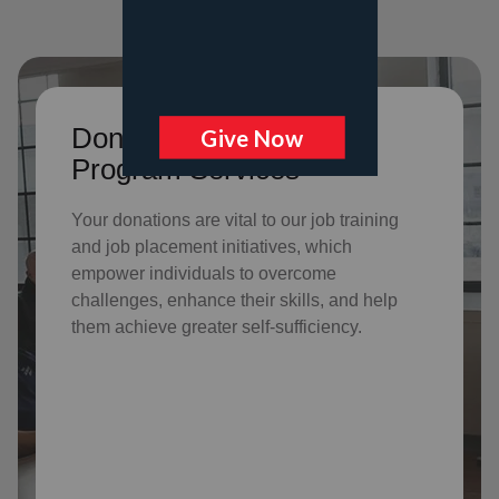
Donate to support Adult
Program Services
Your donations are vital to o
ur job training
and job placement initiatives, which
empower individuals to overcome
challenges, enhance their skills, and help
them achieve greater self-sufficiency.