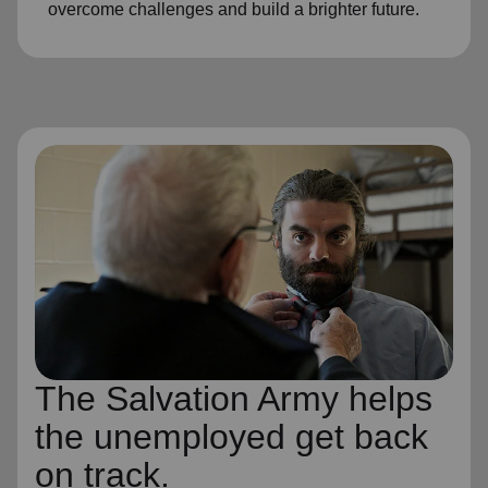
overcome challenges and build a brighter future.
The Salvation Army helps
the unemployed get back
on track.