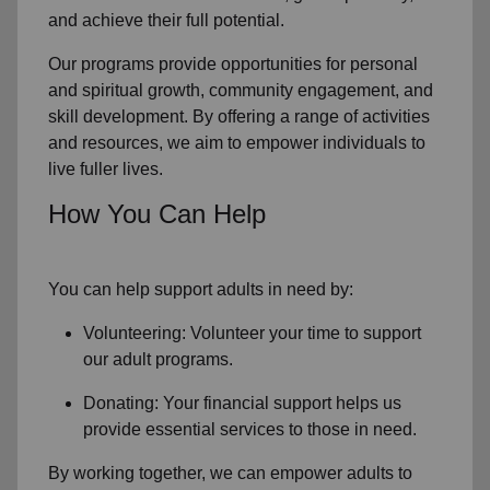
and achieve their full potential.
Our programs provide opportunities for personal
and spiritual growth, community engagement, and
skill development. By offering a range of activities
and resources, we aim to empower individuals to
live fuller lives.
How You Can Help
You can help support adults in need by:
Volunteering: Volunteer your time to support
our
adult programs.
Donating: Your financial support helps us
provide essential services to those in need.
By working together, we can empower adults to