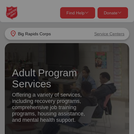
Find Help
Donate
close
close
Find Help Near You
location_on
Big Rapids Corps
Service Centers
Give Now
Your donation helps spread joy by providing meals,
shelter, and support for your local neighbors in need.
What services are you looking for?
Adult Program
Services
Donate Once
Services
location_on
Offering a variety of services,
Donate Monthly
including recovery programs,
comprehensive job training
my_location
Use My Location
programs, housing assistance,
and mental health support.
Donate Goods
Find Help