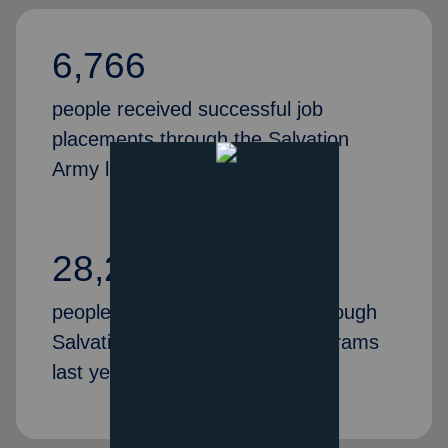
6,766
people received successful job
placements through the Salvation
Army last year
28,269
people gained valuable skills through
Salvation Army job training programs
last year