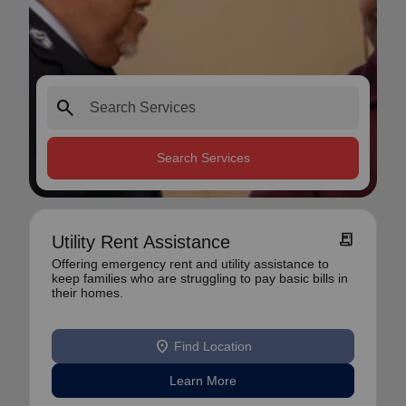
search
Search Services
receipt_long
Utility Rent Assistance
Offering emergency rent and utility assistance to
keep families who are struggling to pay basic bills in
their homes.
location_on
Find Location
Learn More