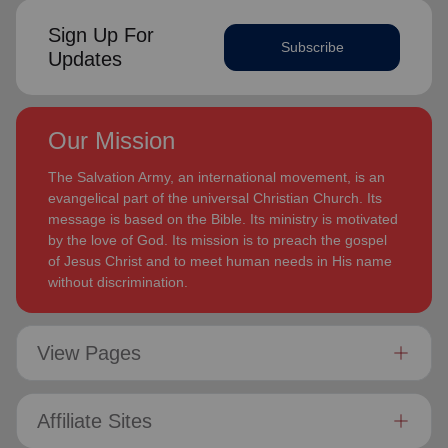
Sign Up For
Subscribe
Updates
Our Mission
The Salvation Army, an international movement, is an
evangelical part of the universal Christian Church. Its
message is based on the Bible. Its ministry is motivated
by the love of God. Its mission is to preach the gospel
of Jesus Christ and to meet human needs in His name
without discrimination.
View Pages
Affiliate Sites