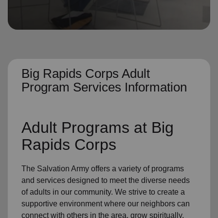
location_on
GO
Enter your ZIP code to continue to our donation site
to find local donation options for clothing, furniture,
and more.
Big Rapids Corps Adult
Program Services Information
Adult Programs
at Big
Rapids Corps
The Salvation Army offers a variety of programs
and services designed to meet the diverse needs
of
adults in our community
. We strive to create a
supportive environment where
our neighbors
can
connect with others in the area, grow spiritually,