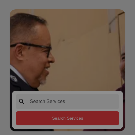
search
Search Services