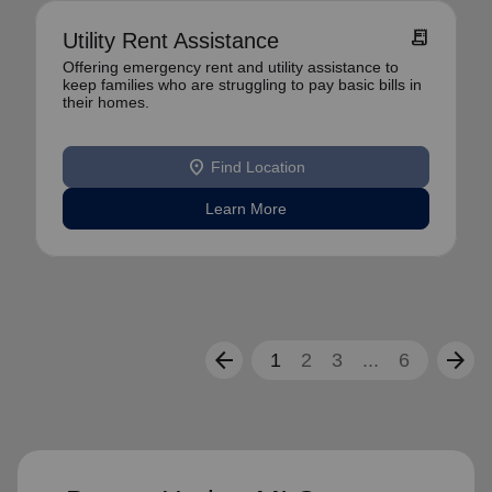
receipt_long
Utility Rent Assistance
Offering emergency rent and utility assistance to
keep families who are struggling to pay basic bills in
their homes.
location_on
Find Location
Learn More
arrow_back
arrow_forward
1
2
3
...
6