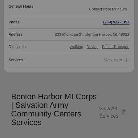
General Hours
Phone
(269) 927-1353
Address
233 Michigan St., Benton Harbor, MI, 49022
Directions
Walking
Driving
Public Transport
Services
View More
Benton Harbor MI Corps
| Salvation Army
View All
arrow_outward
Community Centers
Services
Services