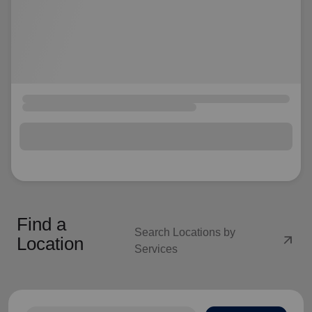
Find a
Search Locations by
arrow_outward
Location
Services