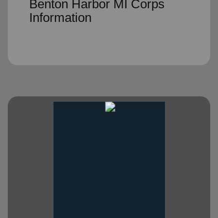
Benton Harbor MI Corps
Information