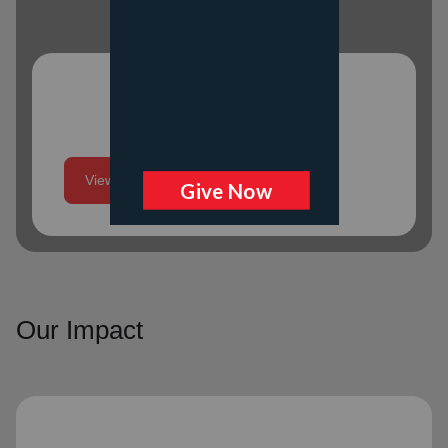
Program Schedule
View More
Our Impact