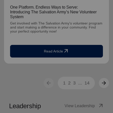
One Platform. Endless Ways to Serve:
Introducing The Salvation Army’s New Volunteer
System
Get involved with The Salvation Army's volunteer program
and start making a difference in your community. Find
your perfect opportunity now!
arrow_outward
Read Article
arrow_back
arrow_forward
1
2
3
...
14
Leadership
arrow_outward
View Leadership