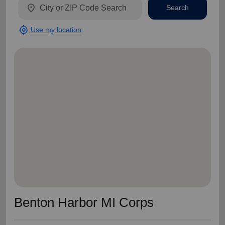
location_on
Search
my_location
Use my location
Benton Harbor MI Corps