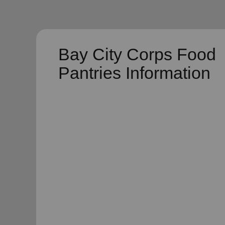
Bay City Corps Food
Pantries Information