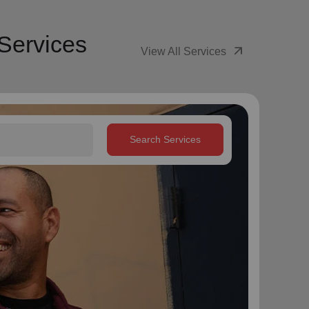
Services
arrow_outward
View All Services
Search Services