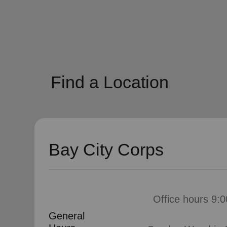
soup_kitchen
cardio_load
Hunger
Health 
Find a Location
Bay City Corps
Office hours 9:0
General