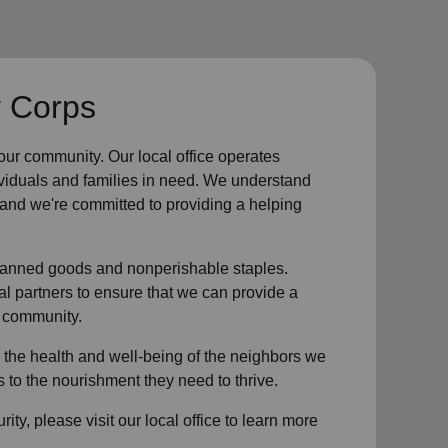
y Corps
 our community
.
Our local office
operates
ividuals and families in need. We understand
, and we're committed to providing a helping
g canned goods and nonperishable staples.
l partners to ensure that we can provide a
 community
.
 the health and well-being of
the neighbors
we
to the nourishment they need to thrive.
rity
, please visit our local office to learn more