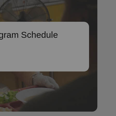
gram Schedule