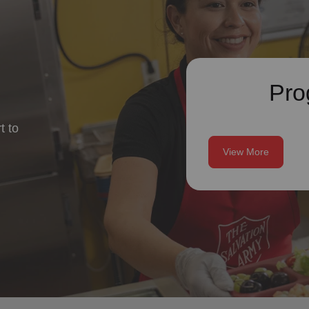
Pro
t to
View More