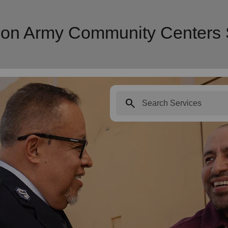
tion Army Community Centers 
search