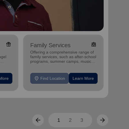
featured_seasonal_and_gifts
diversity_4
Family Services
Food
Offering a comprehensive range of
Offerin
ngel
family services, such as after-school
support
programs, summer camps, music
individu
programs, and more.
location_on
location_on
 More
Find Location
Learn More
F
arrow_back
arrow_forward
1
2
3