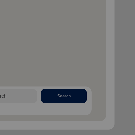
Search