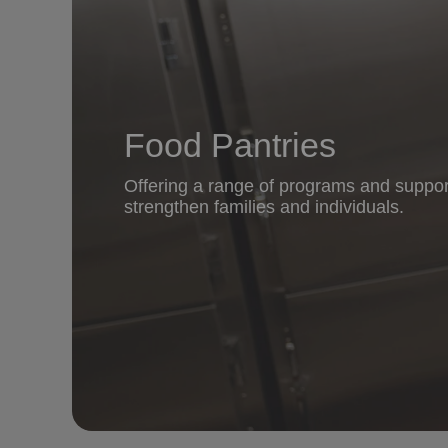
Food Pantries
Offering a range of programs and suppor
strengthen families and individuals.