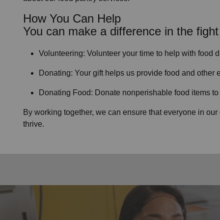
How You Can Help
You can make a difference in the fight
Volunteering:
Volunteer your time to help with
food d
Donating:
Your gift helps us provide
food and other e
Donating Food:
Donate
nonperishable food item
s t
By working together, we can ensure that everyone in our
thrive.