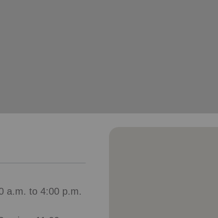
Services
0 a.m. to 4:00 p.m.