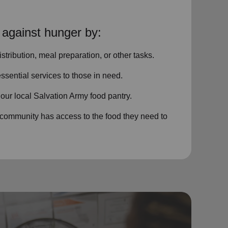
 against hunger by:
istribution, meal preparation,
or other tasks.
ssential services
to those in need.
o
our local
Salvation Army food pantry
.
 community has access to the food they need to