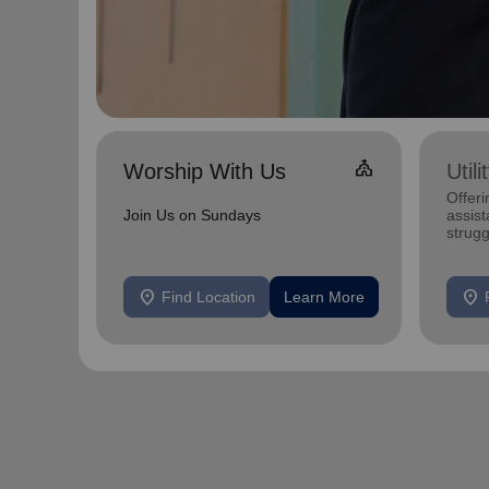
Church
Worship With Us
Util
Offeri
Join Us on Sundays
assist
strugg
home
location_on
location_on
Find Location
Learn More