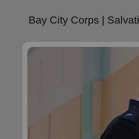
Bay City Corps | Salva