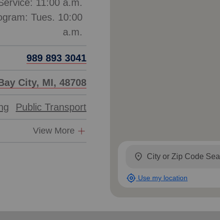
ervice: 11:00 a.m.
ogram: Tues. 10:00
989 893 3041
Bay City, MI, 48708
ing
Public Transport
View More
location_on
my_location
Use my location