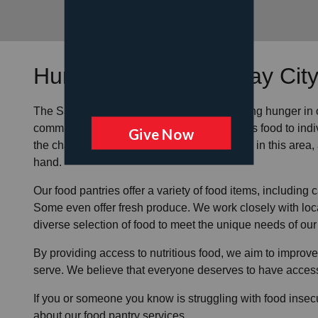
Hunger Services at
Bay Cit
The Salvation Army is dedicated to alleviating
hunger
in
community
food pantries
to provide
nutritious food
to ind
the challenges that food insecurity can pose in this area
hand.
Our food pantries offer a variety of food items, includin
Some even offer fresh produce.
We work closely with loca
diverse selection of food to meet the unique needs of
our
By providing access to
nutritious food
, we aim to improve
serve. We believe that everyone deserves to have access 
If you or someone you know is struggling with
food insecu
about our food pantry services.