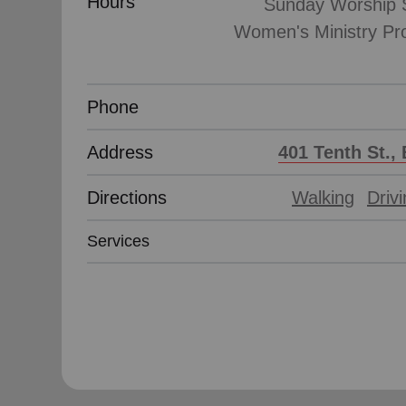
Hours
Sunday Worship S
Women's Ministry Pr
Phone
Address
401 Tenth St., 
Directions
Walking
Driv
Services