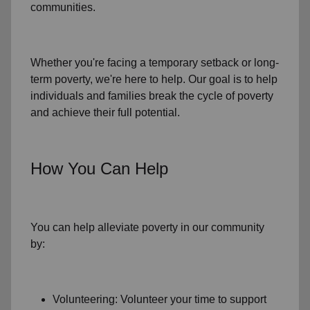
communities.
Whether you're facing a temporary setback or
long-
term poverty
, we're here to help. Our goal is to help
individuals and families
break the cycle of poverty
and achieve their full potential.
How You Can Help
You can help alleviate poverty in
our community
by:
Volunteering: Volunteer your time to support