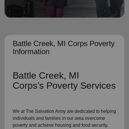
location_on
GO
Enter your ZIP code to continue to our donation site
to find local donation options for clothing, furniture,
and more.
Battle Creek, MI Corps Poverty
Information
Battle Creek, MI
Corps’s
Poverty Services
We at The Salvation Army
are dedicated to helping
individuals and families
in our area
overcome
poverty
and achieve housing and food security.