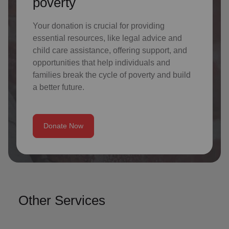
poverty
Your donation is crucial for providing
essential resources, like legal advice and
child care assistance, offering support, and
opportunities that help individuals and
families break the cycle of poverty and build
a better future.
Donate Now
Other Services