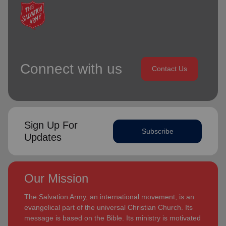
Connect with us
Contact Us
Sign Up For
Subscribe
Updates
Our Mission
The Salvation Army, an international movement, is an
evangelical part of the universal Christian Church. Its
message is based on the Bible. Its ministry is motivated