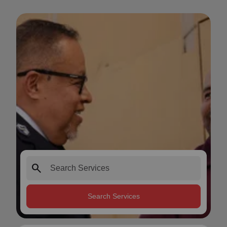
search
Search Services