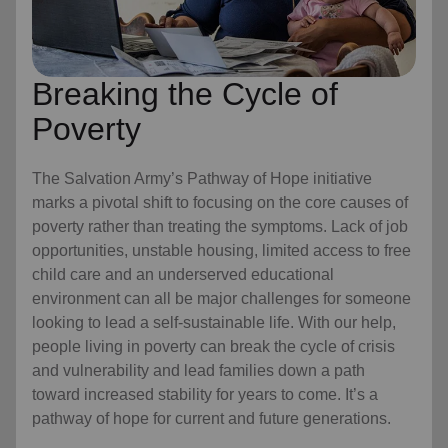
Breaking the Cycle of
Poverty
The Salvation Army’s Pathway of Hope initiative
marks a pivotal shift to focusing on the core causes of
poverty rather than treating the symptoms. Lack of job
opportunities, unstable housing, limited access to free
child care
and an underserved educational
environment can all be major challenges for someone
looking to lead a self-sustainable life. With our help,
people living in poverty can break the cycle of crisis
and vulnerability and lead families down a path
toward increased stability for years to come. It’s a
pathway of hope for current and future generations.