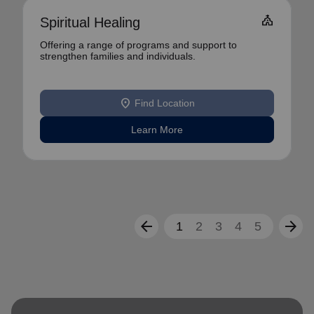
Church
Spiritual Healing
Offering a range of programs and support to
strengthen families and individuals.
location_on
Find Location
Learn More
arrow_back
arrow_forward
1
2
3
4
5