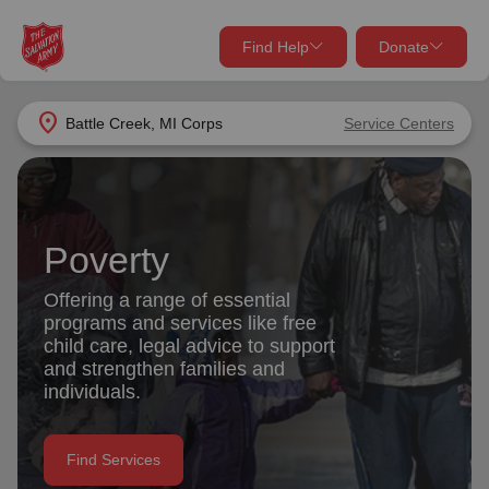
Find Help
Donate
close
close
Find Help Near You
location_on
Battle Creek, MI Corps
Service Centers
Give Now
Your donation helps spread joy by providing meals,
shelter, and support for your local neighbors in need.
What services are you looking for?
Poverty
Services
Donate Once
Offering a range of essential
programs and services like free
location_on
child care, legal advice to support
Donate Monthly
and strengthen families and
individuals.
my_location
Use My Location
Donate Goods
Find Services
Find Help