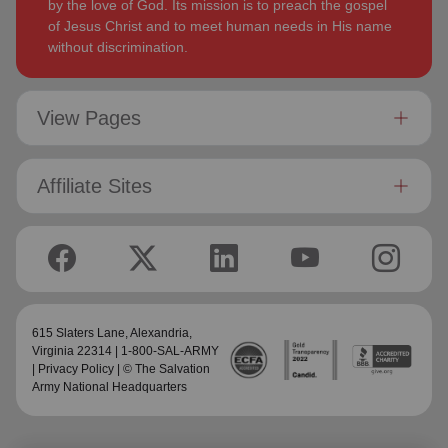
by the love of God. Its mission is to preach the gospel
of Jesus Christ and to meet human needs in His name
without discrimination.
View Pages
Affiliate Sites
615 Slaters Lane, Alexandria,
Virginia 22314 | 1-800-SAL-ARMY
|
Privacy Policy
| © The Salvation
Army National Headquarters