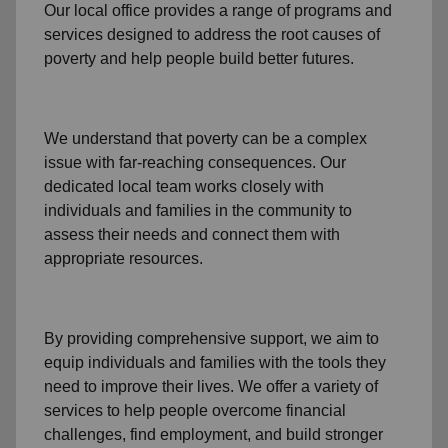
Our local office
provides a range of programs and
services designed to address
the root causes of
poverty
and help people build better futures.
We understand that poverty can be a complex
issue with far-reaching consequences. Our
dedicated
local team
works closely with
individuals and families
in the community
to
assess their needs and connect them with
appropriate resources.
By providing comprehensive support, we aim to
equip individuals and families
with the tools they
need to improve their lives. We offer a variety of
services to help people overcome
financial
challenges
,
find employment,
and build stronger