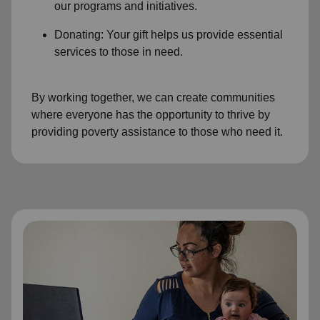
our programs and initiatives.
Donating: Your gift helps us provide essential
services to those in need.
By working together, we can create communities
where everyone has the opportunity to thrive by
providing poverty assistance to those who need it.