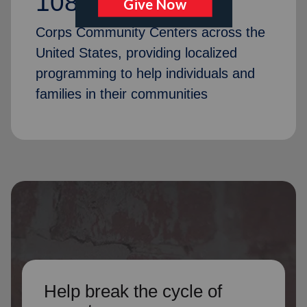
1087
Corps Community Centers across the
United States, providing localized
programming to help individuals and
families in their communities
Help break the cycle of