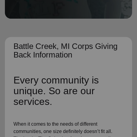
location_on
GO
Enter your ZIP code to continue to our donation site
to find local donation options for clothing, furniture,
and more.
Battle Creek, MI Corps Giving
Back Information
Every community is
unique. So are our
services.
When it comes to the needs of different
communities, one size definitely doesn’t fit all.