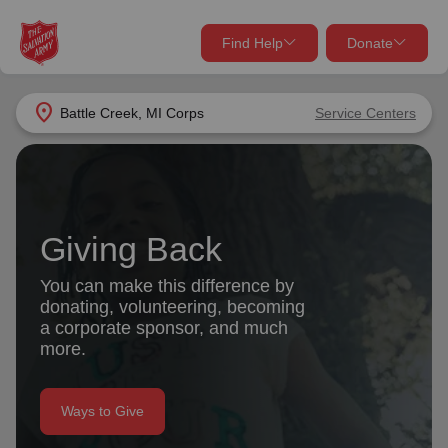
Find Help
Donate
close
close
Find Help Near You
location_on
Battle Creek, MI Corps
Service Centers
Give Now
Your donation helps spread joy by providing meals,
shelter, and support for your local neighbors in need.
What services are you looking for?
Giving Back
Services
Donate Once
You can make this difference by
donating, volunteering, becoming
location_on
a corporate sponsor, and much
Donate Monthly
more.
my_location
Use My Location
Donate Goods
Ways to Give
Find Help