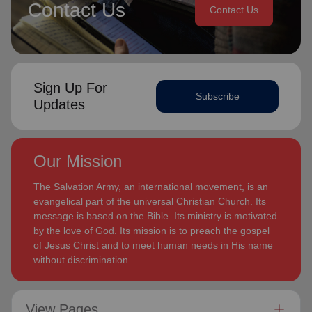
Contact Us
Contact Us
Sign Up For
Subscribe
Updates
Our Mission
The Salvation Army, an international movement, is an
evangelical part of the universal Christian Church. Its
message is based on the Bible. Its ministry is motivated
by the love of God. Its mission is to preach the gospel
of Jesus Christ and to meet human needs in His name
without discrimination.
View Pages