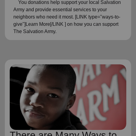
You donations help support your local Salvation
Army and provide essential services to your
neighbors who need it most. [LINK type="ways-to-
give"]Learn More[/LINK ] on how you can support
The Salvation Army.
There are Many Ways to