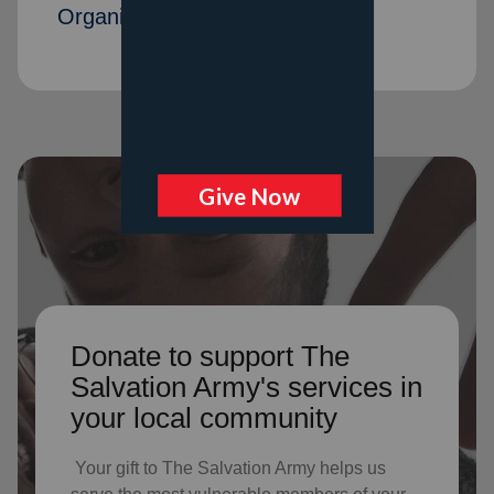
Organization members
Donate to support The
Salvation Army's services in
your local community
Your gift to The Salvation Army helps us