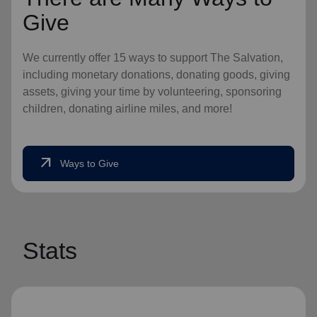
Give
We currently offer 15 ways to support The Salvation,
including monetary donations, donating goods, giving
assets, giving your time by volunteering, sponsoring
children, donating airline miles, and more!
arrow_outward
Ways to Give
Stats