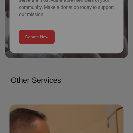
serve the most vulnerable members of your
community. Make a donation today to support
our mission.
Donate Now
Other Services