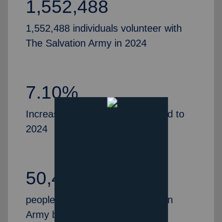
1,552,488
1,552,488 individuals volunteer with
The Salvation Army in 2024
7.10%
Increase in volunteers, compared to
2024
50,435
people partner with The Salvation
Army by serving as Advisory