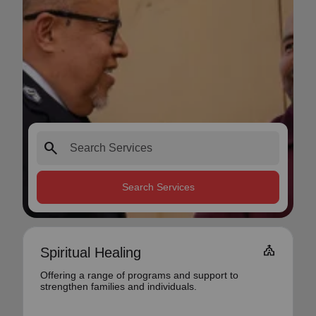
search
Search Services
Church
Spiritual Healing
Offering a range of programs and support to
strengthen families and individuals.