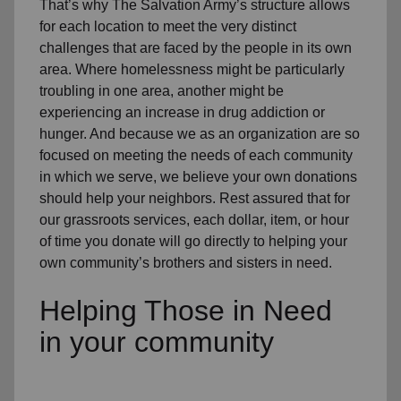
That’s why The Salvation Army’s structure allows
for each location to meet the very distinct
challenges that are faced by the people in its own
area. Where homelessness might be particularly
troubling in one area, another might be
experiencing an increase in drug addiction or
hunger. And because we as an organization are so
focused on meeting the needs of each community
in which we serve, we believe your own donations
should help your neighbors. Rest assured that for
our grassroots services, each dollar, item, or hour
of time you donate will go directly to helping your
own community’s brothers and sisters in need.
Helping Those in Need
in your community