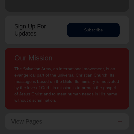
Sign Up For
Subscribe
Updates
Our Mission
The Salvation Army, an international movement, is an
evangelical part of the universal Christian Church. Its
message is based on the Bible. Its ministry is motivated
by the love of God. Its mission is to preach the gospel
of Jesus Christ and to meet human needs in His name
without discrimination.
View Pages