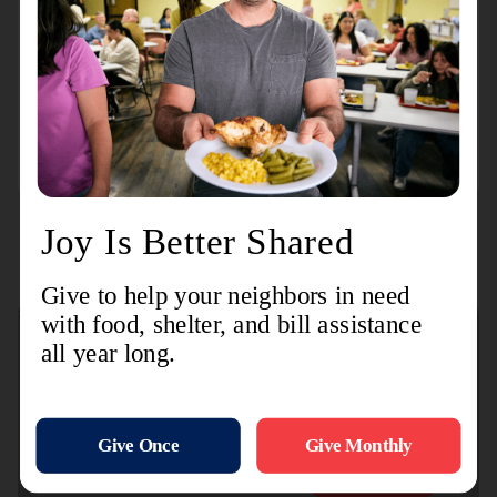
3660 Packard
Washtenaw County Corps
100 Arbana Dr.
Connect with us
Contact Us