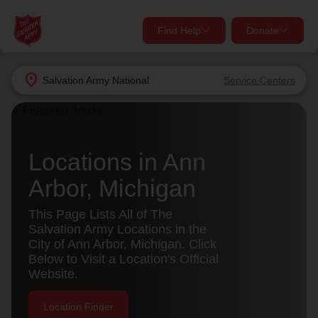
Find Help
Donate
close
close
Find Help Near You
location_on
Salvation Army
National
Service Centers
Give Now
Your donation helps spread joy by providing meals,
shelter, and support for your local neighbors in need.
What services are you looking for?
Locations in Ann
Arbor, Michigan
Services
Donate Once
This Page Lists All of The
location_on
Salvation Army Locations in the
Donate Monthly
City of Ann Arbor, Michigan. Click
Below to Visit a Location's Official
my_location
Use My Location
Website.
Donate Goods
Find Help
Location Finder