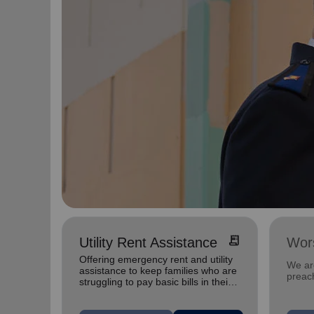
receipt_long
Utility Rent Assistance
Wors
Offering emergency rent and utility
We are
assistance to keep families who are
preach
struggling to pay basic bills in their
homes.