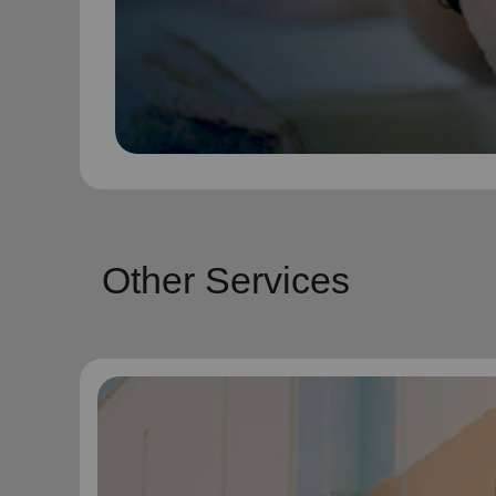
Other Services