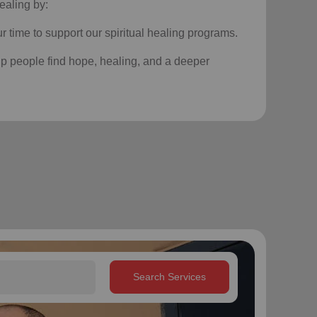
ealing by:
r time to support our
spiritual healing programs
.
p people find hope, healing, and a deeper
Search Services