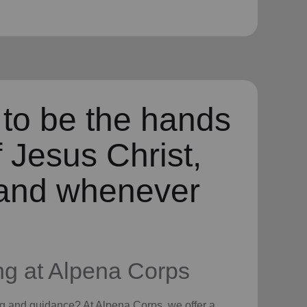
 to be the hands
f Jesus Christ,
and whenever
ng
at Alpena Corps
ng
and guidance? At Alpena Corps, we offer a