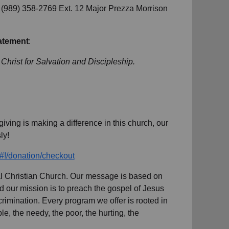
ll (989) 358-2769 Ext. 12 Major Prezza Morrison
atement
:
 Christ for Salvation and Discipleship.
iving is making a difference in this church, our
ly!
/#!/donation/checkout
sal Christian Church. Our message is based on
nd our mission is to preach the gospel of Jesus
imination. Every program we offer is rooted in
e, the needy, the poor, the hurting, the