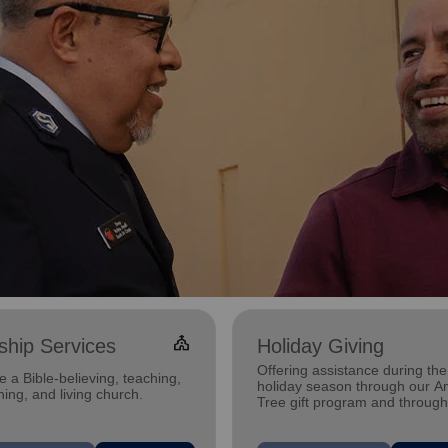
church
hip Services
Holiday Giving
Offering assistance during the
 a Bible-believing, teaching,
holiday season through our A
ing, and living church.
Tree gift program and through
feeding and utility assistance.