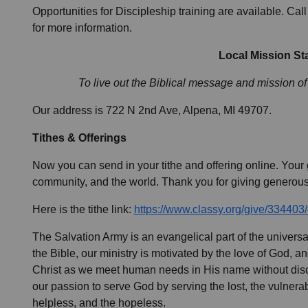
Opportunities for Discipleship training are available. Ca
for more information.
Local Mission St
To live out the Biblical message and mission of
Our address is 722 N 2nd Ave, Alpena, MI 49707.
Tithes & Offerings
Now you can send in your tithe and offering online. Your g
community, and the world. Thank you for giving generous
Here is the tithe link:
https://www.classy.org/give/334403
The Salvation Army is an evangelical part of the univer
the Bible, our ministry is motivated by the love of God, a
Christ as we meet human needs in His name without discr
our passion to serve God by serving the lost, the vulnerabl
helpless, and the hopeless.