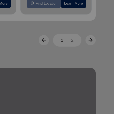
location_on
location_on
 More
Find Location
Learn More
F
arrow_back
arrow_forward
1
2