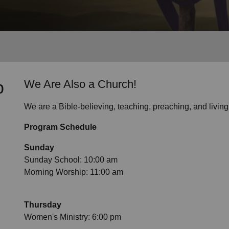
Services
p
We Are Also a Church!
We are a Bible-believing, teaching, preaching, and livin
Program Schedule
Sunday
Sunday School: 10:00 am
Morning Worship: 11:00 am
Thursday
Women's Ministry: 6:00 pm