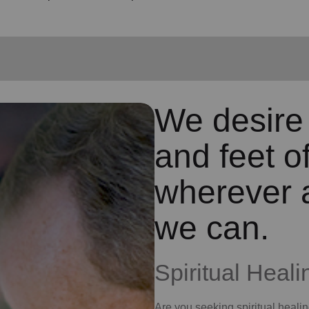
We desire
and feet o
wherever 
we can.
Spiritual Heali
Are you seeking
spiritual heali