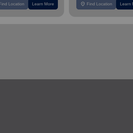
location_on
Find Location
Learn More
Find Location
Learn