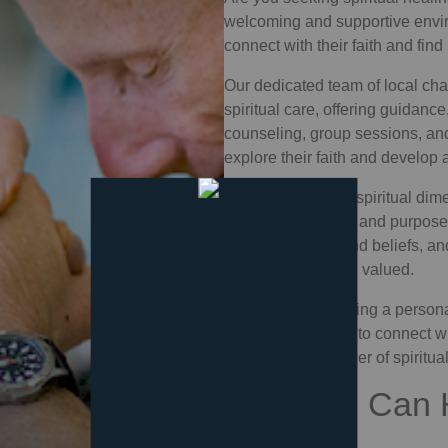
welcoming and supportive envi
connect with their faith and find
Our dedicated team of
local cha
spiritual care, offering guidanc
counseling, group sessions, a
explore their faith and develop
By addressing the spiritual dime
find healing, hope, and purpose
all backgrounds and beliefs, an
feels accepted and valued.
Whether you're facing a personal
looking for a place to connect w
transformative power of
spiritua
How You Can 