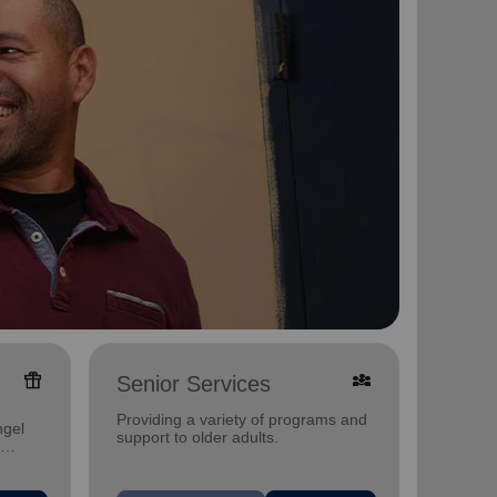
featured_seasonal_and_gifts
diversity_3
Senior Services
Famil
Offerin
Providing a variety of programs and
ngel
family 
support to older adults.
progra
progra