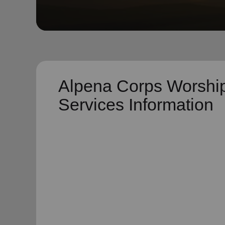
soup_kitchen
cardio_load
Hunger
Health 
Alpena Corps Worshi
Services Information