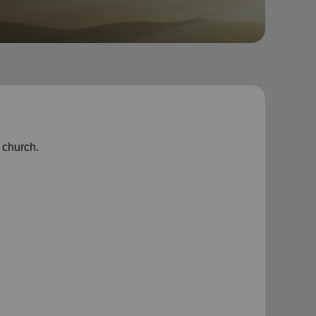
g church.