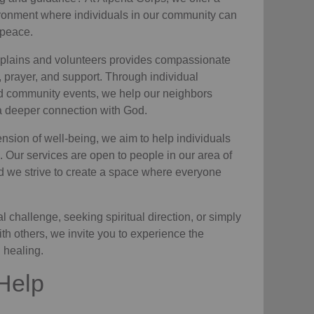
ronment where individuals in
our community
can
 peace.
plains and volunteers
provides compassionate
e, prayer, and support. Through individual
nd community events, we help
our neighbors
 a deeper connection with God.
nsion of well-being, we aim to help individuals
. Our services are open to people in
our area
of
d we strive to create a space where everyone
 challenge, seeking spiritual direction, or simply
ith others, we invite you to experience the
l healing.
Help