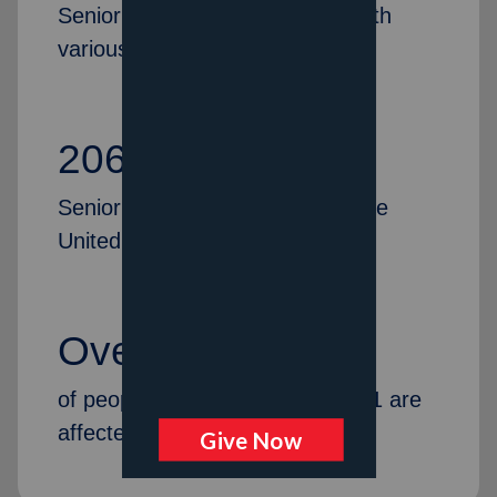
Senior citizens were provided with
various services last year
206
Senior Citizen Centers across the
United States
Over 14%
of people in America over age 71 are
affected by dementia.