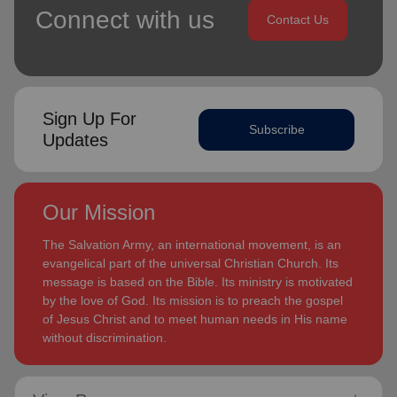
Connect with us
Contact Us
Sign Up For
Subscribe
Updates
Our Mission
The Salvation Army, an international movement, is an
evangelical part of the universal Christian Church. Its
message is based on the Bible. Its ministry is motivated
by the love of God. Its mission is to preach the gospel
of Jesus Christ and to meet human needs in His name
without discrimination.