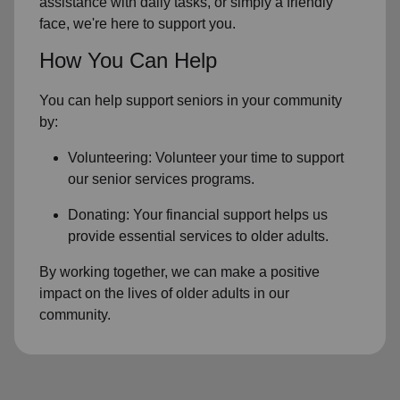
assistance with daily tasks, or simply a friendly
face, we're here to support you.
How You Can Help
You can help support seniors in
your community
by:
Volunteering: Volunteer your time to support
our
senior services
programs.
Donating: Your financial support helps us
provide essential services to older adults.
By working together, we can make a positive
impact on the lives of older adults in our
community.