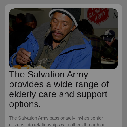
The Salvation Army
provides a wide range of
elderly care and support
options.
The Salvation Army passionately invites senior
citizens into relationships with others through our