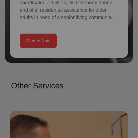
coordinated activities, visit the homebound,
and offer residential assistance for older
adults in need of a senior living community
Donate Now
Other Services