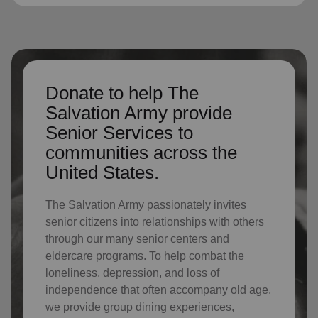
Donate to help The
Salvation Army provide
Senior Services to
communities across the
United States.
The Salvation Army passionately invites
senior citizens into relationships with others
through our many senior centers and
eldercare programs. To help combat the
loneliness, depression, and loss of
independence that often accompany old age,
we provide group dining experiences,