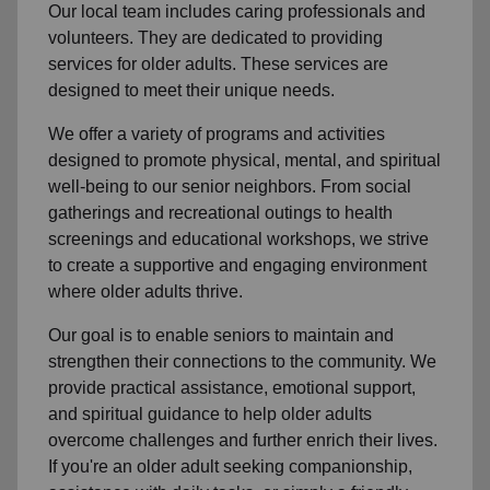
Our local team
includes caring professionals and
volunteers. They are dedicated to providing
services for older adults. These services are
designed to meet their unique needs.
We offer a variety of programs and activities
designed to promote physical, mental, and spiritual
well-being to
our senior neighbors
. From social
gatherings and recreational outings to health
screenings and educational workshops, we strive
to create a supportive and engaging environment
where older adults thrive.
Our goal is to enable seniors to maintain and
strengthen their connections to the community. We
provide practical assistance, emotional support,
and spiritual guidance to help older adults
overcome challenges and further enrich their lives.
If you're an older adult seeking companionship,