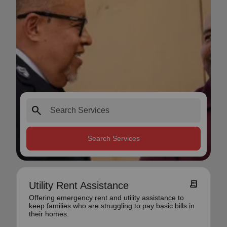
search
Search Services
receipt_long
Utility Rent Assistance
Offering emergency rent and utility assistance to
keep families who are struggling to pay basic bills in
their homes.