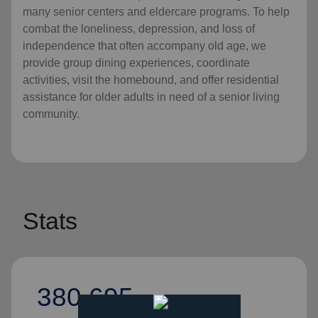
many senior centers and eldercare programs. To help
combat the loneliness, depression, and loss of
independence that often accompany old age, we
provide group dining experiences, coordinate
activities, visit the homebound, and offer residential
assistance for older adults in need of a senior living
community.
Stats
380,695