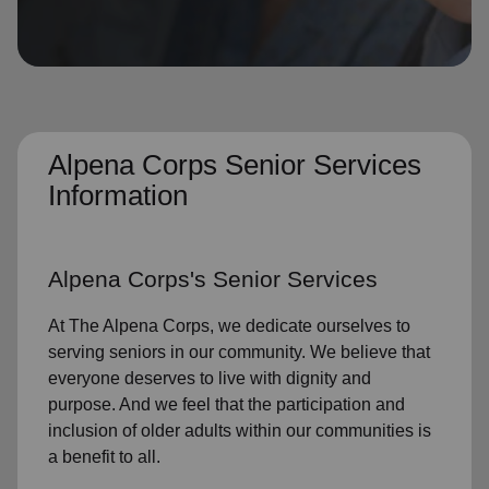
location_on
GO
Enter your ZIP code to continue to our donation site
to find local donation options for clothing, furniture,
and more.
Alpena Corps Senior Services
Information
Alpena Corps's
Senior Services
At The Alpena Corps, we dedicate ourselves to
serving seniors
in
our community
. We believe that
everyone deserves to live with dignity and
purpose. And we feel that the participation and
inclusion of older adults within our communities is
a benefit to all.