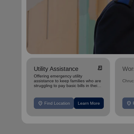
receipt_long
Utility Assistance
Wor
Offering emergency utility
assistance to keep families who are
Chruc
struggling to pay basic bills in their
homes.
location_on
location_on
Find Location
Learn More