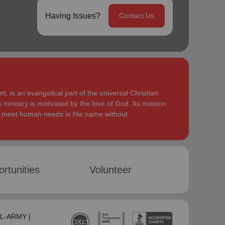
Having Issues?
Contact Us
, is an evangelical part of the universal Christian
 ministry is motivated by the love of God. Its mission
to meet human needs in His name without
rtunities
Volunteer
SAL-ARMY |