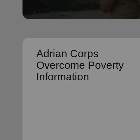
soup_kitchen
cardio_load
Hunger
Health 
Adrian Corps
Overcome Poverty
Information