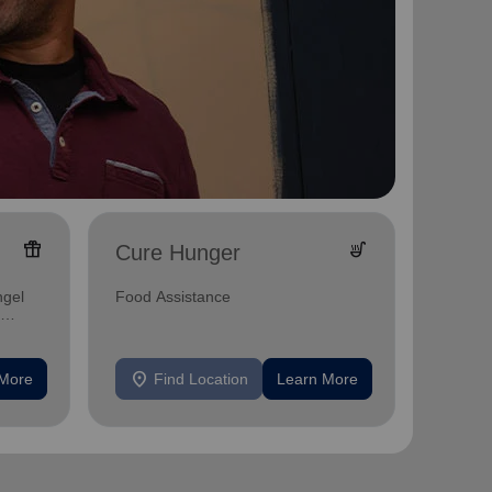
featured_seasonal_and_gifts
soup_kitchen
Cure Hunger
Empo
A place
ngel
Food Assistance
grow in
and bib
location_on
location_on
 More
Find Location
Learn More
F