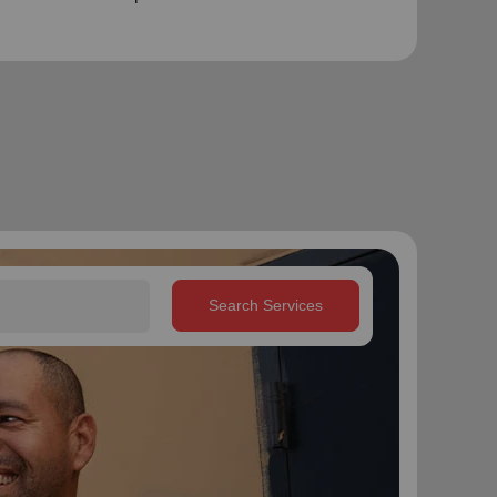
Search Services