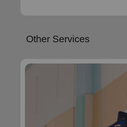
Other Services