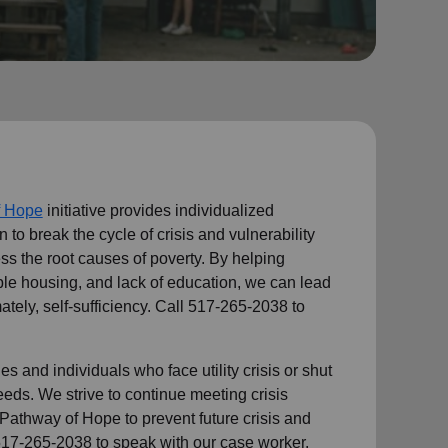
f Hope
initiative provides individualized
n to break the cycle of crisis and vulnerability
ess the root causes of poverty. By helping
le housing, and lack of education, we can lead
ately, self-sufficiency. Call 517-265-2038 to
s and individuals who face utility crisis or shut
needs. We strive to continue meeting crisis
Pathway of Hope to prevent future crisis and
517-265-2038 to speak with our case worker.