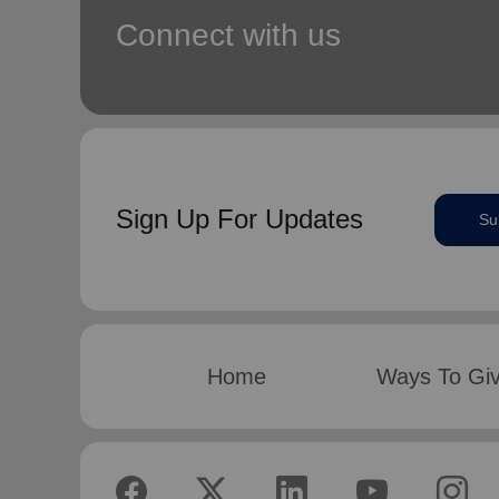
Connect with us
Sign Up For Updates
Su
Home
Ways To Gi