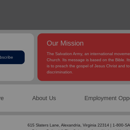
Our Mission
The Salvation Army, an international movement
bscribe
Church. Its message is based on the Bible. Its
is to preach the gospel of Jesus Christ and 
discrimination.
ve
About Us
Employment Oppo
615 Slaters Lane, Alexandria, Virginia 22314 | 1-800-