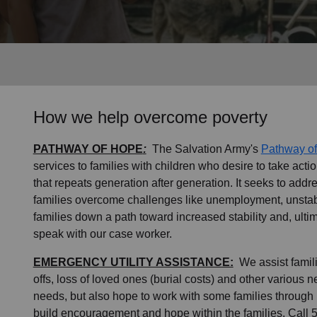
Services
How we help overcome poverty
PATHWAY OF HOPE
:
The Salvation Army's
Pathway o
services to families with children who desire to take actio
that repeats generation after generation. It seeks to addr
families overcome challenges like unemployment, unstab
families down a path toward increased stability and, ultim
speak with our case worker.
EMERGENCY UTILITY ASSISTANCE:
We assist familie
offs, loss of loved ones (burial costs) and other various 
needs, but also hope to work with some families through 
build encouragement and hope within the families. Call 