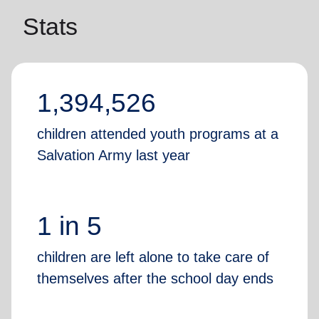
Stats
1,394,526
children attended youth programs at a
Salvation Army last year
1 in 5
children are left alone to take care of
themselves after the school day ends