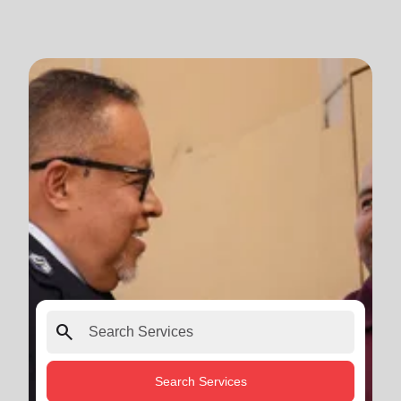
search
Search Services