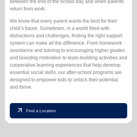
between the end of the school day and when parents
return from work.
We know that every parent wants the best for their
child’s future. Sometimes, in a world filled with
distractions and challenges, finding the right support
system can make all the difference. From homework
assistance and tutoring to encouraging higher grades
and boosting motivation to team-building activities and
cooperative learning experiences that help develop
essential social skills, our after-school programs are
designed to empower kids to unlock their potential
and thrive.
arrow_outward
Find a Location