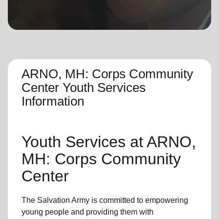
location_on
GO
Enter your ZIP code to continue to our donation site
to find local donation options for clothing, furniture,
and more.
ARNO, MH: Corps Community
Center Youth Services
Information
Youth Services
at ARNO,
MH: Corps Community
Center
The Salvation Army is committed to empowering
young people
and providing them with