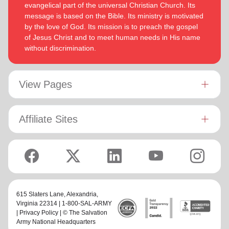
evangelical part of the universal Christian Church. Its
message is based on the Bible. Its ministry is motivated
by the love of God. Its mission is to preach the gospel
of Jesus Christ and to meet human needs in His name
without discrimination.
View Pages
Affiliate Sites
615 Slaters Lane, Alexandria,
Virginia 22314 | 1-800-SAL-ARMY
|
Privacy Policy
| © The Salvation
Army National Headquarters