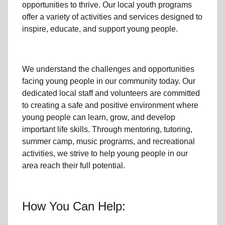
opportunities to thrive.
Our local youth program
s
offer a variety of activities and services designed to
inspire, educate, and support
young people
.
We understand the challenges and opportunities
facing
young people
in our community
today. Our
dedicated
local
staff and volunteers are committed
to creating a safe and positive environment where
young people can learn, grow, and develop
important life skills. Through mentoring, tutoring,
summer camp, music programs, and recreational
activities, we strive to help
young
people in our
area reach their full potential.
How You Can Help: