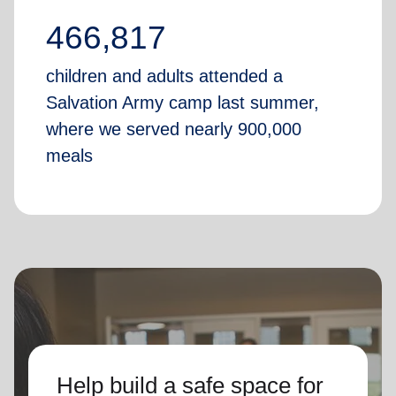
466,817
children and adults attended a
Salvation Army camp last summer,
where we served nearly 900,000
meals
Help build a safe space for