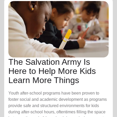
The Salvation Army Is
Here to Help More Kids
Learn More Things
Youth after-school programs have been proven to
foster social and academic development as programs
provide safe and structured environments for kids
during after-school hours, oftentimes filling the space