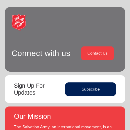
Connect with us
Contact Us
Sign Up For
Subscribe
Updates
Our Mission
The Salvation Army, an international movement, is an