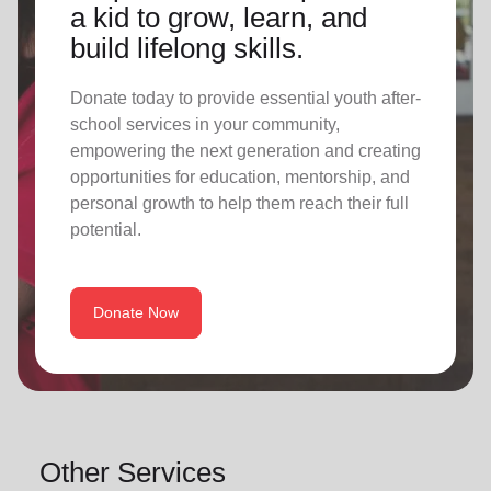
a kid to grow, learn, and
build lifelong skills.
Donate today to provide essential youth after-
school services in your community,
empowering the next generation and creating
opportunities for education, mentorship, and
personal growth to help them reach their full
potential.
Donate Now
Other Services