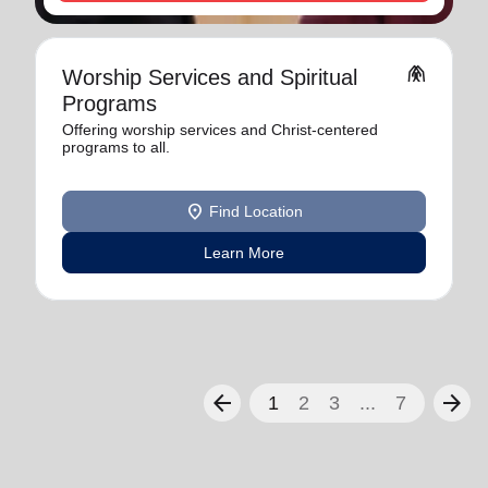
folded_hands
Worship Services and Spiritual
Programs
Offering worship services and Christ-centered
programs to all.
location_on
Find Location
Learn More
arrow_back
arrow_forward
1
2
3
...
7