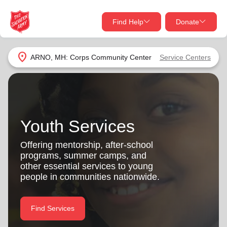
Find Help
Donate
close
close
Find Help Near You
location_on
ARNO, MH: Corps Community Center
Service Centers
Give Now
Your donation helps spread joy by providing meals,
shelter, and support for your local neighbors in need.
What services are you looking for?
Youth Services
Services
Donate Once
Offering mentorship, after-school
programs, summer camps, and
location_on
other essential services to young
Donate Monthly
people in communities nationwide.
my_location
Use My Location
Donate Goods
Find Services
Find Help