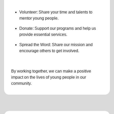
Volunteer: Share your time and talents to
mentor young people.
Donate: Support our programs and help us
provide essential services.
Spread the Word: Share our mission and
encourage others to get involved.
By working together, we can make a positive
impact on the lives of young people in our
community.