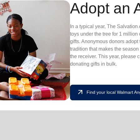
Adopt an 
In a typical year, The Salvatio
toys under the tree for 1 millio
gifts. Anonymous donors adopt t
tradition that makes the season 
the receiver. This year, please 
donating gifts in bulk.
arrow_outward
Find your local Walmart An