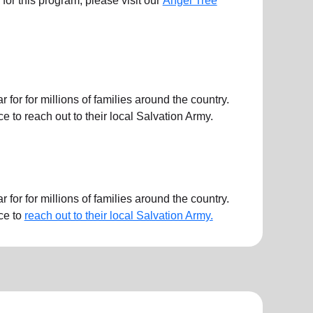
ts for this program, please visit our
Angel Tree
or for millions of families around the country.
 to reach out to their local Salvation Army.
or for millions of families around the country.
ce to
reach out to their local Salvation Army.