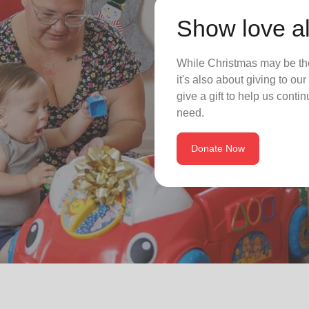
Show love al
While Christmas may be the
it's also about giving to o
give a gift to help us conti
need.
Donate Now