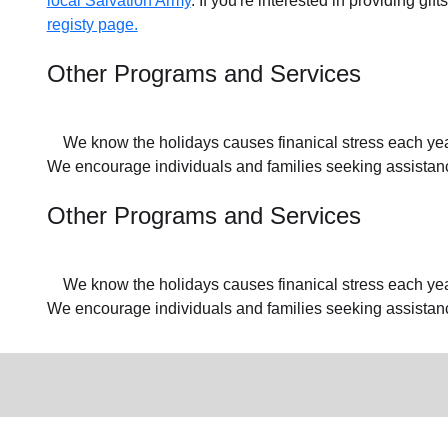
local Salvation Army
. If you're interested in providing gif
registy page.
Other Programs and Services
We know the holidays causes finanical stress each year f
We encourage individuals and families seeking assistance
Other Programs and Services
We know the holidays causes finanical stress each year f
We encourage individuals and families seeking assistan