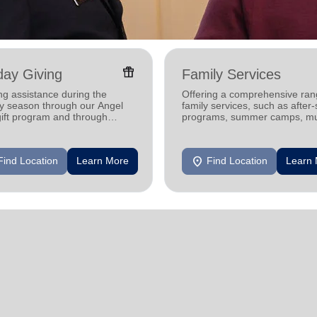
featured_seasonal_and_gifts
day Giving
Family Services
ng assistance during the
Offering a comprehensive ran
ay season through our Angel
family services, such as after
gift program and through
programs, summer camps, mu
g and utility assistance.
programs, and more.
location_on
Find Location
Learn More
Find Location
Learn