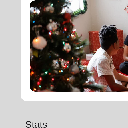
Stats