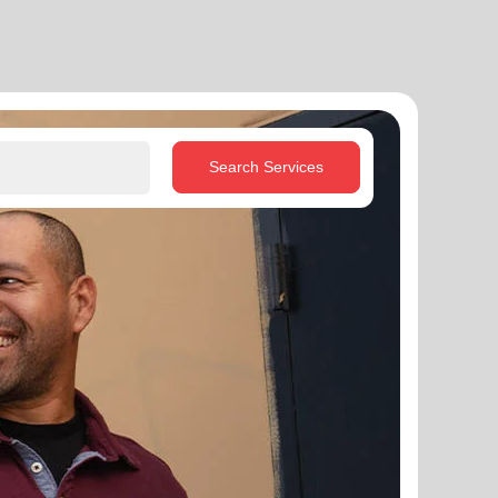
Search Services