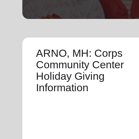
soup_kitchen
cardio_load
Hunger
Health 
ARNO, MH: Corps
Community Center
Holiday Giving
Information