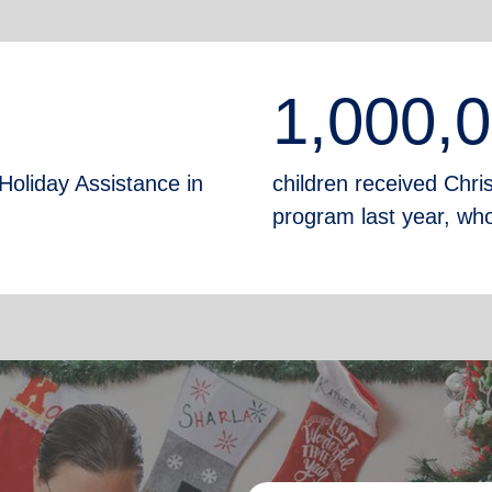
1,000,
Holiday Assistance in
children received Chr
program last year, who