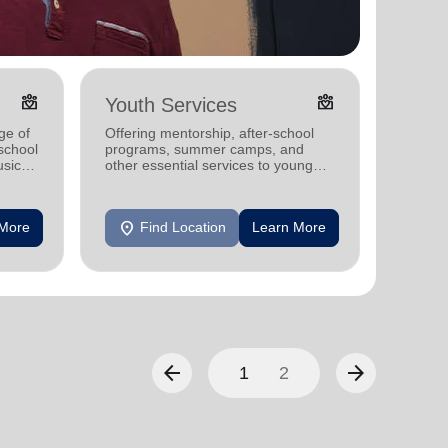
diversity_4
diversity_4
Youth Services
Adul
ge of
Offering mentorship, after-school
Offerin
-school
programs, summer camps, and
includi
sic
other essential services to young
compreh
people in communities nationwide.
progra
mental 
location_on
location_on
 More
Find Location
Learn More
F
arrow_back
arrow_forward
1
2