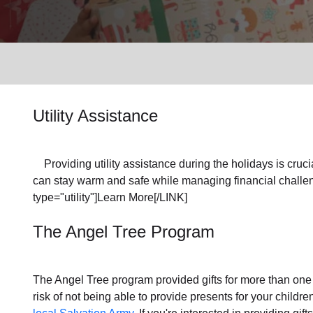
Services
Utility Assistance
Providing utility assistance during the holidays is crucia
can stay warm and safe while managing financial challen
type="utility"]Learn More[/LINK]
The Angel Tree Program
The Angel Tree program provided gifts for more than one m
risk of not being able to provide presents for your childr