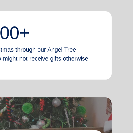
000+
istmas through our Angel Tree
 might not receive gifts otherwise