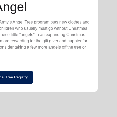
Angel
n Army’s Angel Tree program puts new clothes and
n children who usually must go without Christmas
hese little “angels” in an expanding Christmas
more rewarding for the gift giver and happier for
consider taking a few more angels off the tree or
gel Tree Registry