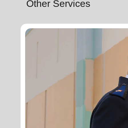
Other Services