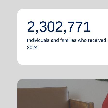
2,302,771
Individuals and families who received 
2024