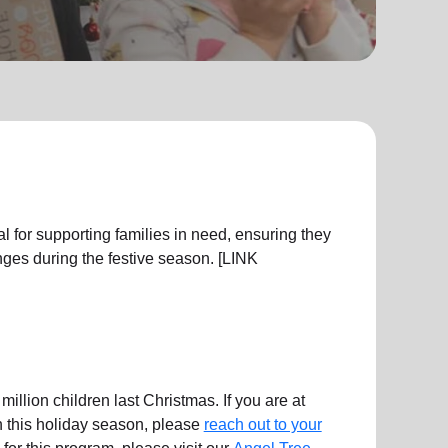
l for supporting families in need, ensuring they
ges during the festive season. [LINK
illion children last Christmas. If you are at
en this holiday season, please
reach out to your