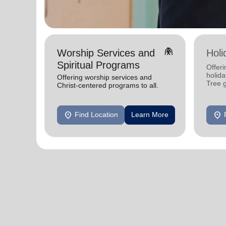
folded_hands
Worship Services and
Holi
Spiritual Programs
Offeri
holid
Offering worship services and
Tree 
Christ-centered programs to all.
feedin
location_on
location_on
Find Location
Learn More