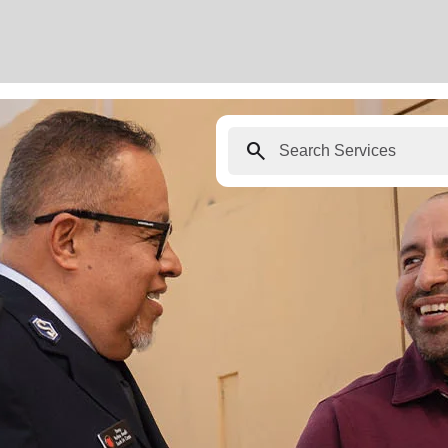
search