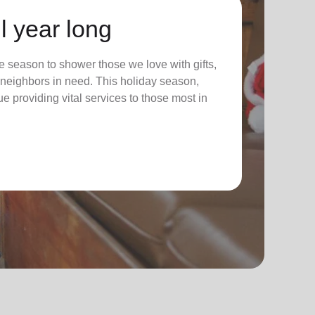
l year long
 season to shower those we love with gifts,
ur neighbors in need. This holiday season,
nue providing vital services to those most in