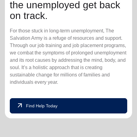
the unemployed get back
on track.
For those stuck in long-term unemployment, The
Salvation Army is a refuge of resources and support.
Through our job training and job placement programs,
we combat the symptoms of prolonged unemployment
and its root causes by addressing the mind, body, and
soul. It’s a holistic approach that is creating
sustainable change for millions of families and
individuals every year.
arrow_outward
Find Help Today