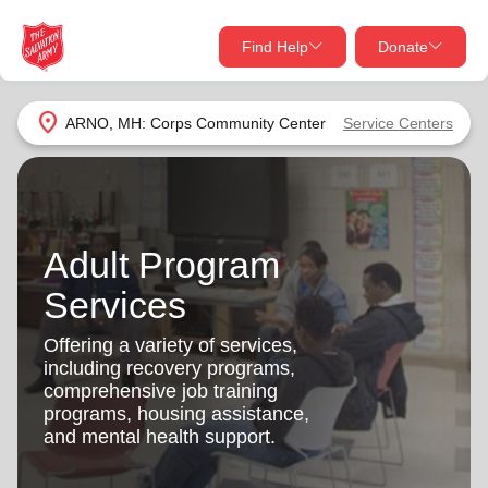
Find Help
Donate
close
close
Find Help Near You
location_on
ARNO, MH: Corps Community Center
Service Centers
Give Now
Your donation helps spread joy by providing meals,
shelter, and support for your local neighbors in need.
What services are you looking for?
Adult Program
Services
Donate Once
Services
location_on
Offering a variety of services,
Donate Monthly
including recovery programs,
comprehensive job training
my_location
Use My Location
programs, housing assistance,
and mental health support.
Donate Goods
Find Help