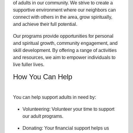
of
adults in our community
. We strive to create a
supportive environment where
our neighbors
can
connect with others in the area, grow spiritually,
and achieve their full potential.
Our programs provide opportunities for personal
and spiritual growth, community engagement, and
skill development. By offering a range of activities
and resources, we aim to empower individuals to
live fuller lives.
How You Can Help
You can help support adults in need by:
Volunteering: Volunteer your time to support
our
adult programs.
Donating: Your financial support helps us