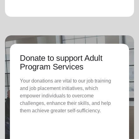
Donate to support Adult
Program Services
Your donations are vital to o
ur job training
and job placement initiatives, which
empower individuals to overcome
challenges, enhance their skills, and help
them achieve greater self-sufficiency.