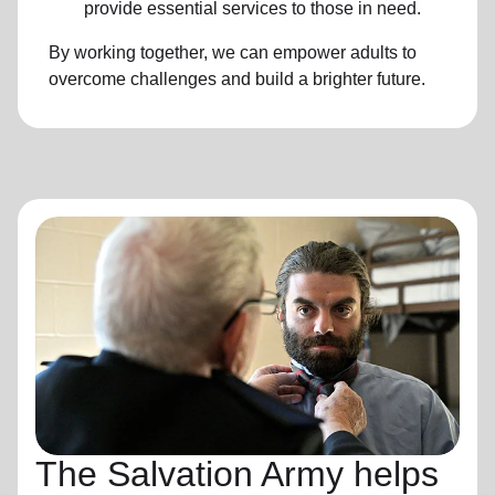
provide essential services to those in need.
By working together, we can empower adults to
overcome challenges and build a brighter future.
The Salvation Army helps