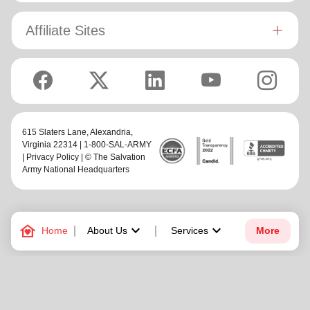
Affiliate Sites
615 Slaters Lane, Alexandria,
Virginia 22314 | 1-800-SAL-ARMY
|
Privacy Policy
| © The Salvation
Army National Headquarters
family_home
keyboard_arrow_down
keyboard_arrow_down
Home
About Us
Services
More