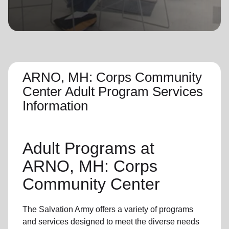
location_on
GO
Enter your ZIP code to continue to our donation site
to find local donation options for clothing, furniture,
and more.
ARNO, MH: Corps Community
Center Adult Program Services
Information
Adult Programs
at
ARNO, MH: Corps
Community Center
The Salvation Army offers a variety of programs
and services designed to meet the diverse needs