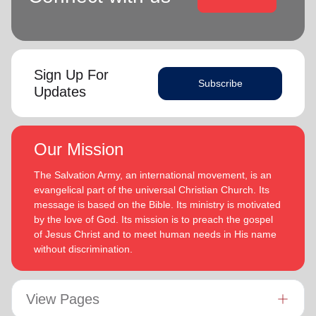
Sign Up For
Subscribe
Updates
Our Mission
The Salvation Army, an international movement, is an
evangelical part of the universal Christian Church. Its
message is based on the Bible. Its ministry is motivated
by the love of God. Its mission is to preach the gospel
of Jesus Christ and to meet human needs in His name
without discrimination.
View Pages