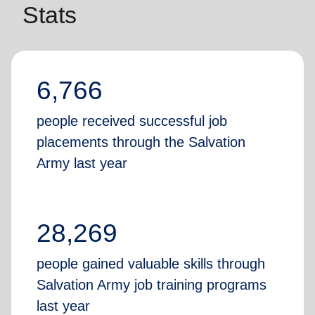
Stats
6,766
people received successful job
placements through the Salvation
Army last year
28,269
people gained valuable skills through
Salvation Army job training programs
last year