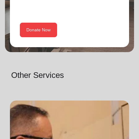
Donate Now
Other Services