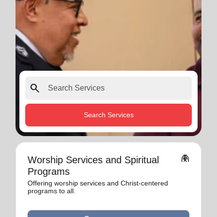
search
Search Services
folded_hands
Worship Services and Spiritual
Programs
Offering worship services and Christ-centered
programs to all.