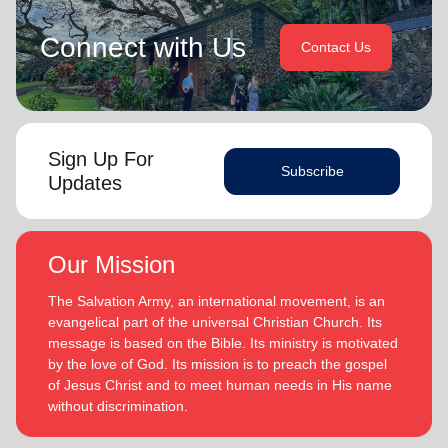
Connect with Us
Contact Us
Sign Up For
Subscribe
Updates
Our Mission
The Salvation Army, an international movement, is an
evangelical part of the universal Christian Church. Its
message is based on the Bible. Its ministry is motivated
by the love of God. Its mission is to preach the gospel
of Jesus Christ and to meet human needs in His name
without discrimination.