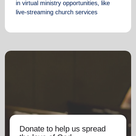
in virtual ministry opportunities, like
live-streaming church services
Donate to help us spread