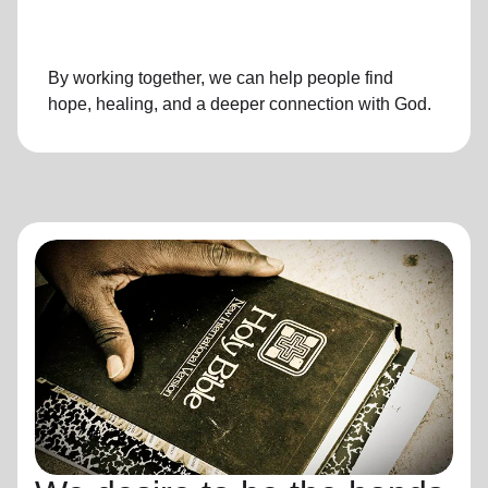
By working together, we can help people find
hope, healing, and a deeper connection with God.