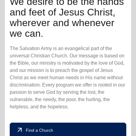
We desire to be the hands
and feet of Jesus Christ,
wherever and whenever
we can.
The Salvation Army is an evangelical part of the
universal Christian Church. Our message is based on
the Bible, our ministry is motivated by the love of God,
and our mission is to preach the gospel of Jesus
Christ as we meet human needs in His name without
discrimination. Every program we offer is rooted in our
passion to serve God by serving the lost, the
vulnerable, the needy, the poor, the hurting, the
helpless, and the hopeless.
arrow_outward
Find a Church