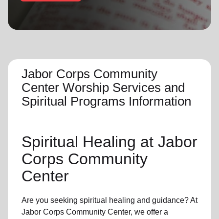
location_on
GO
Enter your ZIP code to continue to our donation site
to find local donation options for clothing, furniture,
and more.
Jabor Corps Community
Center Worship Services and
Spiritual Programs Information
Spiritual Healing
at Jabor
Corps Community
Center
Are you seeking
spiritual healing
and guidance? At
Jabor Corps Community Center, we offer a