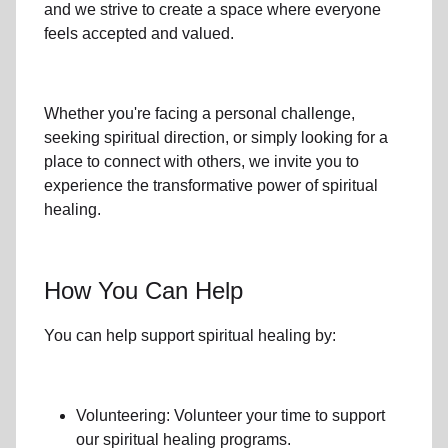
and we strive to create a space where everyone
feels accepted and valued.
Whether you're facing a personal challenge,
seeking spiritual direction, or simply looking for a
place to connect with others, we invite you to
experience the transformative power of
spiritual
healing.
How You Can Help
You can help support spiritual healing by:
Volunteering: Volunteer your time to support
our
spiritual healing programs
.