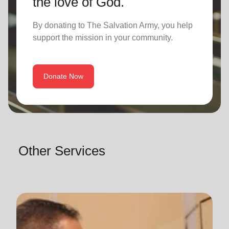
the love of God.
By donating to The Salvation Army, you help
support the mission in your community.
Donate Now
Other Services