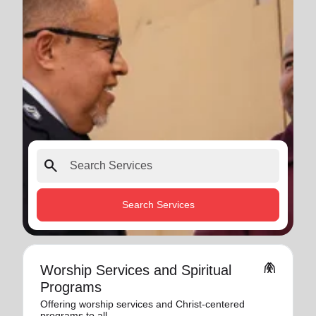
search
Search Services
folded_hands
Worship Services and Spiritual
Programs
Offering worship services and Christ-centered
programs to all.