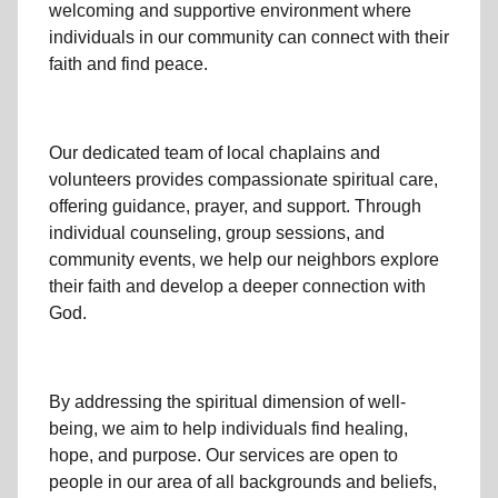
welcoming and supportive environment where
individuals in
our community
can connect with their
faith and find peace.
Our dedicated team of
local chaplains and
volunteers
provides compassionate spiritual care,
offering guidance, prayer, and support. Through
individual counseling, group sessions, and
community events, we help
our neighbors
explore
their faith and develop a deeper connection with
God.
By addressing the spiritual dimension of well-
being, we aim to help individuals find healing,
hope, and purpose. Our services are open to
people in
our area
of all backgrounds and beliefs,