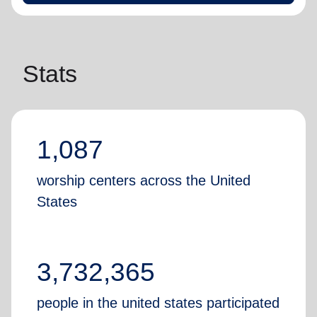
Stats
1,087
worship centers across the United
States
3,732,365
people in the united states participated