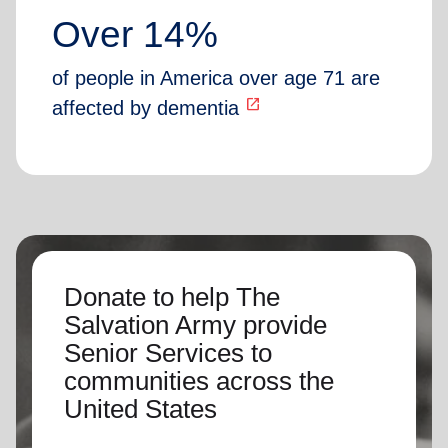
Over 14%
of people in America over age 71 are
open_in_new
affected by dementia
Donate to help The
Salvation Army provide
Senior Services to
communities across the
United States