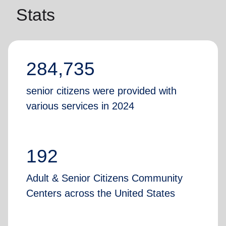
Stats
284,735
senior citizens were provided with
various services in 2024
192
Adult & Senior Citizens Community
Centers across the United States