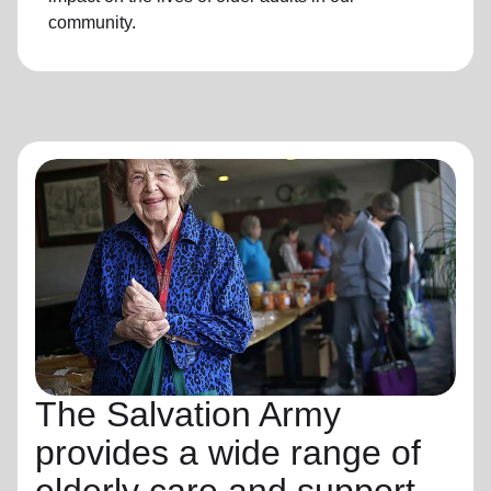
community.
The Salvation Army
provides a wide range of