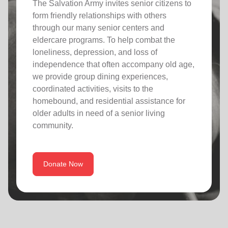
The Salvation Army invites senior citizens to
form friendly relationships with others
through our many senior centers and
eldercare programs. To help combat the
loneliness, depression, and loss of
independence that often accompany old age,
we provide group dining experiences,
coordinated activities, visits to the
homebound, and residential assistance for
older adults in need of a senior living
community.
Donate Now