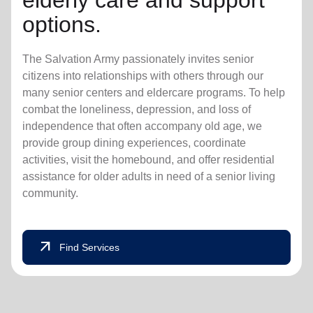
elderly care and support
options.
The Salvation Army passionately invites senior
citizens into relationships with others through our
many senior centers and eldercare programs. To help
combat the loneliness, depression, and loss of
independence that often accompany old age, we
provide group dining experiences, coordinate
activities, visit the homebound, and offer residential
assistance for older adults in need of a senior living
community.
arrow_outward
Find Services