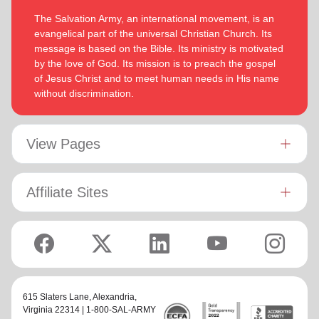
The Salvation Army, an international movement, is an
evangelical part of the universal Christian Church. Its
message is based on the Bible. Its ministry is motivated
by the love of God. Its mission is to preach the gospel
of Jesus Christ and to meet human needs in His name
without discrimination.
View Pages
Affiliate Sites
615 Slaters Lane, Alexandria,
Virginia 22314 | 1-800-SAL-ARMY