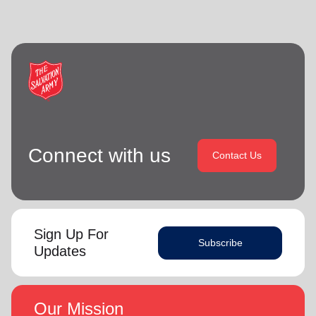
Connect with us
Contact Us
Sign Up For
Subscribe
Updates
Our Mission