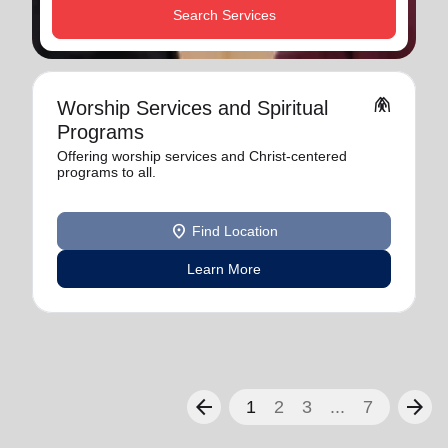
Search Services
folded_hands
Worship Services and Spiritual
Programs
Offering worship services and Christ-centered
programs to all.
location_on
Find Location
Learn More
arrow_back
arrow_forward
1
2
3
...
7