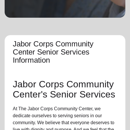
location_on
GO
Enter your ZIP code to continue to our donation site
to find local donation options for clothing, furniture,
and more.
Jabor Corps Community
Center Senior Services
Information
Jabor Corps Community
Center's
Senior Services
At The Jabor Corps Community Center, we
dedicate ourselves to
serving seniors
in
our
community
. We believe that everyone deserves to
live with dignity and purpose. And we feel that the