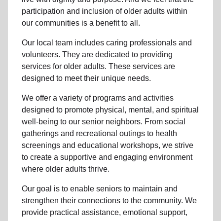
participation and inclusion of older adults within
our communities is a benefit to all.
Our local team
includes caring professionals and
volunteers. They are dedicated to providing
services for older adults. These services are
designed to meet their unique needs.
We offer a variety of programs and activities
designed to promote physical, mental, and spiritual
well-being to
our senior neighbors
. From social
gatherings and recreational outings to health
screenings and educational workshops, we strive
to create a supportive and engaging environment
where older adults thrive.
Our goal is to enable seniors to maintain and
strengthen their connections to the community. We
provide practical assistance, emotional support,