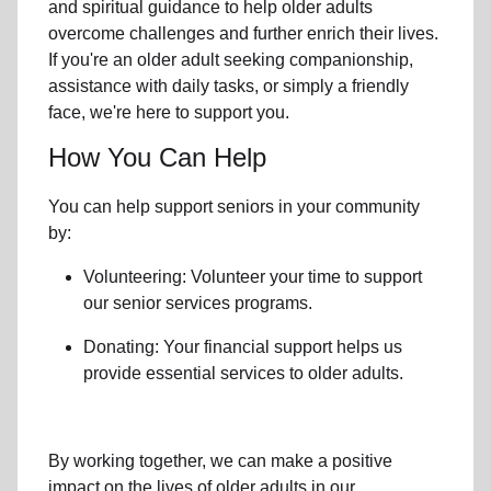
and spiritual guidance to help older adults
overcome challenges and further enrich their lives.
If you're an older adult seeking companionship,
assistance with daily tasks, or simply a friendly
face, we're here to support you.
How You Can Help
You can help support seniors in
your community
by:
Volunteering: Volunteer your time to support
our
senior services
programs.
Donating: Your financial support helps us
provide essential services to older adults.
By working together, we can make a positive
impact on the lives of older adults in our