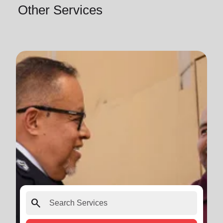
Other Services
search