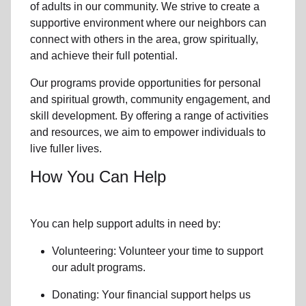
of
adults in our community
. We strive to create a
supportive environment where
our neighbors
can
connect with others in the area, grow spiritually,
and achieve their full potential.
Our programs provide opportunities for personal
and spiritual growth, community engagement, and
skill development. By offering a range of activities
and resources, we aim to empower individuals to
live fuller lives.
How You Can Help
You can help support adults in need by:
Volunteering: Volunteer your time to support
our
adult programs.
Donating: Your financial support helps us