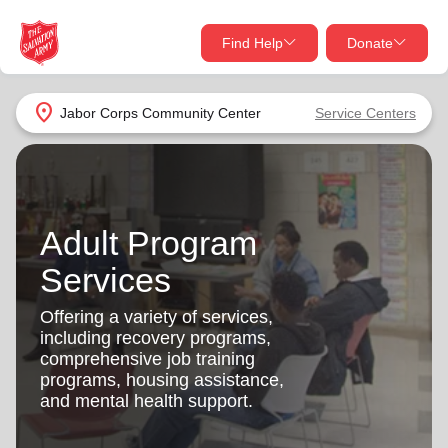
Find Help
Donate
close
close
Find Help Near You
location_on
Jabor Corps Community Center
Service Centers
Give Now
Your donation helps spread joy by providing meals,
shelter, and support for your local neighbors in need.
What services are you looking for?
Adult Program
Services
Donate Once
Services
location_on
Offering a variety of services,
Donate Monthly
including recovery programs,
comprehensive job training
my_location
Use My Location
programs, housing assistance,
and mental health support.
Donate Goods
Find Help