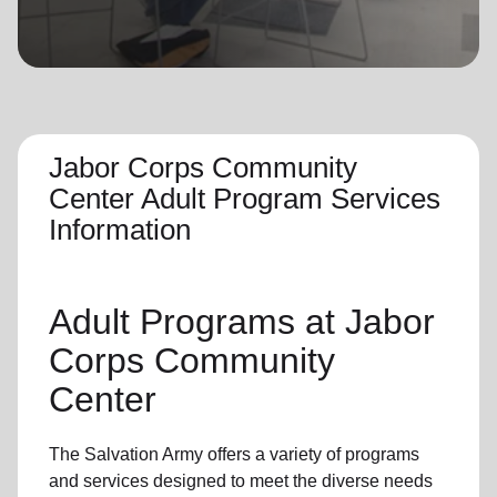
location_on
GO
Enter your ZIP code to continue to our donation site
to find local donation options for clothing, furniture,
and more.
Jabor Corps Community
Center Adult Program Services
Information
Adult Programs
at Jabor
Corps Community
Center
The Salvation Army offers a variety of programs
and services designed to meet the diverse needs