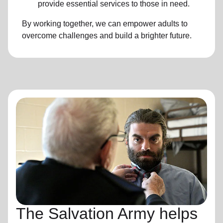
provide essential services to those in need.
By working together, we can empower adults to
overcome challenges and build a brighter future.
The Salvation Army helps