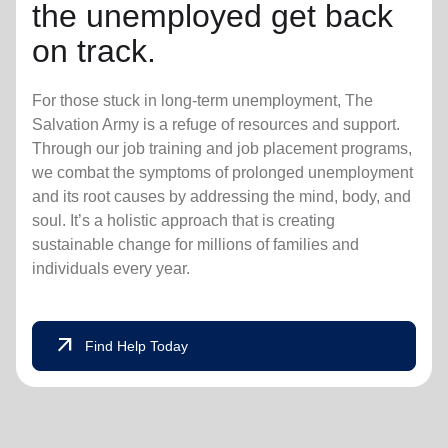
the unemployed get back
on track.
For those stuck in long-term unemployment, The
Salvation Army is a refuge of resources and support.
Through our job training and job placement programs,
we combat the symptoms of prolonged unemployment
and its root causes by addressing the mind, body, and
soul. It’s a holistic approach that is creating
sustainable change for millions of families and
individuals every year.
arrow_outward
Find Help Today