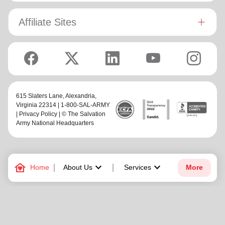
Affiliate Sites
615 Slaters Lane, Alexandria,
Virginia 22314 | 1-800-SAL-ARMY
|
Privacy Policy
| © The Salvation
Army National Headquarters
family_home
keyboard_arrow_down
keyboard_arrow_down
Home
About Us
Services
More