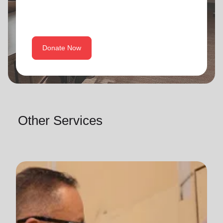
Donate Now
Other Services