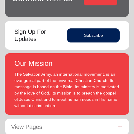
Sign Up For
Subscribe
Updates
Our Mission
The Salvation Army, an international movement, is an
evangelical part of the universal Christian Church. Its
message is based on the Bible. Its ministry is motivated
by the love of God. Its mission is to preach the gospel
of Jesus Christ and to meet human needs in His name
without discrimination.
View Pages