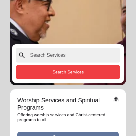
search
Search Services
folded_hands
Worship Services and Spiritual
Programs
Offering worship services and Christ-centered
programs to all.