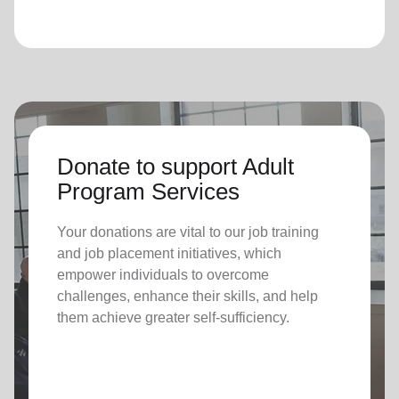
Donate to support Adult
Program Services
Your donations are vital to o
ur job training
and job placement initiatives, which
empower individuals to overcome
challenges, enhance their skills, and help
them achieve greater self-sufficiency.