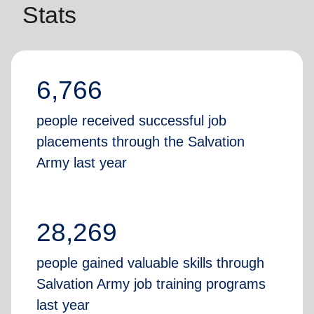
Stats
6,766
people received successful job
placements through the Salvation
Army last year
28,269
people gained valuable skills through
Salvation Army job training programs
last year