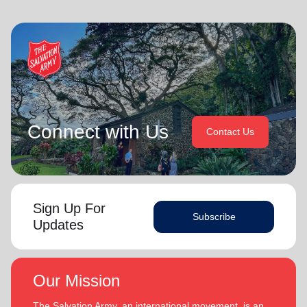
Connect with Us
Contact Us
Sign Up For
Subscribe
Updates
Our Mission
The Salvation Army, an international movement, is an