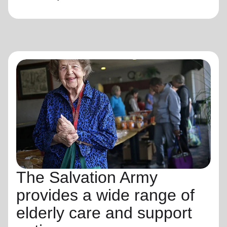
The Salvation Army
provides a wide range of
elderly care and support