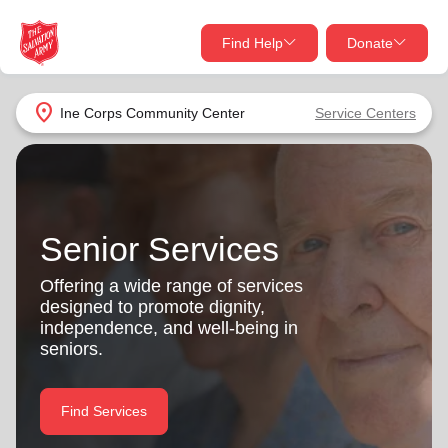
Find Help
Donate
close
close
Find Help Near You
location_on
Ine Corps Community Center
Service Centers
Give Now
Your donation helps spread joy by providing meals,
shelter, and support for your local neighbors in need.
What services are you looking for?
Senior Services
Services
Donate Once
Offering a wide range of services
designed to promote dignity,
location_on
independence, and well-being in
Donate Monthly
seniors.
my_location
Use My Location
Donate Goods
Find Services
Find Help