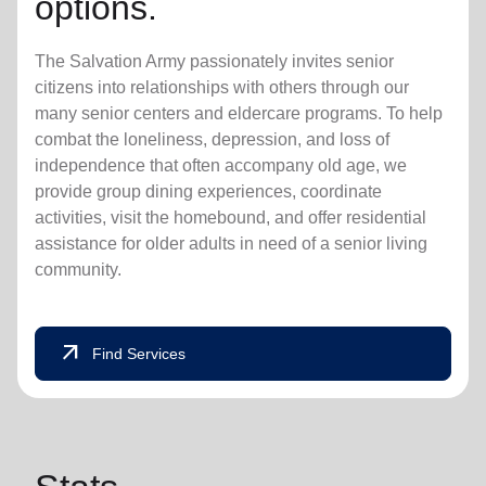
options.
The Salvation Army passionately invites senior
citizens into relationships with others through our
many senior centers and eldercare programs. To help
combat the loneliness, depression, and loss of
independence that often accompany old age, we
provide group dining experiences, coordinate
activities, visit the homebound, and offer residential
assistance for older adults in need of a senior living
community.
arrow_outward
Find Services