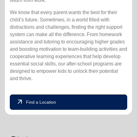
return from work.
We know that every parent wants the best for their
child’s future. Sometimes, in a world filled with
distractions and challenges, finding the right support
system can make all the difference. From homework
assistance and tutoring to encouraging higher grades
and boosting motivation to team-building activities and
cooperative learning experiences that help develop
essential social skills, our after-school programs are
designed to empower kids to unlock their potential
and thrive.
arrow_outward
Find a Location