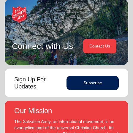
Connect with Us
Contact Us
Sign Up For
Subscribe
Updates
Our Mission
The Salvation Army, an international movement, is an
evangelical part of the universal Christian Church. Its