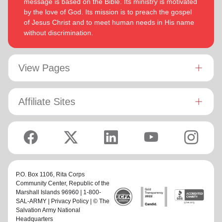
message is based on the Bible. Its ministry is motivated
by the love of God. Its mission is to preach the gospel
of Jesus Christ and to meet human needs in His name
without discrimination.
View Pages
Affiliate Sites
P.O. Box 1106,
Rita Corps
Community Center
, Republic of the
Marshall Islands 96960 | 1-800-
SAL-ARMY |
Privacy Policy
| © The
Salvation Army National
Headquarters