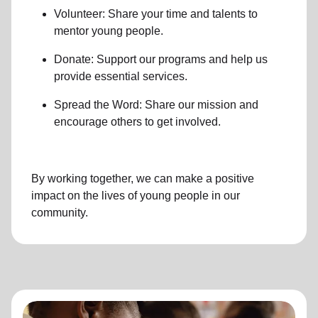
Volunteer: Share your time and talents to
mentor young people.
Donate: Support our programs and help us
provide essential services.
Spread the Word: Share our mission and
encourage others to get involved.
By working together, we can make a positive
impact on the lives of young people in our
community.