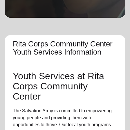
location_on
GO
Enter your ZIP code to continue to our donation site
to find local donation options for clothing, furniture,
and more.
Rita Corps Community Center
Youth Services Information
Youth Services
at Rita
Corps Community
Center
The Salvation Army is committed to empowering
young people
and providing them with
opportunities to thrive.
Our local youth program
s