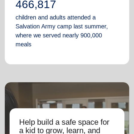
466,817
children and adults attended a
Salvation Army camp last summer,
where we served nearly 900,000
meals
Help build a safe space for
a kid to grow, learn, and