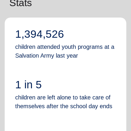
Stats
1,394,526
children attended youth programs at a
Salvation Army last year
1 in 5
children are left alone to take care of
themselves after the school day ends