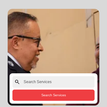
search
Search Services