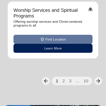
folded_hands
Worship Services and Spiritual
Programs
Offering worship services and Christ-centered
programs to all.
location_on
Find Location
Learn More
arrow_back
arrow_forward
1
2
3
...
10