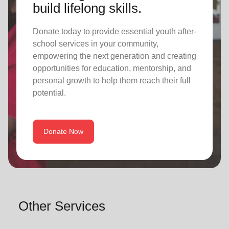
build lifelong skills.
Donate today to provide essential youth after-
school services in your community,
empowering the next generation and creating
opportunities for education, mentorship, and
personal growth to help them reach their full
potential.
Donate Now
Other Services