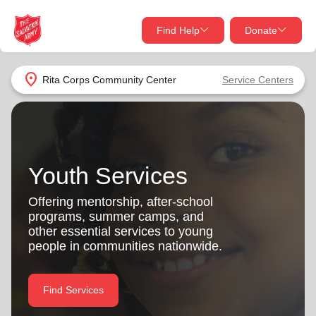
Find Help
Donate
close
close
Find Help Near You
location_on
Rita Corps Community Center
Service Centers
Give Now
Your donation helps spread joy by providing meals,
shelter, and support for your local neighbors in need.
What services are you looking for?
Youth Services
Services
Donate Once
Offering mentorship, after-school
programs, summer camps, and
location_on
other essential services to young
Donate Monthly
people in communities nationwide.
my_location
Use My Location
Donate Goods
Find Services
Find Help