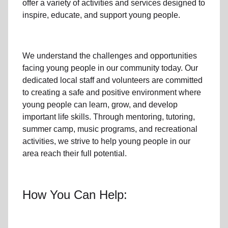
offer a variety of activities and services designed to
inspire, educate, and support
young people
.
We understand the challenges and opportunities
facing
young people
in our community
today. Our
dedicated
local
staff and volunteers are committed
to creating a safe and positive environment where
young people can learn, grow, and develop
important life skills. Through mentoring, tutoring,
summer camp, music programs, and recreational
activities, we strive to help
young
people in our
area reach their full potential.
How You Can Help: