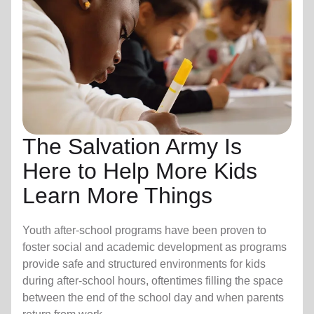
The Salvation Army Is
Here to Help More Kids
Learn More Things
Youth after-school programs have been proven to
foster social and academic development as programs
provide safe and structured environments for kids
during after-school hours, oftentimes filling the space
between the end of the school day and when parents