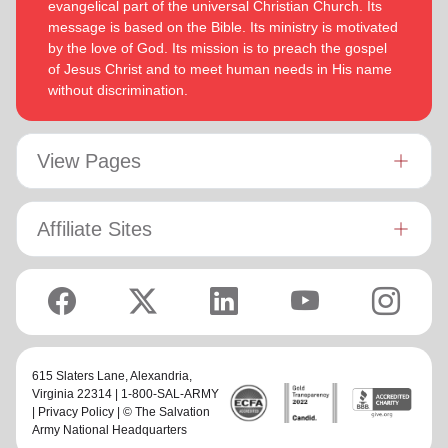
evangelical part of the universal Christian Church. Its
message is based on the Bible. Its ministry is motivated
by the love of God. Its mission is to preach the gospel
of Jesus Christ and to meet human needs in His name
without discrimination.
View Pages
Affiliate Sites
615 Slaters Lane, Alexandria,
Virginia 22314 | 1-800-SAL-ARMY
|
Privacy Policy
| © The Salvation
Army National Headquarters