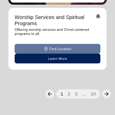
folded_hands
Worship Services and Spiritual
Programs
Offering worship services and Christ-centered
programs to all.
location_on
Find Location
Learn More
arrow_back
arrow_forward
1
2
3
...
10