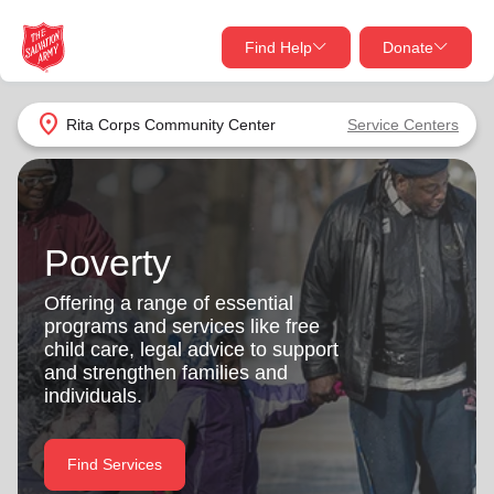
Find Help
Donate
close
close
Find Help Near You
location_on
Rita Corps Community Center
Service Centers
Give Now
Your donation helps spread joy by providing meals,
shelter, and support for your local neighbors in need.
What services are you looking for?
Poverty
Services
Donate Once
Offering a range of essential
programs and services like free
location_on
child care, legal advice to support
Donate Monthly
and strengthen families and
individuals.
my_location
Use My Location
Donate Goods
Find Services
Find Help