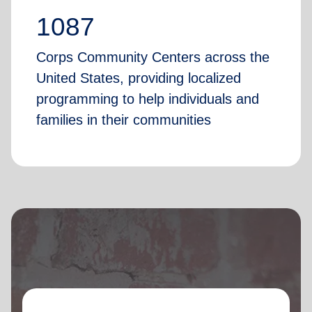
1087
Corps Community Centers across the
United States, providing localized
programming to help individuals and
families in their communities