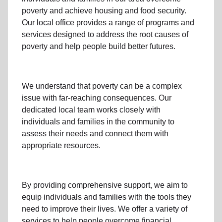
poverty
and achieve housing and food security.
Our local office
provides a range of programs and
services designed to address
the root causes of
poverty
and help people build better futures.
We understand that poverty can be a complex
issue with far-reaching consequences. Our
dedicated
local team
works closely with
individuals and families
in the community
to
assess their needs and connect them with
appropriate resources.
By providing comprehensive support, we aim to
equip individuals and families
with the tools they
need to improve their lives. We offer a variety of
services to help people overcome
financial