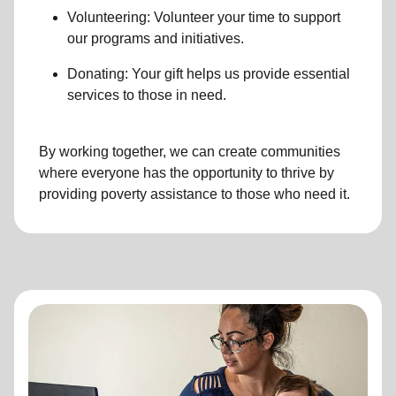
Volunteering: Volunteer your time to support
our programs and initiatives.
Donating: Your gift helps us provide essential
services to those in need.
By working together, we can create communities
where everyone has the opportunity to thrive by
providing poverty assistance to those who need it.