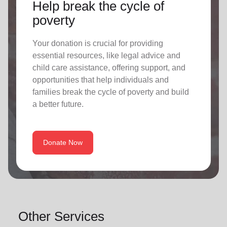
Help break the cycle of
poverty
Your donation is crucial for providing
essential resources, like legal advice and
child care assistance, offering support, and
opportunities that help individuals and
families break the cycle of poverty and build
a better future.
Donate Now
Other Services