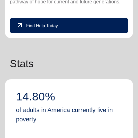
pathway of hope for current and future generations.
arrow_outward
Find Help Today
Stats
14.80%
of adults in America currently live in
poverty