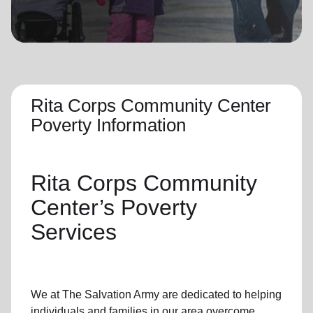
location_on
GO
Enter your ZIP code to continue to our donation site
to find local donation options for clothing, furniture,
and more.
Rita Corps Community Center
Poverty Information
Rita Corps Community
Center’s
Poverty
Services
We at The Salvation Army
are dedicated to helping
individuals and families
in our area
overcome