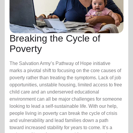
Breaking the Cycle of
Poverty
The Salvation Army’s Pathway of Hope initiative
marks a pivotal shift to focusing on the core causes of
poverty rather than treating the symptoms. Lack of job
opportunities, unstable housing, limited access to free
child care
and an underserved educational
environment can all be major challenges for someone
looking to lead a self-sustainable life. With our help,
people living in poverty can break the cycle of crisis
and vulnerability and lead families down a path
toward increased stability for years to come. It’s a