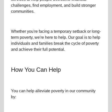
challenges
,
find employment,
and build stronger
communities.
Whether you're facing a temporary setback or
long-
term poverty
, we're here to help. Our goal is to help
individuals and families
break the cycle of poverty
and achieve their full potential.
How You Can Help
You can help alleviate poverty in
our community
by: