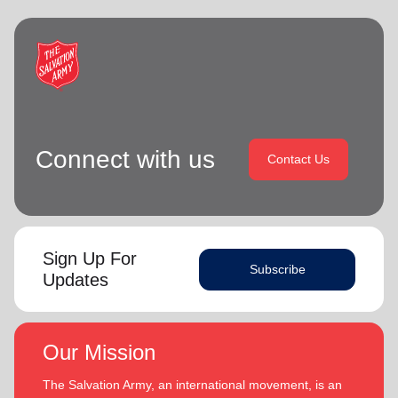
Connect with us
Contact Us
Sign Up For
Subscribe
Updates
Our Mission
The Salvation Army, an international movement, is an