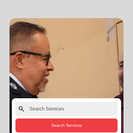
search
Search Services