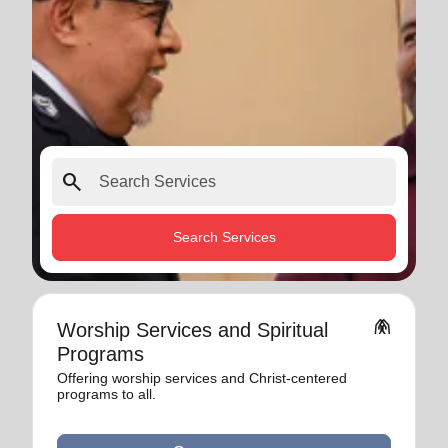
search
Search Services
folded_hands
Worship Services and Spiritual
Programs
Offering worship services and Christ-centered
programs to all.