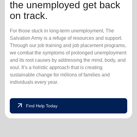
the unemployed get back
on track.
For those stuck in long-term unemployment, The
Salvation Army is a refuge of resources and support.
Through our job training and job placement programs,
we combat the symptoms of prolonged unemployment
and its root causes by addressing the mind, body, and
soul. It’s a holistic approach that is creating
sustainable change for millions of families and
individuals every year.
arrow_outward
Find Help Today