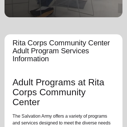
location_on
GO
Enter your ZIP code to continue to our donation site
to find local donation options for clothing, furniture,
and more.
Rita Corps Community Center
Adult Program Services
Information
Adult Programs
at Rita
Corps Community
Center
The Salvation Army offers a variety of programs
and services designed to meet the diverse needs