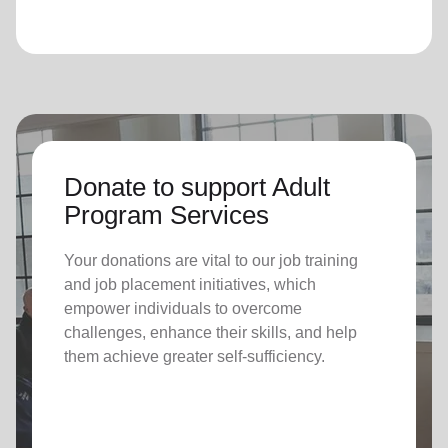
Donate to support Adult
Program Services
Your donations are vital to o
ur job training
and job placement initiatives, which
empower individuals to overcome
challenges, enhance their skills, and help
them achieve greater self-sufficiency.