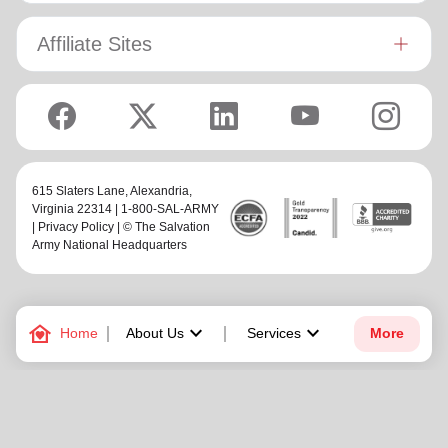
Affiliate Sites
615 Slaters Lane, Alexandria,
Virginia 22314 | 1-800-SAL-ARMY
|
Privacy Policy
| © The Salvation
Army National Headquarters
family_home
keyboard_arrow_down
keyboard_arrow_down
Home
About Us
Services
More