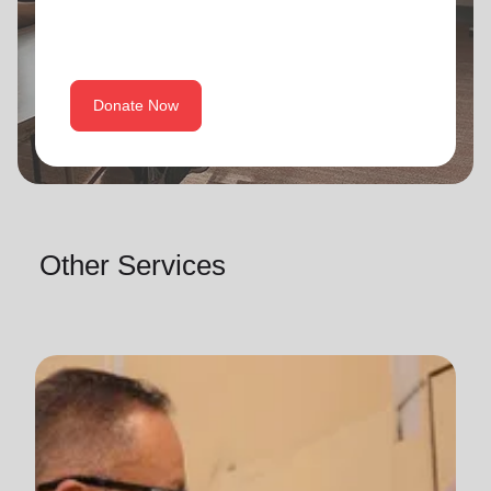
Donate Now
Other Services