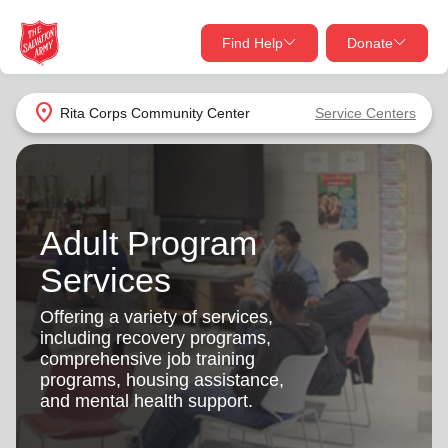
Find Help
Donate
close
close
Find Help Near You
location_on
Rita Corps Community Center
Service Centers
Give Now
Your donation helps spread joy by providing meals,
shelter, and support for your local neighbors in need.
What services are you looking for?
Adult Program
Services
Donate Once
Services
location_on
Offering a variety of services,
Donate Monthly
including recovery programs,
comprehensive job training
my_location
Use My Location
programs, housing assistance,
and mental health support.
Donate Goods
Find Help