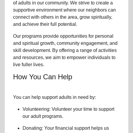
of
adults in our community
. We strive to create a
supportive environment where
our neighbors
can
connect with others in the area, grow spiritually,
and achieve their full potential.
Our programs provide opportunities for personal
and spiritual growth, community engagement, and
skill development. By offering a range of activities
and resources, we aim to empower individuals to
live fuller lives.
How You Can Help
You can help support adults in need by:
Volunteering: Volunteer your time to support
our
adult programs.
Donating: Your financial support helps us