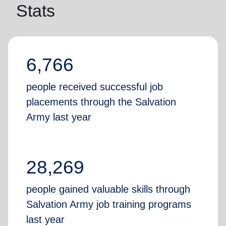
Stats
6,766
people received successful job
placements through the Salvation
Army last year
28,269
people gained valuable skills through
Salvation Army job training programs
last year