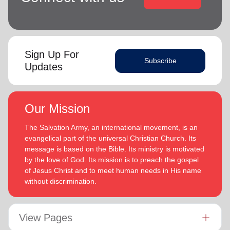
Sign Up For
Subscribe
Updates
Our Mission
The Salvation Army, an international movement, is an
evangelical part of the universal Christian Church. Its
message is based on the Bible. Its ministry is motivated
by the love of God. Its mission is to preach the gospel
of Jesus Christ and to meet human needs in His name
without discrimination.
View Pages