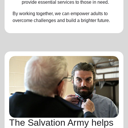
provide essential services to those in need.
By working together, we can empower adults to
overcome challenges and build a brighter future.
The Salvation Army helps