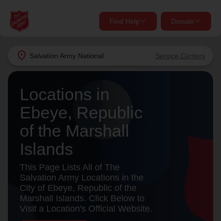
Find Help
Donate
close
close
Find Help Near You
location_on
Salvation Army
National
Service Centers
Give Now
Your donation helps spread joy by providing meals,
Locations in
shelter, and support for your local neighbors in need.
What services are you looking for?
Ebeye, Republic
of the Marshall
Services
Donate Once
Islands
location_on
Donate Monthly
This Page Lists All of The
Salvation Army Locations in the
my_location
Use My Location
City of Ebeye, Republic of the
Marshall Islands. Click Below to
Donate Goods
Visit a Location's Official Website.
Find Help