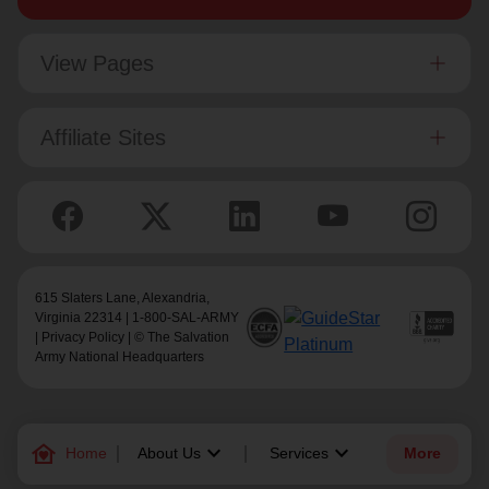
View Pages
Affiliate Sites
615 Slaters Lane, Alexandria,
Virginia 22314 | 1-800-SAL-ARMY
|
Privacy Policy
| © The Salvation
Army National Headquarters
family_home
keyboard_arrow_down
keyboard_arrow_down
Home
About Us
Services
More