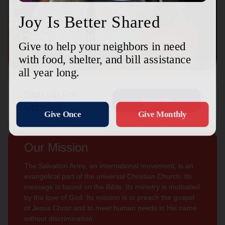
Connect with us
Contact Us
Sign Up For
Subscribe
Updates
Our Mission
The Salvation Army, an international movement, is an
evangelical part of the universal Christian Church. Its
message is based on the Bible. Its ministry is motivated
by the love of God. Its mission is to preach the gospel
of Jesus Christ and to meet human needs in His name
without discrimination.