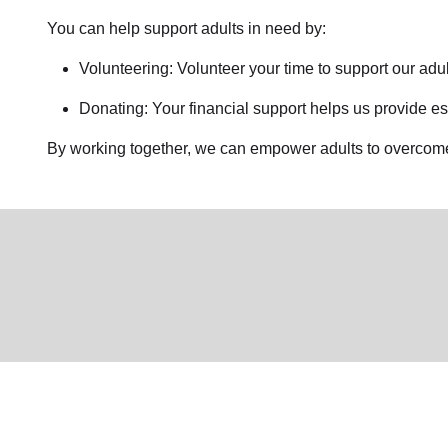
You can help support adults in need by:
Volunteering: Volunteer your time to support our
adul
Donating: Your financial support helps us provide es
By working together, we can empower adults to overcome 