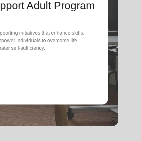
pport Adult Program
pporting initiatives that enhance skills,
power individuals to overcome life
ter self-sufficiency.