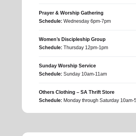
Prayer & Worship Gathering
Schedule:
Wednesday
6pm-7pm
Women’s Discipleship Group
Schedule:
Thursday
12pm-1pm
​Sunday Worship Service
Schedule:
Sunday
10am-11am
Others Clothing – SA Thrift Store
Schedule:
Monday through Saturday
10am-