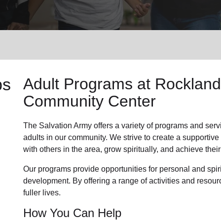
Services
ps
Adult Programs
at Rockland
Community Center
The Salvation Army offers a variety of programs and serv
adults in our community
. We strive to create a supporti
with others in the area, grow spiritually, and achieve their 
Our programs provide opportunities for personal and spi
development. By offering a range of activities and resour
fuller lives.
How You Can Help