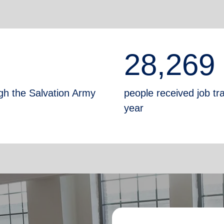
28,269
gh the Salvation Army
people received job tr
year