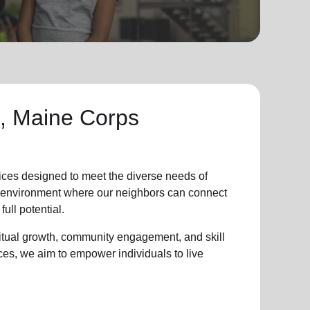
, Maine Corps
ices designed to meet the diverse needs of
ve environment where
our neighbors
can connect
full potential.
ritual growth, community engagement, and skill
ces, we aim to empower individuals to live