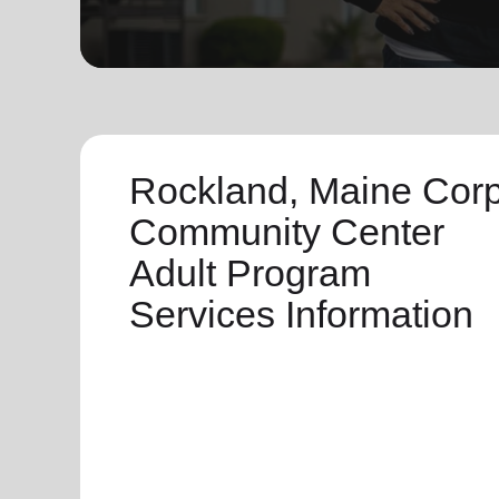
soup_kitchen
cardio_load
Hunger
Health 
Rockland, Maine Cor
Community Center
Adult Program
Services Information