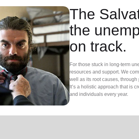
The Salva
the unemp
on track.
For those stuck in long-term un
resources and support. We com
well as its root causes, through
It’s a holistic approach that is 
and individuals every year.