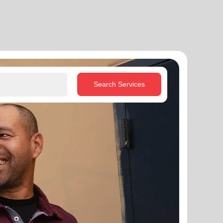
Search Services