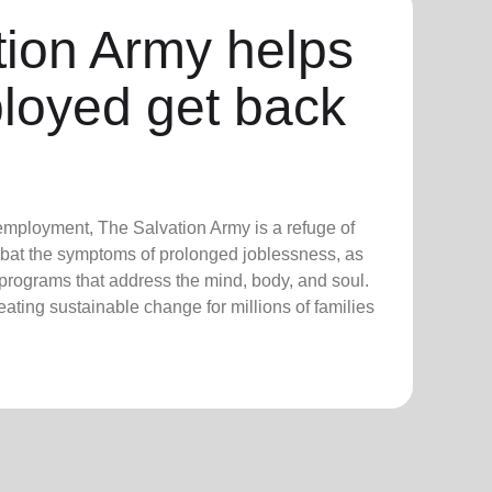
tion Army helps
loyed get back
employment, The Salvation Army is a refuge of
bat the symptoms of prolonged joblessness, as
 programs that address the mind, body, and soul.
creating sustainable change for millions of families