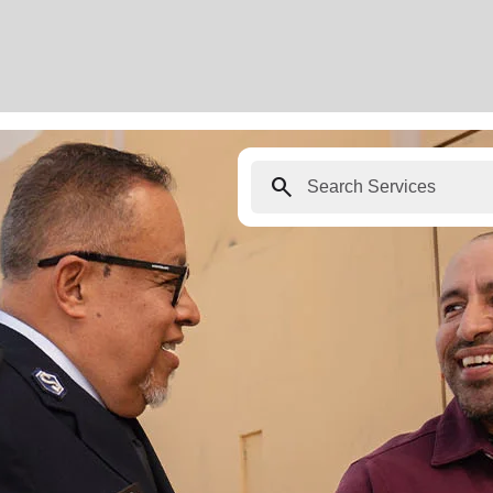
search