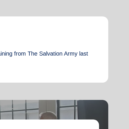
aining from The Salvation Army last