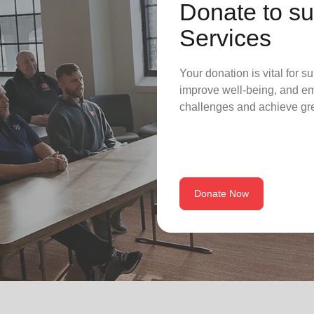
Donate to su
Services
Your donation is vital for su
improve well-being, and em
challenges and achieve grea
Donate Now