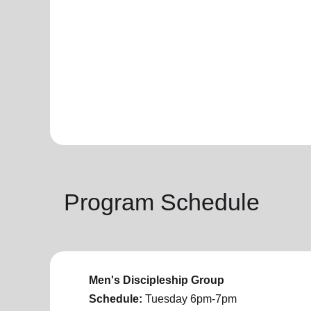
Program Schedule
Men's Discipleship Group
Schedule:
Tuesday
6pm-7pm