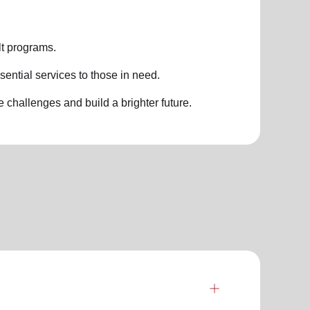
t programs.
sential services to those in need.
challenges and build a brighter future.