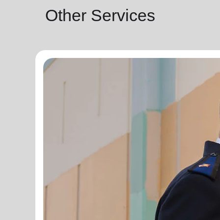
Other Services