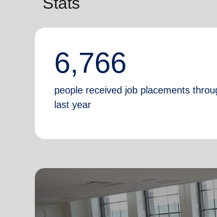
Stats
6,766
people received job placements throu
last year