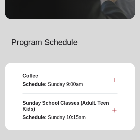
location_on
GO
Enter your ZIP code to continue to our donation site
to find local donation options for clothing, furniture,
Program Schedule
and more.
Coffee
Schedule:
Sunday
9:00am
Sunday School Classes (Adult, Teen
Kids)
Schedule:
Sunday
10:15am