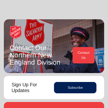
Contact Our
Contact
Northern New
Us
England Division
Sign Up For
Subscribe
Updates