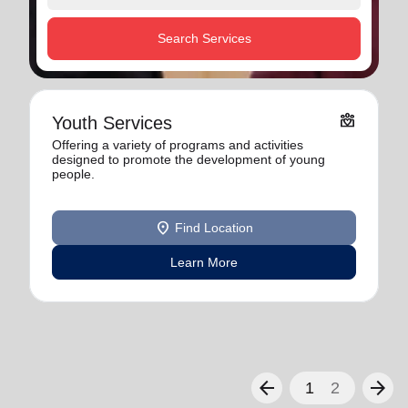
Search Services
diversity_4
Youth Services
Offering a variety of programs and activities
designed to promote the development of young
people.
location_on
Find Location
Learn More
arrow_back
arrow_forward
1
2