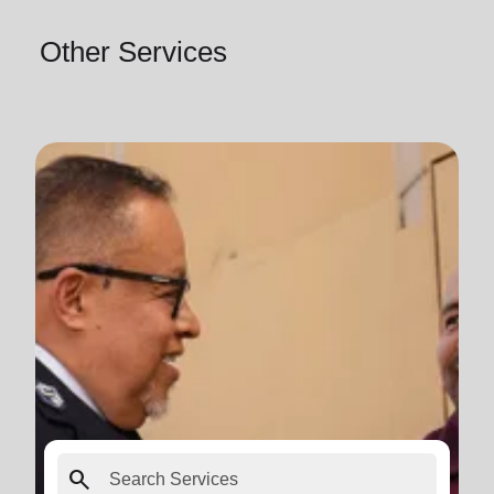
Other Services
search