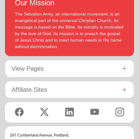
Our Mission
The Salvation Army, an international movement, is an
evangelical part of the universal Christian Church. Its
message is based on the Bible. Its ministry is motivated
by the love of God. Its mission is to preach the gospel
of Jesus Christ and to meet human needs in His name
without discrimination.
View Pages
Affiliate Sites
297 Cumberland Avenue,
Portland,