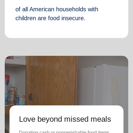
of all American households with
children are food insecure.
Love beyond missed meals
Donating cash or nonperishable food items