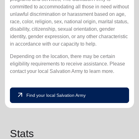
committed to accommodating all those in need without
unlawful discrimination or harassment based on age,
race, color, religion, sex, national origin, marital status,
disability, citizenship, sexual orientation, gender
identity, gender expression, or any other characteristic
in accordance with our capacity to help.
Depending on the location, there may be certain
eligibility requirements to receive assistance. Please
contact your local Salvation Army to learn more.
arrow_outward
Find your local Salvation Army
Stats