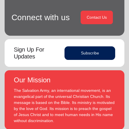
Connect with us
Contact Us
Sign Up For
Subscribe
Updates
Our Mission
The Salvation Army, an international movement, is an
evangelical part of the universal Christian Church. Its
message is based on the Bible. Its ministry is motivated
by the love of God. Its mission is to preach the gospel
of Jesus Christ and to meet human needs in His name
without discrimination.