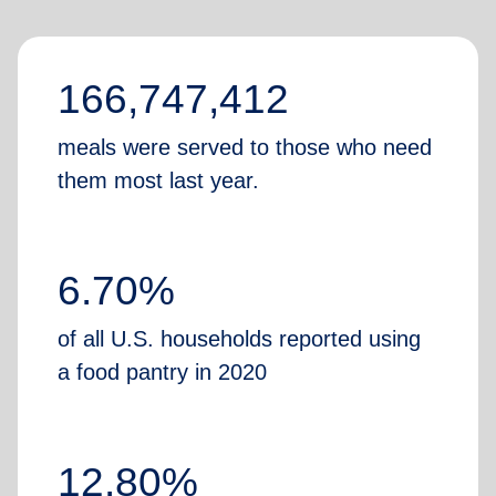
166,747,412
meals were served to those who need
them most last year.
6.70%
of all U.S. households reported using
a food pantry in 2020
12.80%