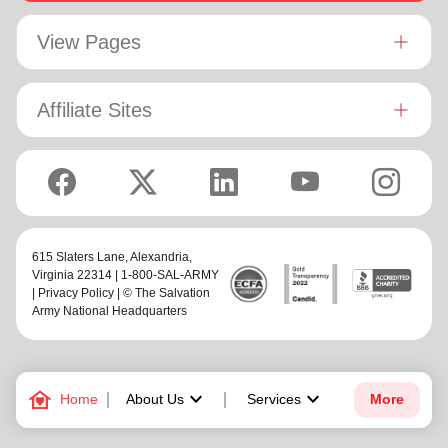
View Pages
Affiliate Sites
615 Slaters Lane, Alexandria,
Virginia 22314 | 1-800-SAL-ARMY
|
Privacy Policy
| © The Salvation
Army National Headquarters
family_home
keyboard_arrow_down
keyboard_arrow_down
Home
About Us
Services
More