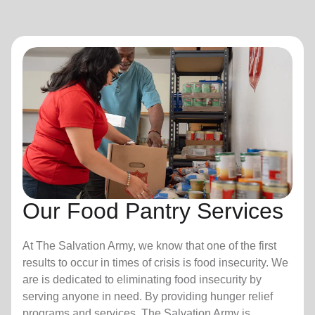
Our Food Pantry Services
At The Salvation Army, we know that one of the first
results to occur in times of crisis is food insecurity.
We
are is dedicated to eliminating food insecurity by
serving anyone in need. By providing hunger relief
programs and services, The Salvation Army is