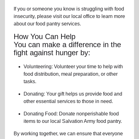
If you or someone you know is struggling with
food
insecurity
, please visit our local office to learn more
about our food pantry services.
How You Can Help
You can make a difference in the
fight against hunger by:
Volunteering:
Volunteer your time to help with
food distribution, meal preparation,
or other
tasks.
Donating:
Your gift helps us provide
food and
other essential services
to those in need.
Donating Food:
Donate
nonperishable food
item
s to
our local
Salvation Army food pantry
.
By working together, we can ensure that everyone