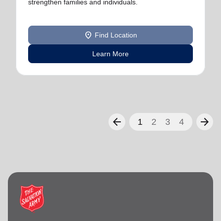
strengthen families and individuals.
location_on
Find Location
Learn More
arrow_back
arrow_forward
1
2
3
4