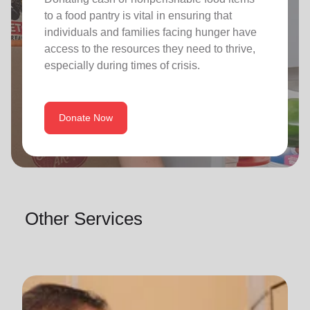
to a food pantry is vital in ensuring that
individuals and families facing hunger have
access to the resources they need to thrive,
especially during times of crisis.
Donate Now
Other Services