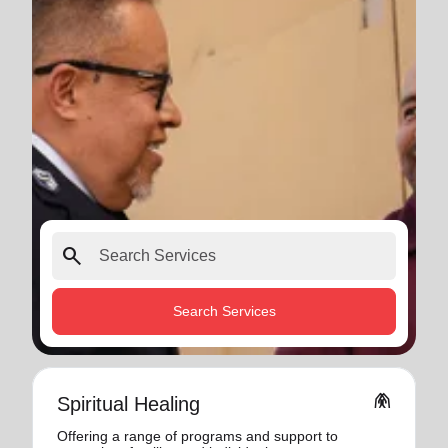
search
Search Services
folded_hands
Spiritual Healing
Offering a range of programs and support to