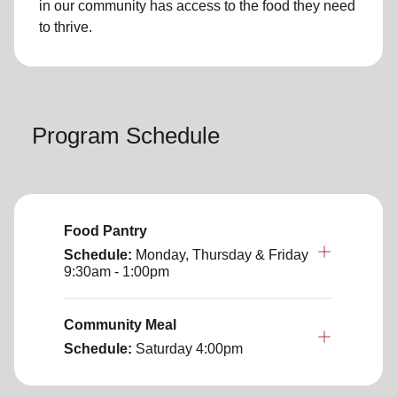
in our community has access to the food they need
to thrive.
Program Schedule
Food Pantry
Schedule:
Monday, Thursday & Friday
9:30am - 1:00pm
Community Meal
Schedule:
Saturday
4:00pm