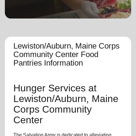
location_on
GO
Enter your ZIP code to continue to our donation site
to find local donation options for clothing, furniture,
and more.
Lewiston/Auburn, Maine Corps
Community Center Food
Pantries Information
Hunger Services at
Lewiston/Auburn, Maine
Corps Community
Center
The Salvation Army is dedicated to alleviating