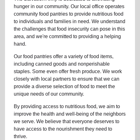
hunger
in our community
.
Our local office
operates
community
food pantries
to provide
nutritious food
to individuals and families in need. We understand
the challenges that food insecurity can pose in this
area, and we're committed to providing a helping
hand.
Our food pantries offer a variety of food items,
including canned goods and nonperishable
staples. Some even offer fresh produce.
We work
closely with local partners to ensure that we can
provide a
diverse selection of food to meet the
unique needs of
our community
.
By providing access to
nutritious food
, we aim to
improve the health and well-being of
the neighbors
we serve. We believe that everyone deserves to
have access to the nourishment they need to
thrive.