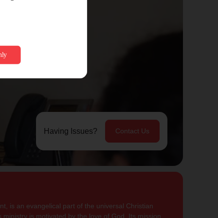
Having Issues?
Contact Us
, is an evangelical part of the universal Christian
 ministry is motivated by the love of God. Its mission