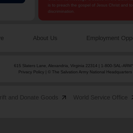
is to preach the gospel of Jesus Christ and 
discrimination.
ve
About Us
Employment Oppo
615 Slaters Lane, Alexandria, Virginia 22314 | 1-800-SAL-ARMY
Privacy Policy
| © The Salvation Army National Headquarters
arrow_outward
arrow
rift and Donate Goods
World Service Office