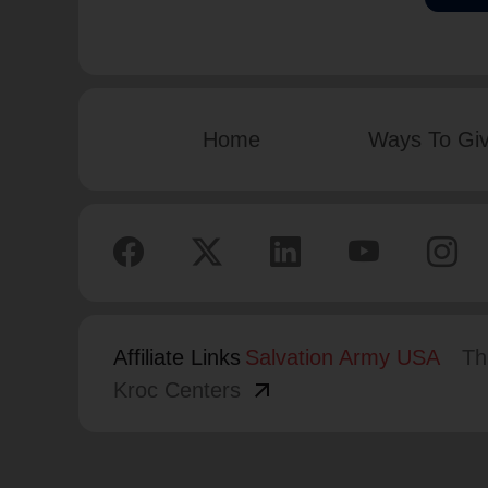
Home
Ways To Gi
Affiliate Links
Salvation Army USA
Th
arrow_outward
Kroc Centers