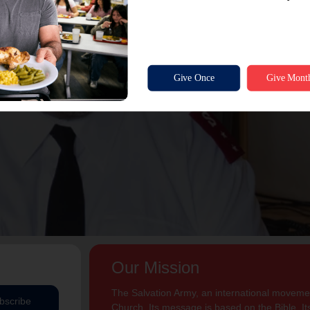
Our Mission
The Salvation Army, an international movement
bscribe
Church. Its message is based on the Bible. Its