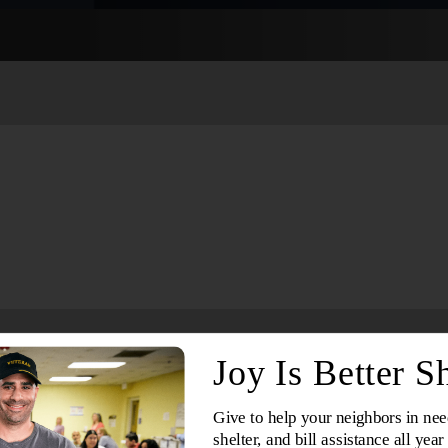
Services