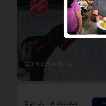
Connect with us
Sign Up For Updates
Su