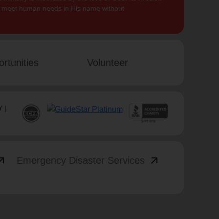
to meet human needs in His name without
rtunities
Volunteer
 |
_outward
arrow_outward
Emergency Disaster Services