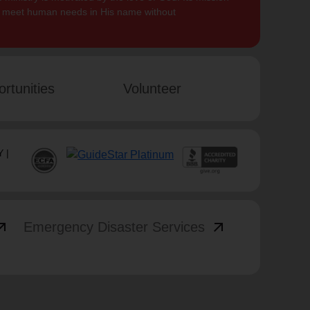
to meet human needs in His name without
rtunities
Volunteer
 |
_outward
arrow_outward
Emergency Disaster Services