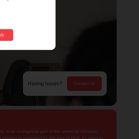
Having Issues?
Contact Us
, is an evangelical part of the universal Christian
 ministry is motivated by the love of God. Its mission