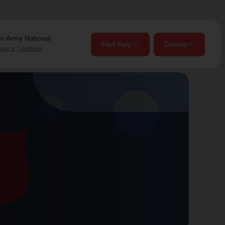
on Army
National
Find Help
Donate
rvice Centers
close
close
Give Now
Your donation helps spread joy by providing meals,
shelter, and support for your local neighbors in need.
location_on
my_location
Use My Location
Donate Once
Donate Monthly
Find Help