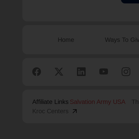
Home
Ways To Gi
Affiliate Links
Salvation Army USA
Th
arrow_outward
Kroc Centers