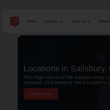
Home
Newsr
Services
About Us
Find Help Near You
What services are you looking for?
Locations in Salisbury,
local_offer
diversity_4
Community Meals
Youth S
This Page Lists All of The Salvation Army Loc
folded_hands
diversity_4
Worship Services
Adult P
Maryland. Click Below to Visit a Location's O
receipt_long
digital_wellbeing
Utility Assistance
Poverty
featured_seasonal_and_gifts
volunteer_activism
Holiday Giving
Giving 
family_home
cardio_load
Homelessness
Recove
Location Finder
elderly
landslide
Senior Services
Disaste
volunteer_activism
health_and_safety
Donation Dropoff
Domesti
apparel
family_link
Thrift Stores
Kroc Ce