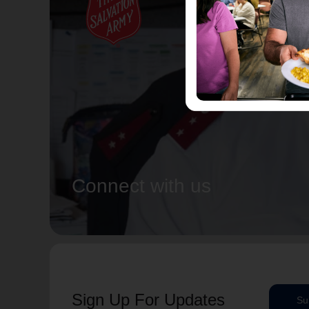
Connect with us
Sign Up For Updates
Su