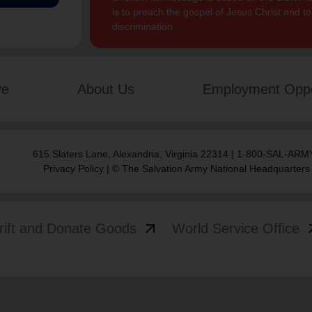
is to preach the gospel of Jesus Christ and 
discrimination.
ve
About Us
Employment Oppo
615 Slaters Lane, Alexandria, Virginia 22314 | 1-800-SAL-ARMY
Privacy Policy
| © The Salvation Army National Headquarters
arrow_outward
arrow
rift and Donate Goods
World Service Office