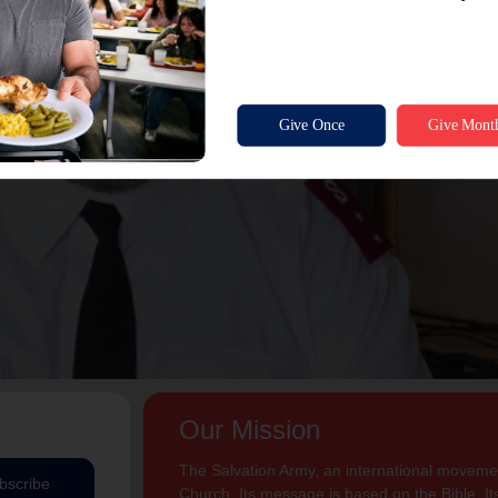
Our Mission
The Salvation Army, an international movement
bscribe
Church. Its message is based on the Bible. Its