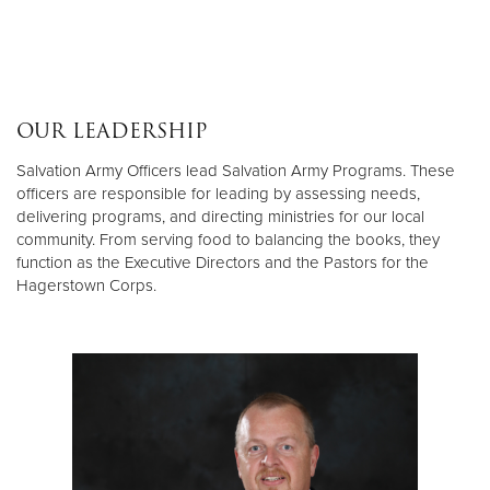
OUR LEADERSHIP
Salvation Army Officers lead Salvation Army Programs. These
officers are responsible for leading by assessing needs,
delivering programs, and directing ministries for our local
community. From serving food to balancing the books, they
function as the Executive Directors and the Pastors for the
Hagerstown Corps.