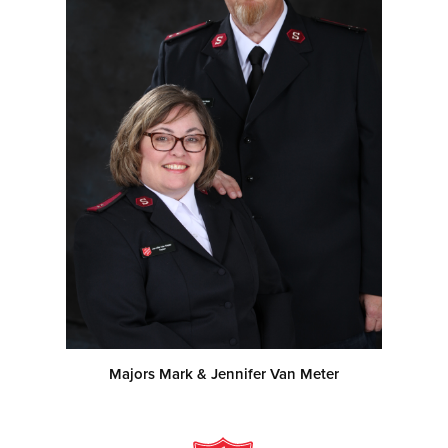
Majors Mark & Jennifer Van Meter