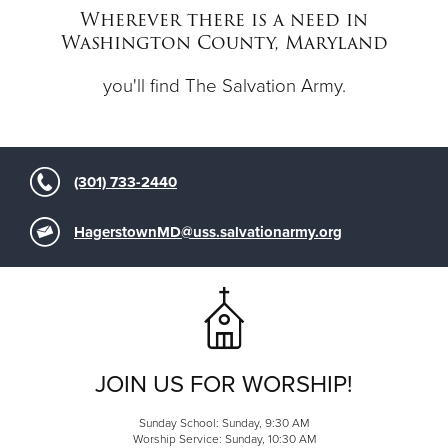
Wherever there is a need in
Washington County, Maryland
Donate
you'll find The Salvation Army.
(301) 733-2440
HagerstownMD@uss.salvationarmy.org
JOIN US FOR WORSHIP!
Sunday School: Sunday, 9:30 AM
Worship Service: Sunday, 10:30 AM