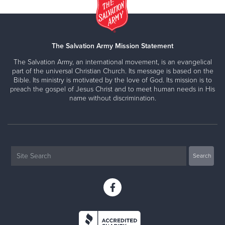
The Salvation Army Mission Statement
The Salvation Army, an international movement, is an evangelical
part of the universal Christian Church. Its message is based on the
Bible. Its ministry is motivated by the love of God. Its mission is to
preach the gospel of Jesus Christ and to meet human needs in His
name without discrimination.