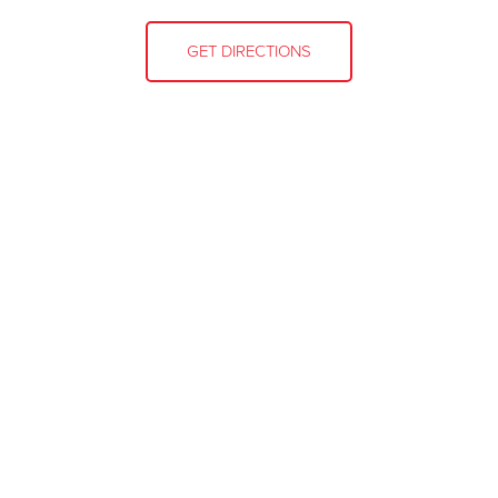
GET DIRECTIONS