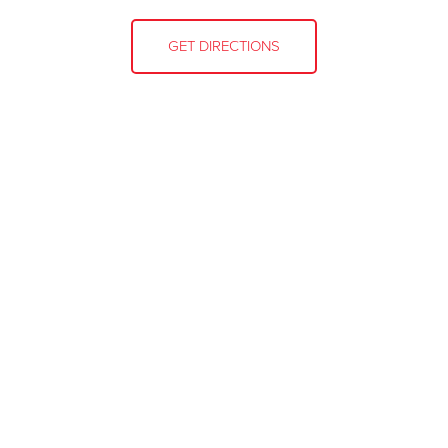
GET DIRECTIONS