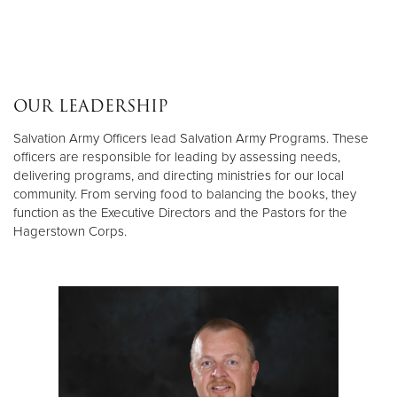
OUR LEADERSHIP
Salvation Army Officers lead Salvation Army Programs. These
officers are responsible for leading by assessing needs,
delivering programs, and directing ministries for our local
community. From serving food to balancing the books, they
function as the Executive Directors and the Pastors for the
Hagerstown Corps.