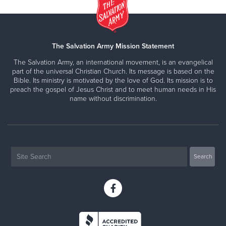
The Salvation Army Mission Statement
The Salvation Army, an international movement, is an evangelical
part of the universal Christian Church. Its message is based on the
Bible. Its ministry is motivated by the love of God. Its mission is to
preach the gospel of Jesus Christ and to meet human needs in His
name without discrimination.