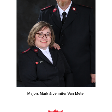
Majors Mark & Jennifer Van Meter