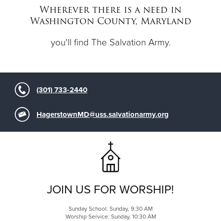
Wherever there is a need in
Washington County, Maryland
Donate
you'll find The Salvation Army.
(301) 733-2440
HagerstownMD@uss.salvationarmy.org
JOIN US FOR WORSHIP!
Sunday School: Sunday, 9:30 AM
Worship Service: Sunday, 10:30 AM