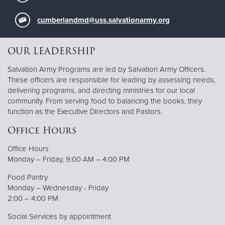
cumberlandmd@uss.salvationarmy.org
OUR LEADERSHIP
Salvation Army Programs are led by Salvation Army Officers.
These officers are responsible for leading by assessing needs,
delivering programs, and directing ministries for our local
community. From serving food to balancing the books, they
function as the Executive Directors and Pastors.
Office Hours
Office Hours
Monday – Friday, 9:00 AM – 4:00 PM
Food Pantry
Monday – Wednesday - Friday
2:00 – 4:00 PM
Social Services by appointment