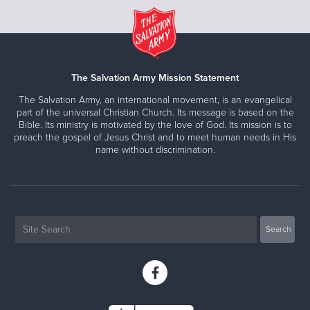
The Salvation Army Mission Statement
The Salvation Army, an international movement, is an evangelical
part of the universal Christian Church. Its message is based on the
Bible. Its ministry is motivated by the love of God. Its mission is to
preach the gospel of Jesus Christ and to meet human needs in His
name without discrimination.