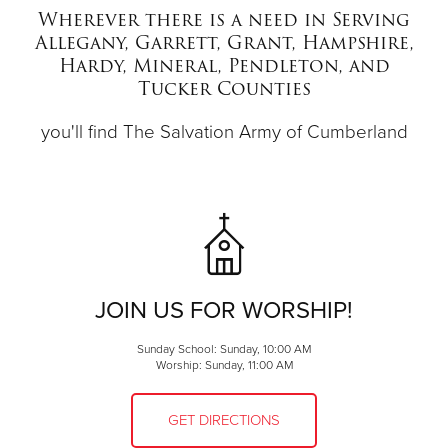
Wherever there is a need in Serving
Allegany, Garrett, Grant, Hampshire,
Donate
Hardy, Mineral, Pendleton, and
Tucker Counties
you'll find The Salvation Army of Cumberland
JOIN US FOR WORSHIP!
Sunday School: Sunday, 10:00 AM
Worship: Sunday, 11:00 AM
GET DIRECTIONS