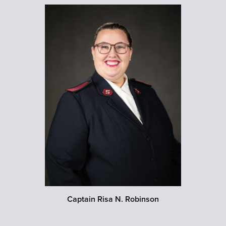
Captain Risa N. Robinson