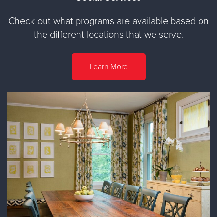
Check out what programs are available based on
the different locations that we serve.
Learn More