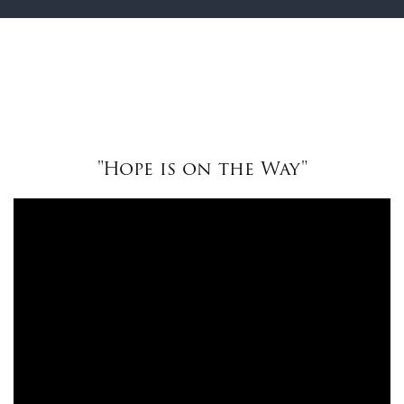
"Hope is on the Way"