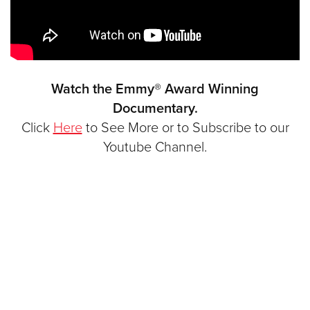
Watch the Emmy® Award Winning
Documentary.
Click
Here
to See More or to Subscribe to our
Youtube Channel.