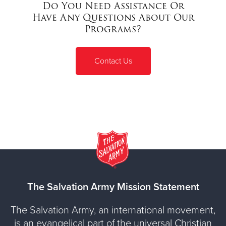
Do You Need Assistance Or
Have Any Questions About Our
Programs?
Contact Us
The Salvation Army Mission Statement
The Salvation Army, an international movement,
is an evangelical part of the universal Christian