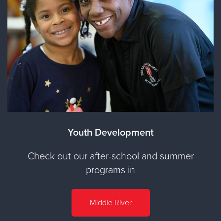
Youth Development
Check out our after-school and summer
programs in
Middle River