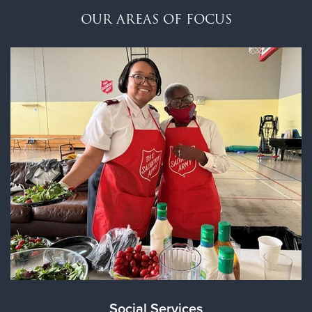
$100
OUR AREAS OF FOCUS
$50
Other
Donate
Social Services