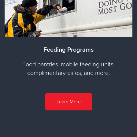
Feeding Programs
Food pantries, mobile feeding units,
complimentary cafes, and more.
Learn More