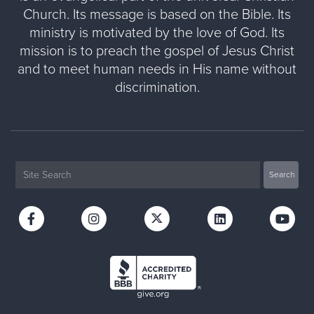
Church. Its message is based on the Bible. Its
ministry is motivated by the love of God. Its
mission is to preach the gospel of Jesus Christ
and to meet human needs in His name without
discrimination.