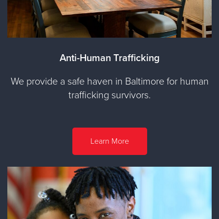
Anti-Human Trafficking
We provide a safe haven in Baltimore for human
trafficking survivors.
Learn More