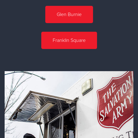
Glen Burnie
Franklin Square