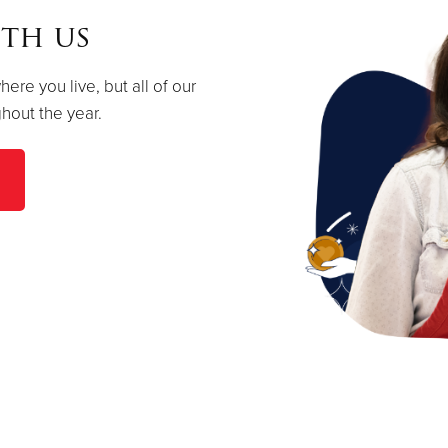
th us
re you live, but all of our
hout the year.