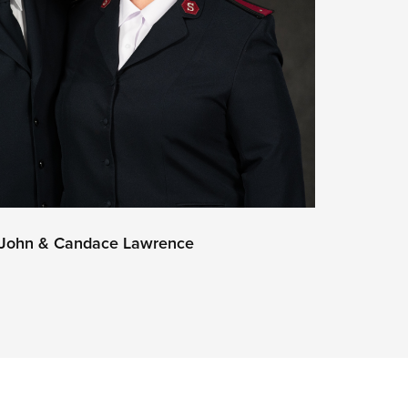
s John & Candace Lawrence