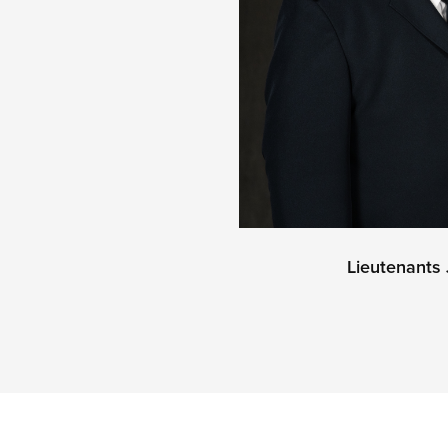
Lieutenant