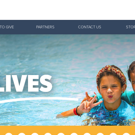
Give Now
TO GIVE
PARTNERS
CONTACT US
STOR
$500
$250
$100
 Serve. Disciple. All For 
 Salvation Army is strengthening its mission—sharin
ctical needs, and pointing communities across the So