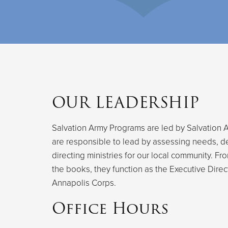
OUR LEADERSHIP
Salvation Army Programs are led by Salvation A
are responsible to lead by assessing needs, d
directing ministries for our local community. F
the books, they function as the Executive Direc
Annapolis Corps.
Office Hours