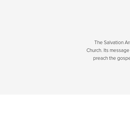
The Salvation Arm
Church. Its message i
preach the gospe