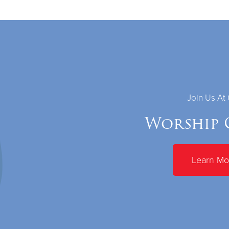
Join Us At
Worship 
Learn Mo