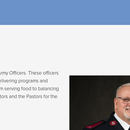
rmy Officers. These officers
elivering programs and
rom serving food to balancing
tors and the Pastors for the