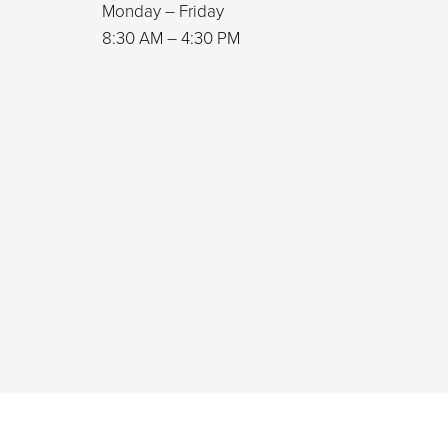
Monday – Friday
8:30 AM – 4:30 PM