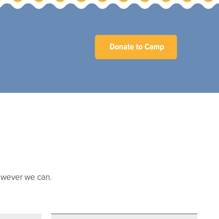
owever we can.