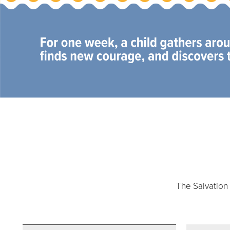
Our Priori
The Salvation