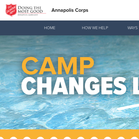
Annapolis Corps
Donate Goods
HOME
HOW WE HELP
WAYS 
Donate Clothing, Furniture & Household Items
Love.
See how The
meeting pra
Christ.