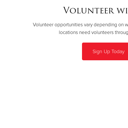
Volunteer wi
Volunteer opportunities vary depending on whe
locations need volunteers throug
Sign Up Today