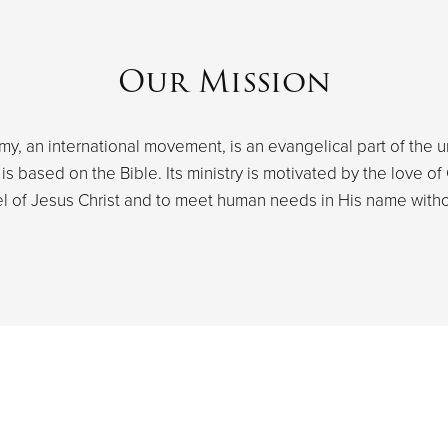
Our Mission
y, an international movement, is an evangelical part of the u
s based on the Bible. Its ministry is motivated by the love of 
l of Jesus Christ and to meet human needs in His name withou