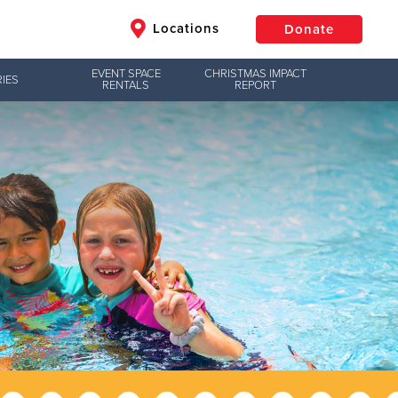
Locations
Donate
EVENT SPACE
CHRISTMAS IMPACT
IES
RENTALS
REPORT
$50
Other
Donate
Jesus!
g hope,
uth to