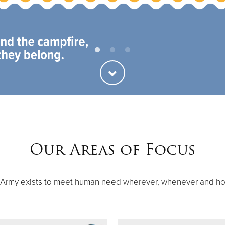
ties
Our Faith
Our Areas of Focus
 Army exists to meet human need wherever, whenever and h