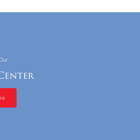
 Our
Center
re