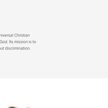
niversal Christian
God. Its mission is to
t discrimination.