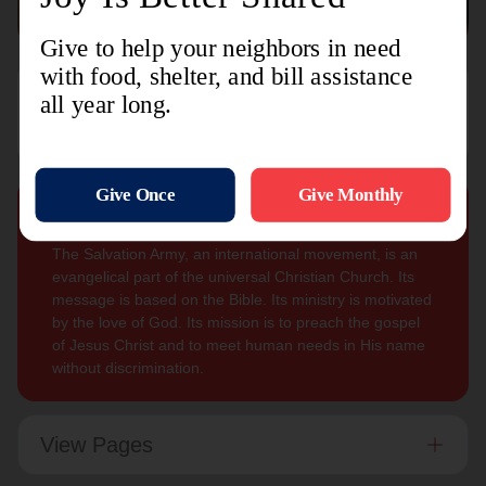
Sign Up For
Subscribe
Updates
Our Mission
The Salvation Army, an international movement, is an
evangelical part of the universal Christian Church. Its
message is based on the Bible. Its ministry is motivated
by the love of God. Its mission is to preach the gospel
of Jesus Christ and to meet human needs in His name
without discrimination.
View Pages