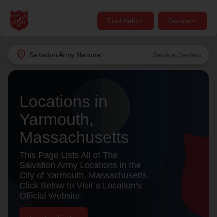
Find Help
Donate
close
close
Find Help Near You
location_on
Salvation Army
National
Service Centers
Give Now
Your donation helps spread joy by providing meals,
Locations in
shelter, and support for your local neighbors in need.
What services are you looking for?
Yarmouth,
Services
Donate Once
Massachusetts
location_on
This Page Lists All of The
Donate Monthly
Salvation Army Locations in the
City of Yarmouth, Massachusetts.
my_location
Use My Location
Click Below to Visit a Location's
Official Website.
Donate Goods
Find Help