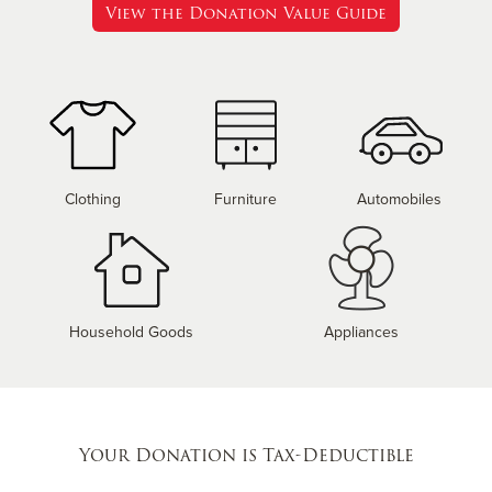
View the Donation Value Guide
Clothing
Furniture
Automobiles
Household Goods
Appliances
Your Donation is Tax-Deductible