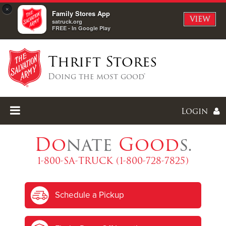
×
Family Stores App
VIEW
satruck.org
FREE - In Google Play
Thrift Stores
Doing the most good®
Login
Do
nate
Good
s.
1-800-SA-TRUCK (1-800-728-7825)
Enter
Schedule a Pickup
I forgot my password
I'm
New
Here