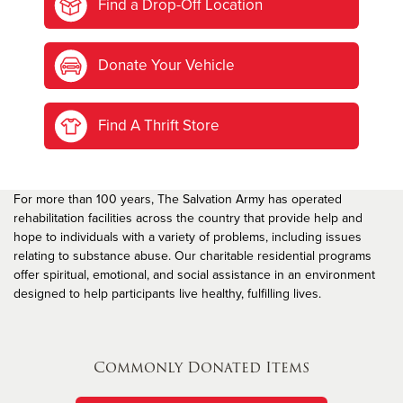
Find a Drop-Off Location
Donate Your Vehicle
Find A Thrift Store
For more than 100 years, The Salvation Army has operated
rehabilitation facilities across the country that provide help and
hope to individuals with a variety of problems, including issues
relating to substance abuse. Our charitable residential programs
offer spiritual, emotional, and social assistance in an environment
designed to help participants live healthy, fulfilling lives.
Commonly Donated Items