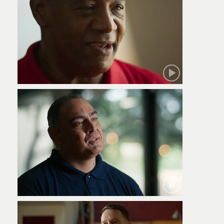
Robert
Jamie