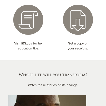
Visit IRS.gov for tax
Get a copy of
education tips.
your receipts.
Whose life will you transform?
Watch these stories of life change.