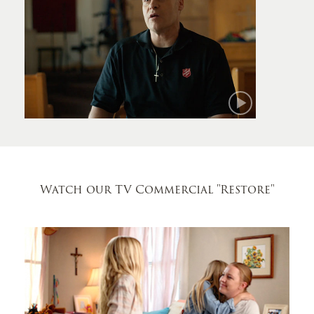
Mark
Watch our TV Commercial
"Restore"