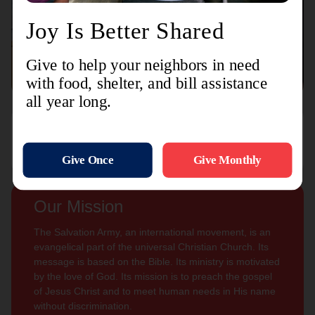
Connect with us
Contact Us
Sign Up For
Subscribe
Updates
Our Mission
The Salvation Army, an international movement, is an
evangelical part of the universal Christian Church. Its
message is based on the Bible. Its ministry is motivated
by the love of God. Its mission is to preach the gospel
of Jesus Christ and to meet human needs in His name
without discrimination.