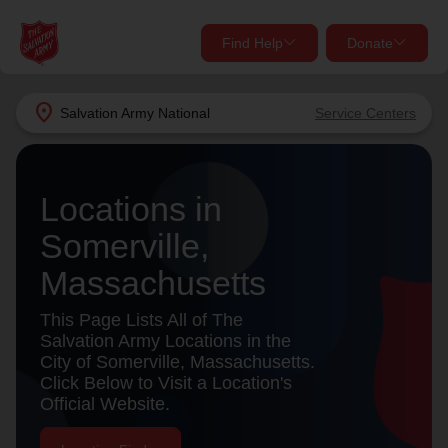
Find Help
Donate
close
close
Find Help Near You
location_on
Salvation Army
National
Service Centers
Give Now
Your donation helps spread joy by providing meals,
Locations in
shelter, and support for your local neighbors in need.
What services are you looking for?
Somerville,
Services
Donate Once
Massachusetts
location_on
This Page Lists All of The
Donate Monthly
Salvation Army Locations in the
City of Somerville, Massachusetts.
my_location
Use My Location
Click Below to Visit a Location's
Official Website.
Donate Goods
Find Help