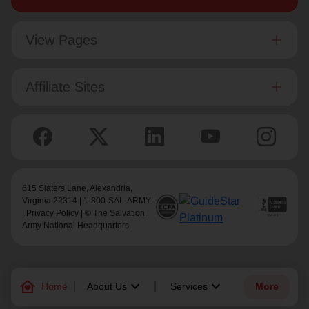
View Pages
Affiliate Sites
615 Slaters Lane, Alexandria,
Virginia 22314 | 1-800-SAL-ARMY
|
Privacy Policy
| © The Salvation
Army National Headquarters
family_home
keyboard_arrow_down
keyboard_arrow_down
Home
About Us
Services
More