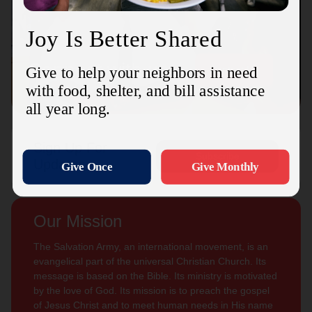
Connect with us
Contact Us
Sign Up For
Subscribe
Updates
Our Mission
The Salvation Army, an international movement, is an
evangelical part of the universal Christian Church. Its
message is based on the Bible. Its ministry is motivated
by the love of God. Its mission is to preach the gospel
of Jesus Christ and to meet human needs in His name