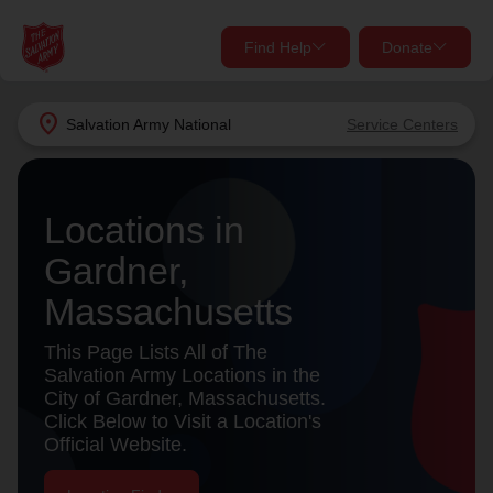
Find Help
Donate
close
close
Find Help Near You
location_on
Salvation Army
National
Service Centers
Give Now
Your donation helps spread joy by providing meals,
Locations in
shelter, and support for your local neighbors in need.
What services are you looking for?
Gardner,
Services
Donate Once
Massachusetts
location_on
This Page Lists All of The
Donate Monthly
Salvation Army Locations in the
City of Gardner, Massachusetts.
my_location
Use My Location
Click Below to Visit a Location's
Official Website.
Donate Goods
Find Help