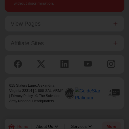
without discrimination.
View Pages
Affiliate Sites
615 Slaters Lane, Alexandria,
Virginia 22314 | 1-800-SAL-ARMY
|
Privacy Policy
| © The Salvation
Army National Headquarters
family_home
keyboard_arrow_down
keyboard_arrow_down
Home
About Us
Services
More