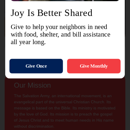
Connect with us
Contact Us
Sign Up For
Subscribe
Updates
Our Mission
The Salvation Army, an international movement, is an
evangelical part of the universal Christian Church. Its
message is based on the Bible. Its ministry is motivated
by the love of God. Its mission is to preach the gospel
of Jesus Christ and to meet human needs in His name
without discrimination.