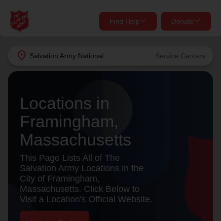
Find Help
Donate
close
close
Find Help Near You
location_on
Salvation Army
National
Service Centers
Give Now
Your donation helps spread joy by providing meals,
Locations in
shelter, and support for your local neighbors in need.
What services are you looking for?
Framingham,
Services
Donate Once
Massachusetts
location_on
This Page Lists All of The
Donate Monthly
Salvation Army Locations in the
City of Framingham,
my_location
Use My Location
Massachusetts. Click Below to
Visit a Location's Official Website.
Donate Goods
Find Help