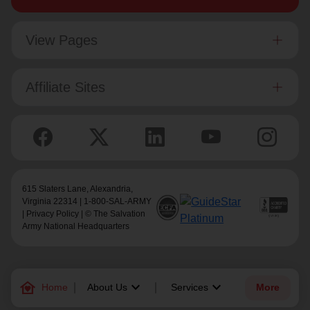
View Pages
Affiliate Sites
615 Slaters Lane, Alexandria,
Virginia 22314 | 1-800-SAL-ARMY
|
Privacy Policy
| © The Salvation
Army National Headquarters
family_home
keyboard_arrow_down
keyboard_arrow_down
Home
About Us
Services
More