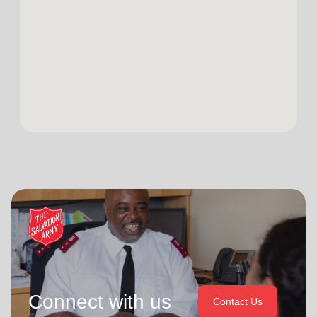
Connect with us
Contact Us