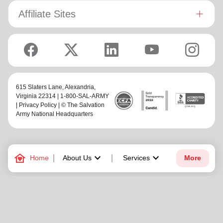
Affiliate Sites
615 Slaters Lane, Alexandria,
Virginia 22314 | 1-800-SAL-ARMY
|
Privacy Policy
| © The Salvation
Army National Headquarters
family_home
keyboard_arrow_down
keyboard_arrow_down
Home
About Us
Services
More