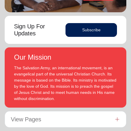
Sign Up For
Subscribe
Updates
Our Mission
The Salvation Army, an international movement, is an
evangelical part of the universal Christian Church. Its
message is based on the Bible. Its ministry is motivated
by the love of God. Its mission is to preach the gospel
of Jesus Christ and to meet human needs in His name
without discrimination.
View Pages