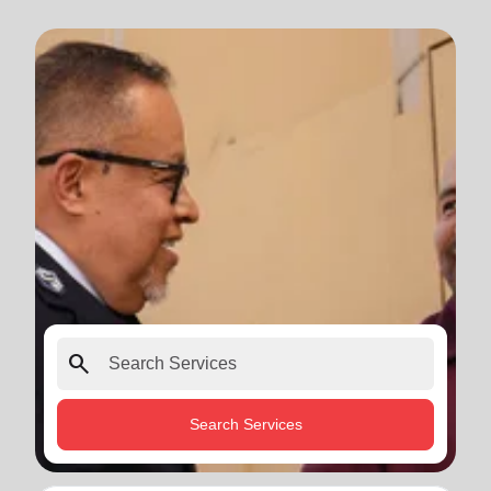
search
Search Services