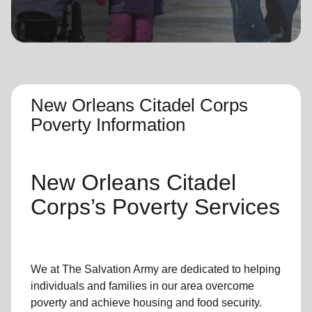
location_on
GO
Enter your ZIP code to continue to our donation site
to find local donation options for clothing, furniture,
and more.
New Orleans Citadel Corps
Poverty Information
New Orleans Citadel
Corps’s
Poverty Services
We at The Salvation Army
are dedicated to helping
individuals and families
in our area
overcome
poverty
and achieve housing and food security.