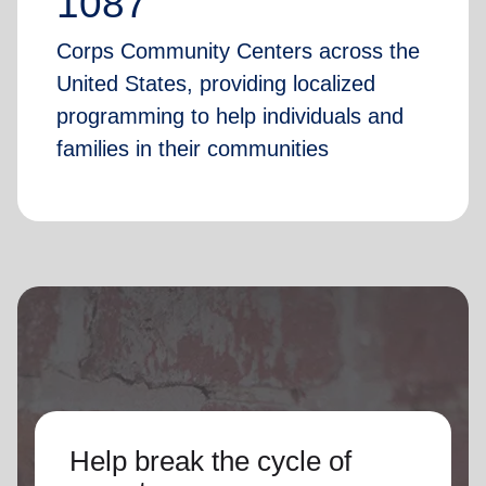
1087
Corps Community Centers across the
United States, providing localized
programming to help individuals and
families in their communities
Help break the cycle of