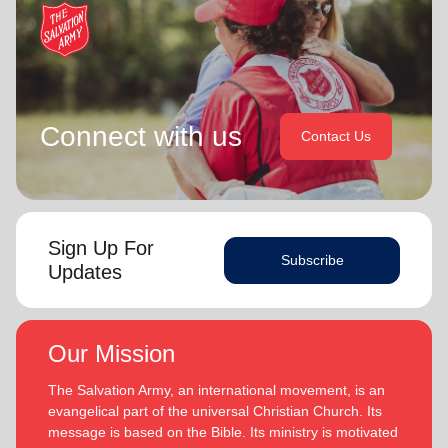
Connect with us
Contact Us
Sign Up For
Subscribe
Updates
Our Mission
The Salvation Army, an international movement, is an
evangelical part of the universal Christian Church. Its
message is based on the Bible. Its ministry is motivated