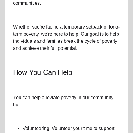
communities.
Whether you're facing a temporary setback or
long-
term poverty
, we're here to help. Our goal is to help
individuals and families
break the cycle of poverty
and achieve their full potential.
How You Can Help
You can help alleviate poverty in
our community
by:
Volunteering: Volunteer your time to support