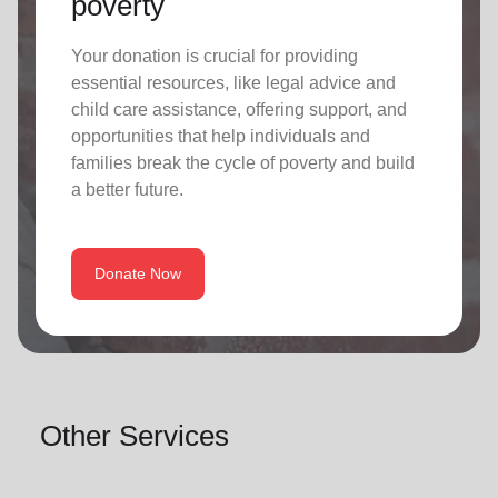
poverty
Your donation is crucial for providing
essential resources, like legal advice and
child care assistance, offering support, and
opportunities that help individuals and
families break the cycle of poverty and build
a better future.
Donate Now
Other Services