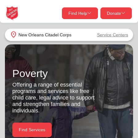
Find Help
Donate
close
close
Find Help Near You
location_on
New Orleans Citadel Corps
Service Centers
Give Now
Your donation helps spread joy by providing meals,
shelter, and support for your local neighbors in need.
What services are you looking for?
Poverty
Services
Donate Once
Offering a range of essential
programs and services like free
location_on
child care, legal advice to support
Donate Monthly
and strengthen families and
individuals.
my_location
Use My Location
Donate Goods
Find Services
Find Help