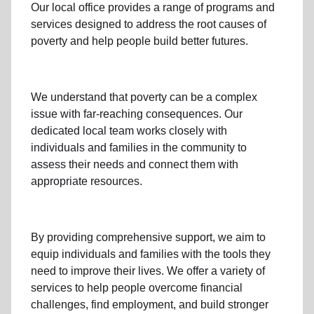
Our local office
provides a range of programs and
services designed to address
the root causes of
poverty
and help people build better futures.
We understand that poverty can be a complex
issue with far-reaching consequences. Our
dedicated
local team
works closely with
individuals and families
in the community
to
assess their needs and connect them with
appropriate resources.
By providing comprehensive support, we aim to
equip individuals and families
with the tools they
need to improve their lives. We offer a variety of
services to help people overcome
financial
challenges
,
find employment,
and build stronger