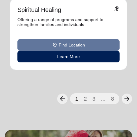
folded_hands
Spiritual Healing
Offering a range of programs and support to
strengthen families and individuals.
location_on
Find Location
Learn More
arrow_back
arrow_forward
1
2
3
...
8