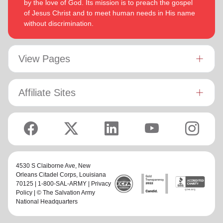
by the love of God. Its mission is to preach the gospel
of Jesus Christ and to meet human needs in His name
without discrimination.
View Pages
Affiliate Sites
4530 S Claiborne Ave,
New
Orleans Citadel Corps
, Louisiana
70125 | 1-800-SAL-ARMY |
Privacy
Policy
| © The Salvation Army
National Headquarters