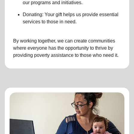
our programs and initiatives.
Donating: Your gift helps us provide essential
services to those in need.
By working together, we can create communities
where everyone has the opportunity to thrive by
providing poverty assistance to those who need it.