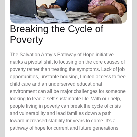
Breaking the Cycle of
Poverty
The Salvation Army’s Pathway of Hope initiative
marks a pivotal shift to focusing on the core causes of
poverty rather than treating the symptoms. Lack of job
opportunities, unstable housing, limited access to free
child care
and an underserved educational
environment can all be major challenges for someone
looking to lead a self-sustainable life. With our help,
people living in poverty can break the cycle of crisis
and vulnerability and lead families down a path
toward increased stability for years to come. It’s a
pathway of hope for current and future generations.