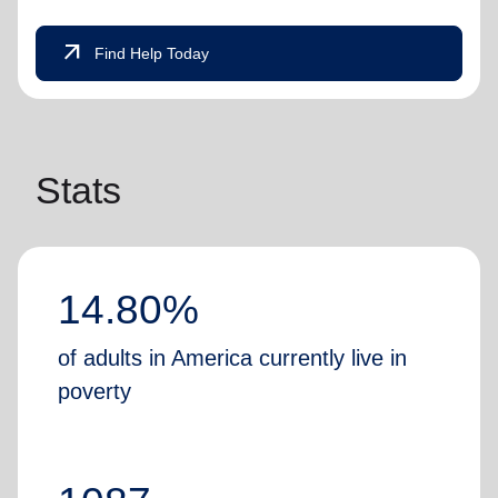
arrow_outward
Find Help Today
Stats
14.80%
of adults in America currently live in
poverty