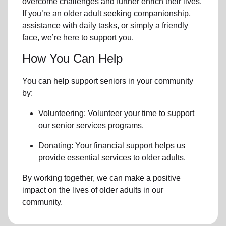
overcome challenges and further enrich their lives.
If you’re an older adult seeking companionship,
assistance with daily tasks, or simply a friendly
face, we’re here to support you.
How You Can Help
You can help support seniors in
your community
by:
Volunteering: Volunteer your time to support
our
senior services
programs.
Donating: Your financial support helps us
provide essential services to older adults.
By working together, we can make a positive
impact on the lives of older adults in our
community.