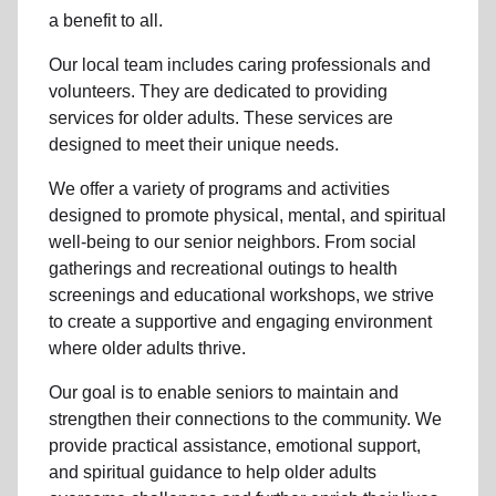
a benefit to all.
Our local team
includes caring professionals and
volunteers. They are dedicated to providing
services for older adults. These services are
designed to meet their unique needs.
We offer a variety of programs and activities
designed to promote physical, mental, and spiritual
well-being to
our senior neighbors
. From social
gatherings and recreational outings to health
screenings and educational workshops, we strive
to create a supportive and engaging environment
where older adults thrive.
Our goal is to enable seniors to maintain and
strengthen their connections to the community. We
provide practical assistance, emotional support,
and spiritual guidance to help older adults