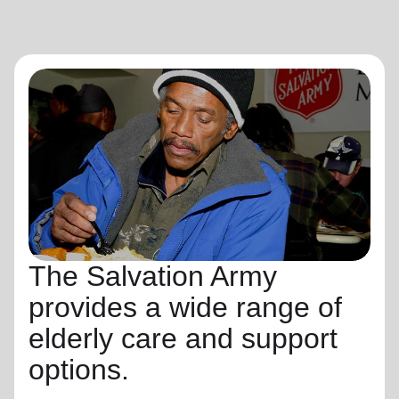
The Salvation Army
provides a wide range of
elderly care and support
options.