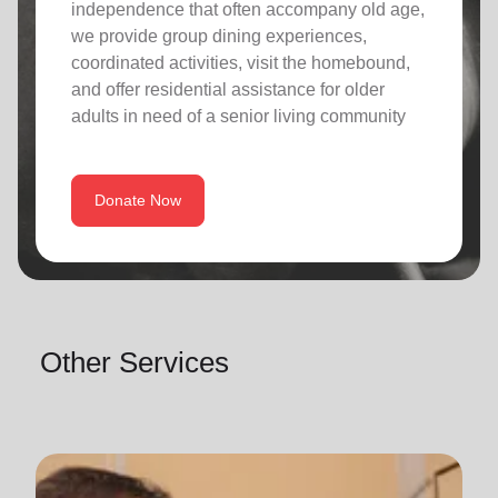
independence that often accompany old age,
we provide group dining experiences,
coordinated activities, visit the homebound,
and offer residential assistance for older
adults in need of a senior living community
Donate Now
Other Services