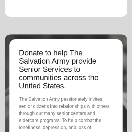
Donate to help The
Salvation Army provide
Senior Services to
communities across the
United States.
The Salvation Army passionately invites
senior citizens into relationships with others
through our many senior centers and
eldercare programs. To help combat the
loneliness, depression, and loss of