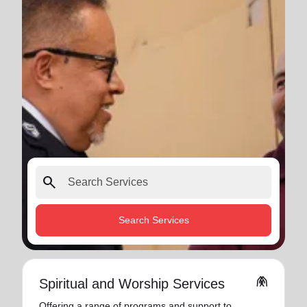
search
Search Services
folded_hands
Spiritual and Worship Services
Offering a range of programs and support to