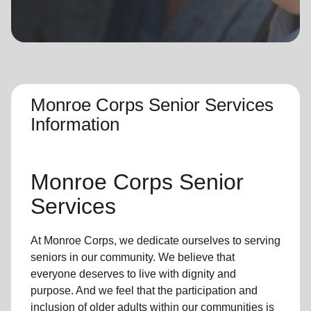
location_on
GO
Enter your ZIP code to continue to our donation site
to find local donation options for clothing, furniture,
and more.
Monroe Corps Senior Services
Information
Monroe Corps Senior
Services
At Monroe Corps, we dedicate ourselves to
serving
seniors
in
our community
. We believe that
everyone deserves to live with dignity and
purpose. And we feel that the participation and
inclusion of older adults within our communities is