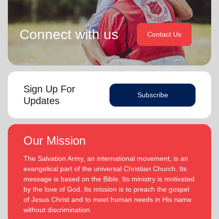
Connect with us
Contact Us
Sign Up For
Subscribe
Updates
Our Mission
The Salvation Army, an international movement, is an
evangelical part of the universal Christian Church. Its
message is based on the Bible. Its ministry is motivated
by the love of God. Its mission is to preach the gospel
of Jesus Christ and to meet human needs in His name
without discrimination.