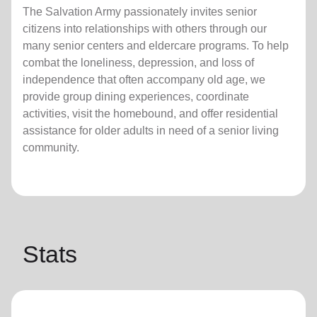
The Salvation Army passionately invites senior
citizens into relationships with others through our
many senior centers and eldercare programs. To help
combat the loneliness, depression, and loss of
independence that often accompany old age, we
provide group dining experiences, coordinate
activities, visit the homebound, and offer residential
assistance for older adults in need of a senior living
community.
Stats