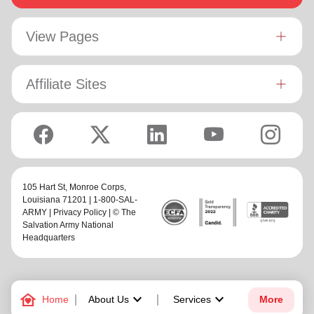
View Pages
Affiliate Sites
105 Hart St,
Monroe Corps
,
Louisiana 71201 | 1-800-SAL-
ARMY |
Privacy Policy
| © The
Salvation Army National
Headquarters
family_home
keyboard_arrow_down
keyboard_arrow_down
Home
About Us
Services
More