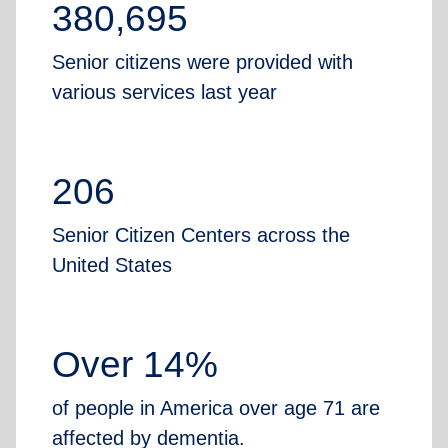
380,695
Senior citizens were provided with
various services last year
206
Senior Citizen Centers across the
United States
Over 14%
of people in America over age 71 are
affected by dementia.