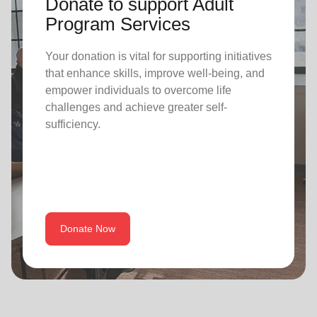
Donate to support Adult
Program Services
Your donation is vital for supporting initiatives
that enhance skills, improve well-being, and
empower individuals to overcome life
challenges and achieve greater self-
sufficiency.
Donate Now