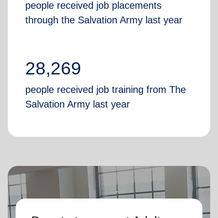
people received job placements
through the Salvation Army last year
28,269
people received job training from The
Salvation Army last year