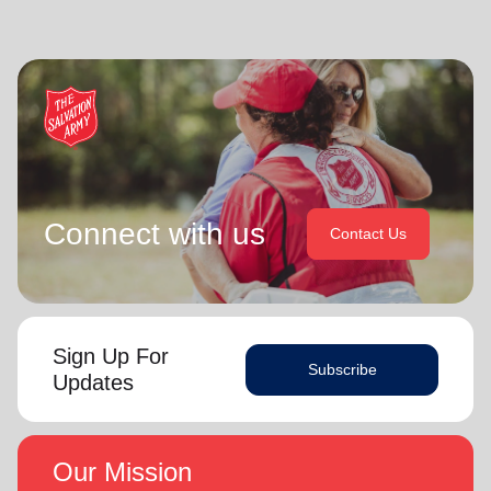
Connect with us
Contact Us
Sign Up For
Subscribe
Updates
Our Mission