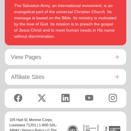
The Salvation Army, an international movement, is an
evangelical part of the universal Christian Church. Its
message is based on the Bible. Its ministry is motivated
by the love of God. Its mission is to preach the gospel
of Jesus Christ and to meet human needs in His name
without discrimination.
View Pages
Affiliate Sites
105 Hart St,
Monroe Corps
,
Louisiana 71201 | 1-800-SAL-
ARMY |
Privacy Policy
| © The