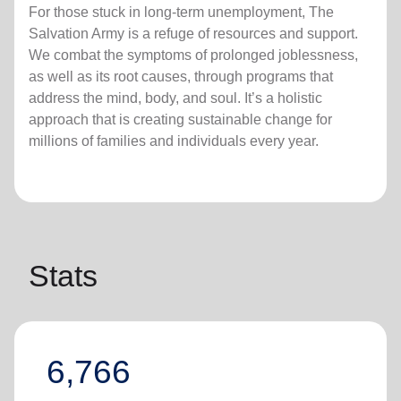
For those stuck in long-term unemployment, The
Salvation Army is a refuge of resources and support.
We combat the symptoms of prolonged joblessness,
as well as its root causes, through programs that
address the mind, body, and soul. It’s a holistic
approach that is creating sustainable change for
millions of families and individuals every year.
Stats
6,766