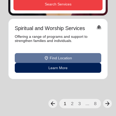
Search Services
folded_hands
Spiritual and Worship Services
Offering a range of programs and support to
strengthen families and individuals.
location_on
Find Location
Learn More
arrow_back
arrow_forward
1
2
3
...
8