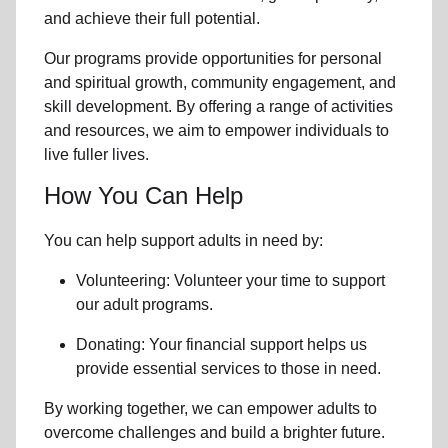
and achieve their full potential.
Our programs provide opportunities for personal
and spiritual growth, community engagement, and
skill development. By offering a range of activities
and resources, we aim to empower individuals to
live fuller lives.
How You Can Help
You can help support adults in need by:
Volunteering: Volunteer your time to support
our
adult programs.
Donating: Your financial support helps us
provide essential services to those in need.
By working together, we can empower adults to
overcome challenges and build a brighter future.