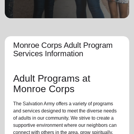
location_on
GO
Enter your ZIP code to continue to our donation site
to find local donation options for clothing, furniture,
and more.
Monroe Corps Adult Program
Services Information
Adult Programs
at
Monroe Corps
The Salvation Army offers a variety of programs
and services designed to meet the diverse needs
of
adults in our community
. We strive to create a
supportive environment where
our neighbors
can
connect with others in the area, grow spiritually,