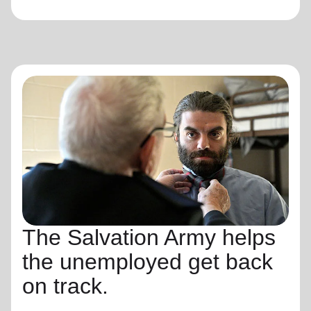
The Salvation Army helps
the unemployed get back
on track.