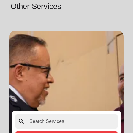
Other Services
search