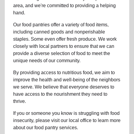
area, and we're committed to providing a helping
hand.
Our food pantries offer a variety of food items,
including canned goods and nonperishable
staples. Some even offer fresh produce.
We work
closely with local partners to ensure that we can
provide a
diverse selection of food to meet the
unique needs of
our community
.
By providing access to
nutritious food
, we aim to
improve the health and well-being of
the neighbors
we serve. We believe that everyone deserves to
have access to the nourishment they need to
thrive.
If you or someone you know is struggling with
food
insecurity
, please visit our local office to learn more
about our food pantry services.