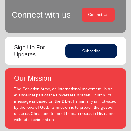
Connect with us
Contact Us
Sign Up For
Subscribe
Updates
Our Mission
The Salvation Army, an international movement, is an
evangelical part of the universal Christian Church. Its
message is based on the Bible. Its ministry is motivated
by the love of God. Its mission is to preach the gospel
of Jesus Christ and to meet human needs in His name
without discrimination.