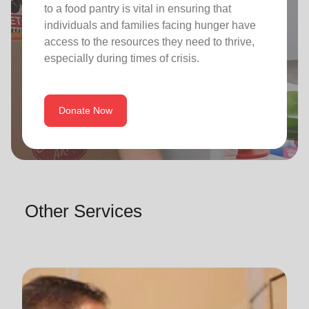
to a food pantry is vital in ensuring that
individuals and families facing hunger have
access to the resources they need to thrive,
especially during times of crisis.
Donate Now
Other Services