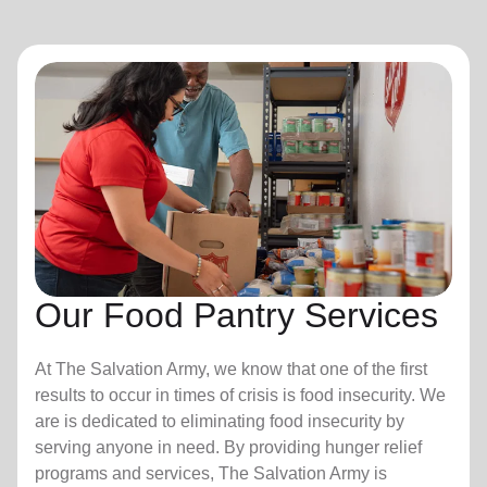
Our Food Pantry Services
At The Salvation Army, we know that one of the first
results to occur in times of crisis is food insecurity.
We
are is dedicated to eliminating food insecurity by
serving anyone in need. By providing hunger relief
programs and services, The Salvation Army is