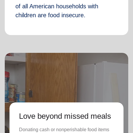
of all American households with
children are food insecure.
Love beyond missed meals
Donating cash or nonperishable food items