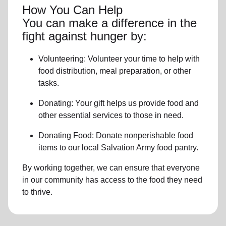
How You Can Help
You can make a difference in the
fight against hunger by:
Volunteering:
Volunteer your time to help with
food distribution, meal preparation,
or other
tasks.
Donating:
Your gift helps us provide
food and
other essential services
to those in need.
Donating Food:
Donate
nonperishable food
item
s to
our local
Salvation Army food pantry
.
By working together, we can ensure that everyone
in our community has access to the food they need
to thrive.