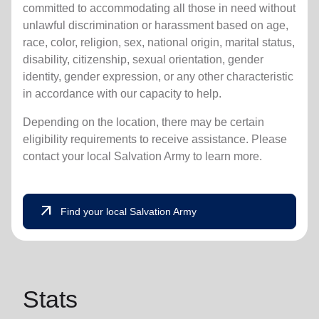
committed to accommodating all those in need without
unlawful discrimination or harassment based on age,
race, color, religion, sex, national origin, marital status,
disability, citizenship, sexual orientation, gender
identity, gender expression, or any other characteristic
in accordance with our capacity to help.
Depending on the location, there may be certain
eligibility requirements to receive assistance. Please
contact your local Salvation Army to learn more.
arrow_outward
Find your local Salvation Army
Stats