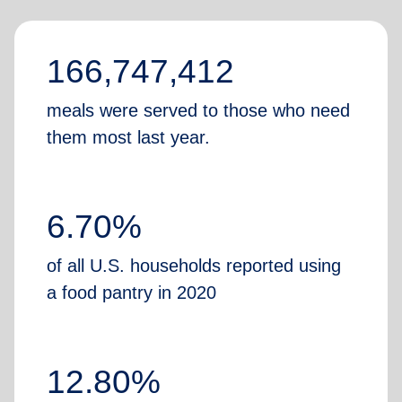
166,747,412
meals were served to those who need
them most last year.
6.70%
of all U.S. households reported using
a food pantry in 2020
12.80%