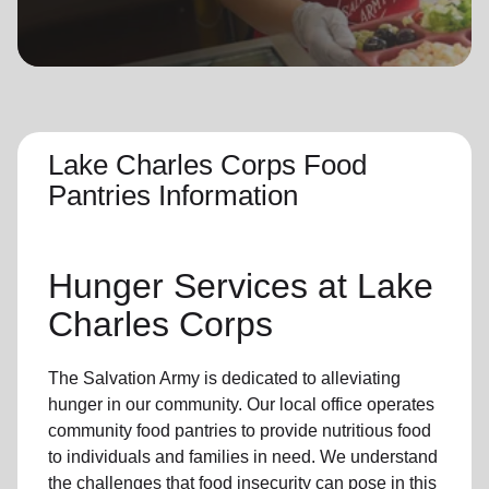
location_on
GO
Enter your ZIP code to continue to our donation site
to find local donation options for clothing, furniture,
and more.
Lake Charles Corps Food
Pantries Information
Hunger Services at
Lake
Charles Corps
The Salvation Army is dedicated to alleviating
hunger
in our community
.
Our local office
operates
community
food pantries
to provide
nutritious food
to individuals and families in need. We understand
the challenges that food insecurity can pose in this