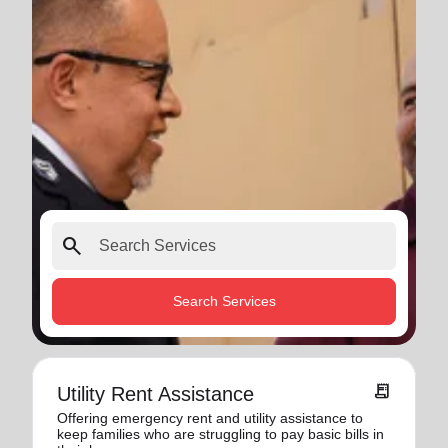
search
Search Services
receipt_long
Utility Rent Assistance
Offering emergency rent and utility assistance to
keep families who are struggling to pay basic bills in