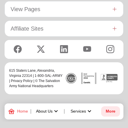
View Pages
Affiliate Sites
615 Slaters Lane, Alexandria,
Virginia 22314 | 1-800-SAL-ARMY
|
Privacy Policy
| © The Salvation
Army National Headquarters
family_home
keyboard_arrow_down
keyboard_arrow_down
Home
About Us
Services
More