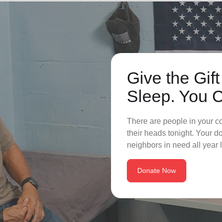
Give the Gift
Sleep. You 
There are people in your c
their heads tonight. Your 
neighbors in need all year 
Donate Now