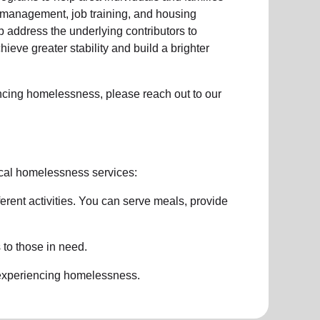
management, job training, and housing
 address the underlying contributors to
hieve greater stability and build a brighter
ncing homelessness
, please reach out to our
cal homelessness services:
ferent activities. You can serve meals, provide
 to those in need.
 experiencing
homelessness
.