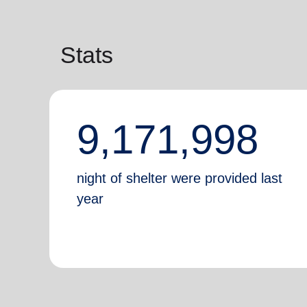
Stats
9,171,998
night of shelter were provided last
year