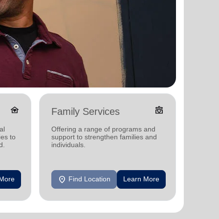
family_home
diversity_4
Family Services
Food
al
Offering a range of programs and
Offerin
ies to
support to strengthen families and
support
d.
individuals.
individu
location_on
location_on
 More
Find Location
Learn More
F