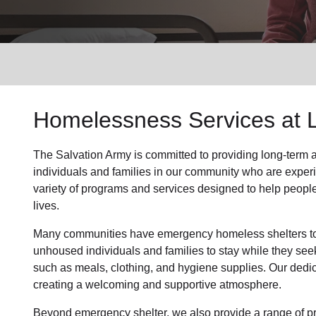
Services
Homelessness Services at 
The Salvation Army
is committed to providing long-term
individuals and families
in our community
who are exper
variety of programs and services designed to help peopl
lives.
Many communities have emergency homeless shelters to 
unhoused individuals and families to stay while they see
such as
meals, clothing, and hygiene supplies
. Our dedi
creating a welcoming and supportive atmosphere.
Beyond emergency shelter, we also provide a range of pr