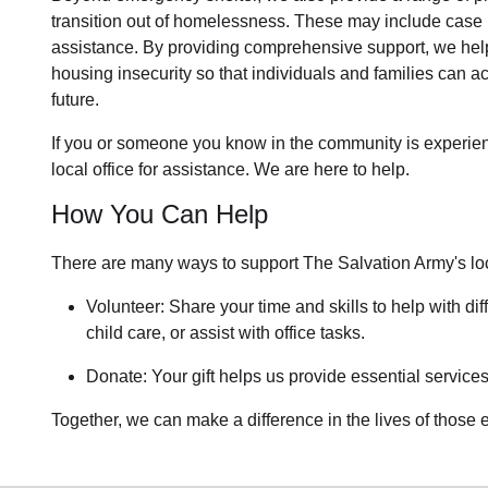
transition out of homelessness
. These may include
case 
assistance
. By providing comprehensive support, we help
housing insecurity so that individuals and families can ac
future.
If you or someone you know in the community is
experie
local office for assistance. We are here to help.
How You Can Help
There are many ways to support The Salvation Army's lo
Volunteer: Share your time and skills to help with dif
child care, or assist with office tasks.
Donate: Your gift helps us provide essential services
Together, we can make a difference in the lives of those