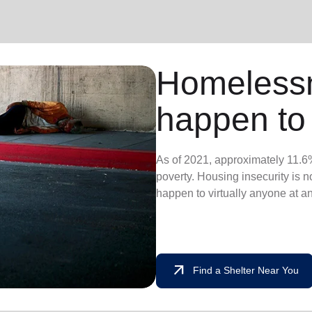
Homeless
happen to
As of 2021, approximately 11.6%
poverty. Housing insecurity is not
happen to virtually anyone at a
arrow_outward
Find a Shelter Near You