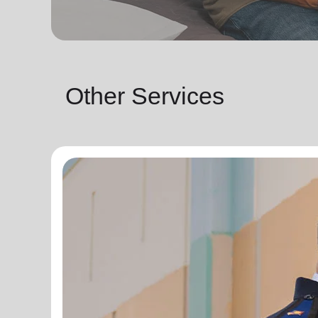
Other Services