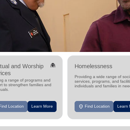
folded_hands
itual and Worship
Homelessness
ices
Providing a wide range of soci
ing a range of programs and
services, programs, and facilit
t to strengthen families and
individuals and families in nee
duals.
location_on
Find Location
Learn More
Find Location
Learn