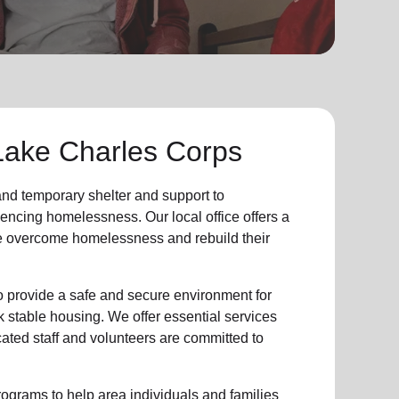
Lake Charles Corps
 and
temporary shelter
and support to
iencing
homelessness
.
Our local office
offers a
e
overcome homelessness
and rebuild their
provide a safe and secure environment for
k stable housing
.
We offer essential services
cated staff and volunteers are committed to
ograms to help area individuals and families