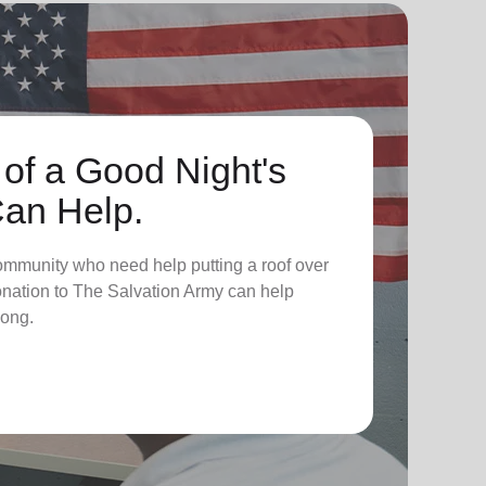
 of a Good Night's
Can Help.
ommunity who need help putting a roof over
donation to The Salvation Army can help
long.