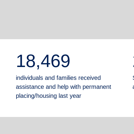
18,469
individuals and families received
assistance and help with permanent
placing/housing last year