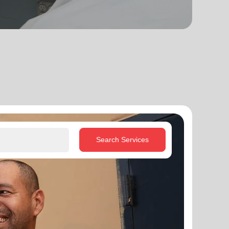
Search Services