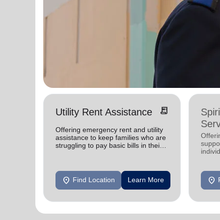
receipt_long
Utility Rent Assistance
Spir
Serv
Offering emergency rent and utility
Offer
assistance to keep families who are
suppor
struggling to pay basic bills in their
indivi
homes.
location_on
location_on
Find Location
Learn More