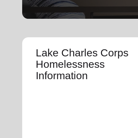
soup_kitchen
cardio_load
Hunger
Health 
Lake Charles Corps
Homelessness
Information