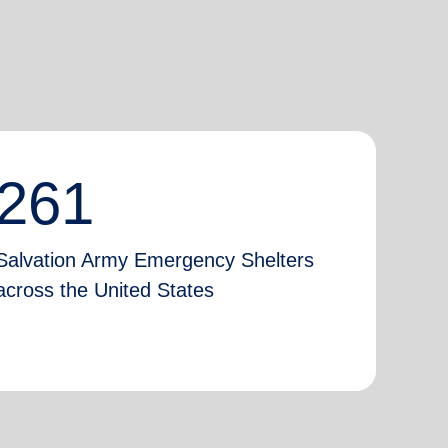
261
Salvation Army Emergency Shelters
across the United States