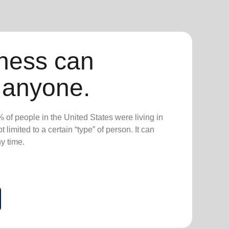
ness can
 anyone.
 of people in the United States were living in
 limited to a certain “type” of person. It can
ny time.