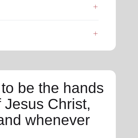
 to be the hands
f Jesus Christ,
and whenever