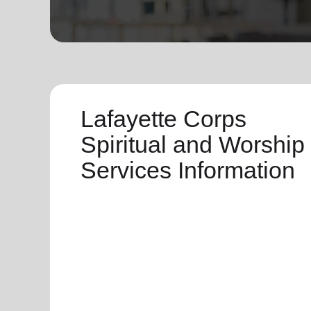
soup_kitchen
cardio_load
Hunger
Health 
Lafayette Corps
Spiritual and Worship
Services Information