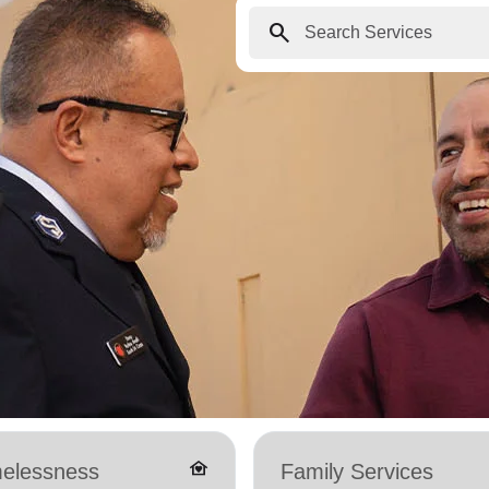
search
family_home
elessness
Family Services