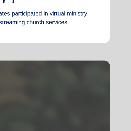
tes participated in virtual ministry
e-streaming church services