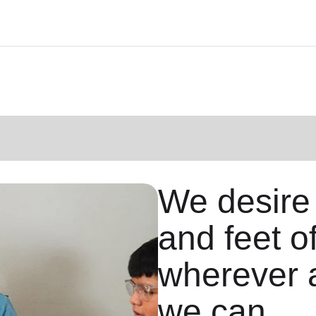
We desire
and feet o
wherever 
we can.