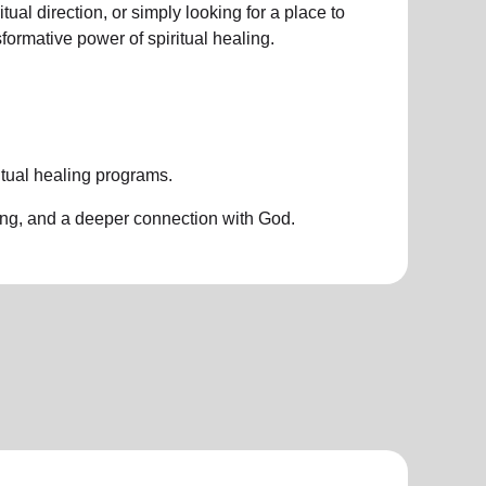
ual direction, or simply looking for a place to
nsformative power of
spiritual healing.
itual healing programs
.
ing, and a deeper connection with God.