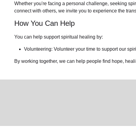
Whether you're facing a personal challenge, seeking spirit
connect with others, we invite you to experience the tra
How You Can Help
You can help support spiritual healing by:
Volunteering: Volunteer your time to support our
spir
By working together, we can help people find hope, heal