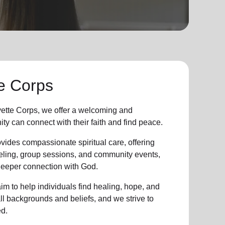
e Corps
ette Corps, we offer a welcoming and
ity
can connect with their faith and find peace.
vides compassionate spiritual care, offering
eling, group sessions, and community events,
 deeper connection with God.
im to help individuals find healing, hope, and
all backgrounds and beliefs, and we strive to
d.