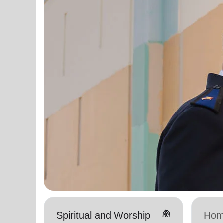
folded_hands
Spiritual and Worship
Hom