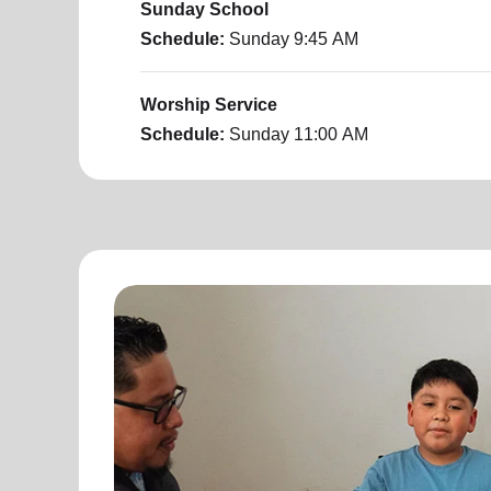
Sunday School
Schedule:
Sunday
9:45 AM
Worship Service
Schedule:
Sunday
11:00 AM