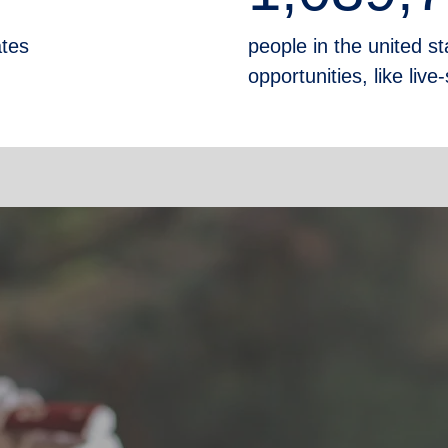
ates
people in the united sta
opportunities, like liv