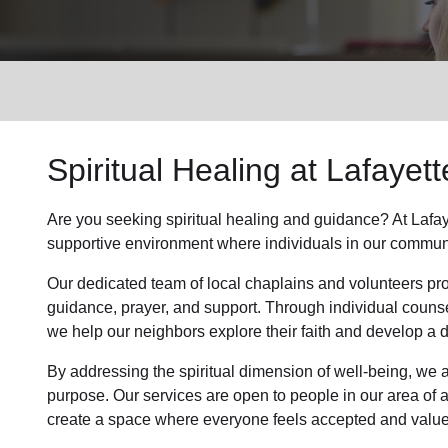
Services
Spiritual Healing
at Lafayett
Are you seeking
spiritual healing
and guidance? At Lafay
supportive environment where individuals in
our commun
Our dedicated team of
local chaplains and volunteers
pro
guidance, prayer, and support. Through individual couns
we help
our neighbors
explore their faith and develop a
By addressing the spiritual dimension of well-being, we a
purpose. Our services are open to people in
our area
of 
create a space where everyone feels accepted and value