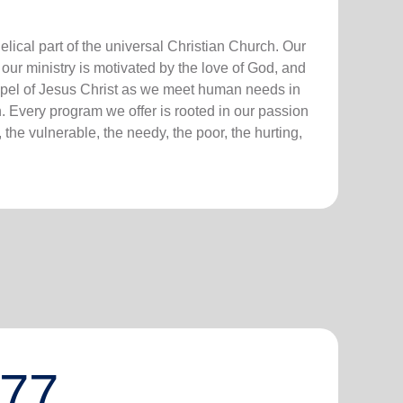
lical part of the universal Christian Church. Our
our ministry is motivated by the love of God, and
ospel of Jesus Christ as we meet human needs in
. Every program we offer is rooted in our passion
 the vulnerable, the needy, the poor, the hurting,
777