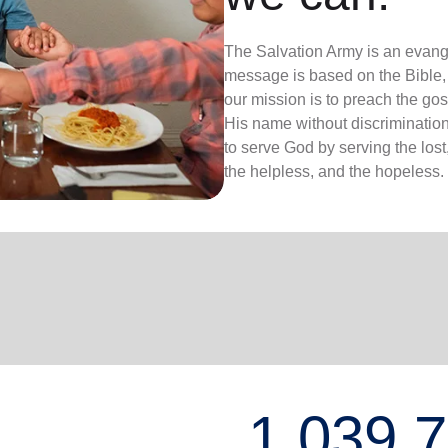
The Salvation Army is an evange
message is based on the Bible, 
our mission is to preach the g
His name without discrimination
to serve God by serving the lost,
the helpless, and the hopeless.
1,039,