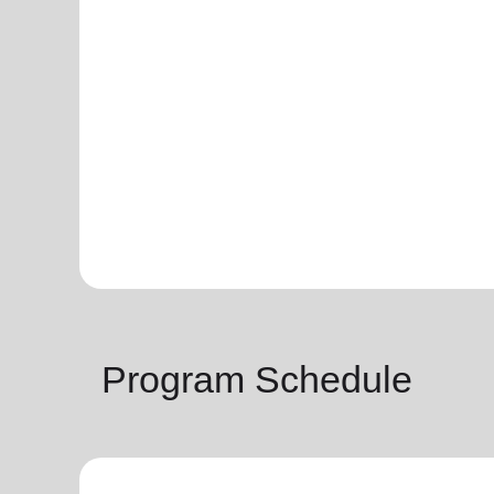
Program Schedule