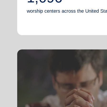
worship centers across the United St