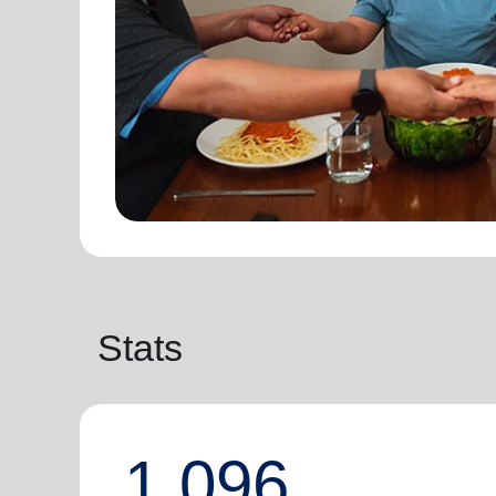
Stats
1,096