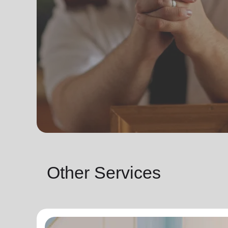
Other Services