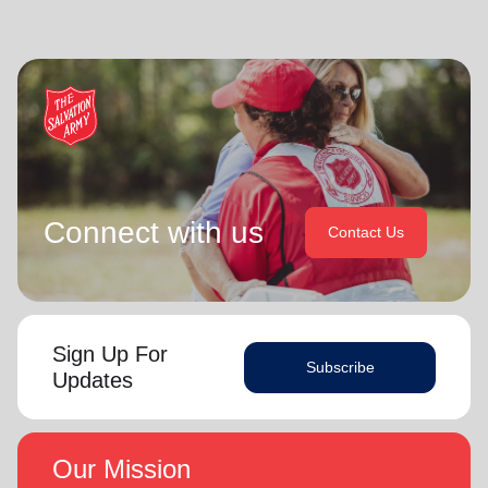
Connect with us
Contact Us
Sign Up For
Subscribe
Updates
Our Mission