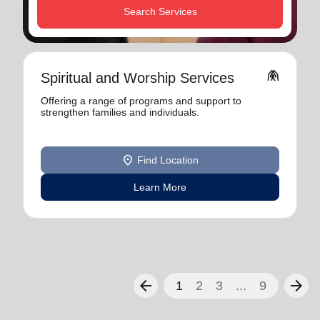
Search Services
folded_hands
Spiritual and Worship Services
Offering a range of programs and support to
strengthen families and individuals.
location_on
Find Location
Learn More
arrow_back
arrow_forward
1
2
3
...
9