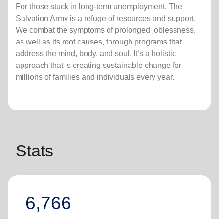
For those stuck in long-term unemployment, The
Salvation Army is a refuge of resources and support.
We combat the symptoms of prolonged joblessness,
as well as its root causes, through programs that
address the mind, body, and soul. It’s a holistic
approach that is creating sustainable change for
millions of families and individuals every year.
Stats
6,766