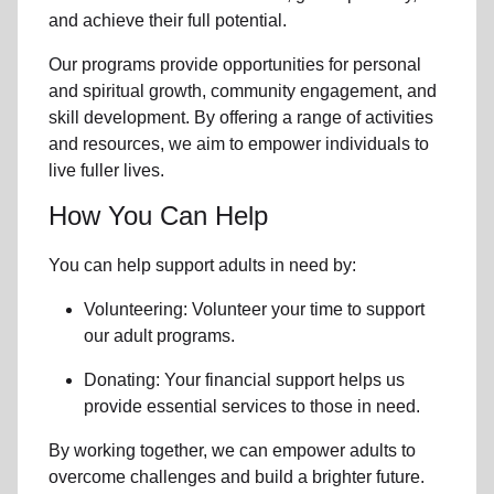
and achieve their full potential.
Our programs provide opportunities for personal
and spiritual growth, community engagement, and
skill development. By offering a range of activities
and resources, we aim to empower individuals to
live fuller lives.
How You Can Help
You can help support adults in need by:
Volunteering: Volunteer your time to support
our
adult programs.
Donating: Your financial support helps us
provide essential services to those in need.
By working together, we can empower adults to
overcome challenges and build a brighter future.