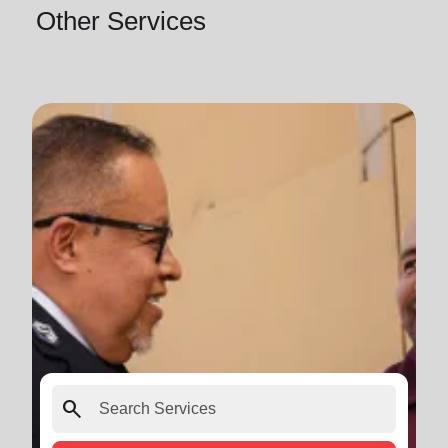
Other Services
search