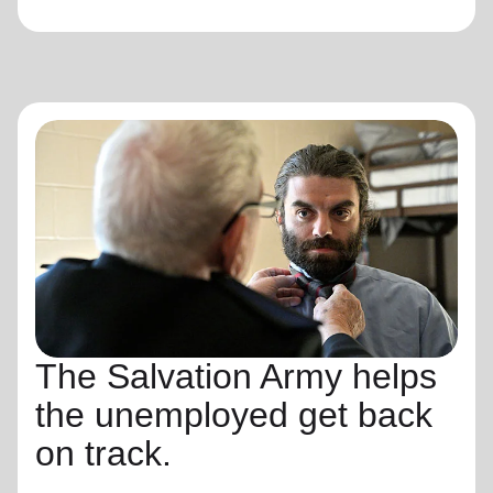
The Salvation Army helps
the unemployed get back
on track.