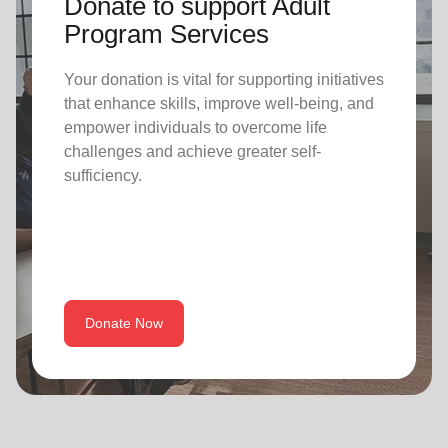
Donate to support Adult
Program Services
Your donation is vital for supporting initiatives
that enhance skills, improve well-being, and
empower individuals to overcome life
challenges and achieve greater self-
sufficiency.
Donate Now