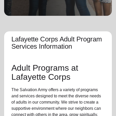
location_on
GO
Enter your ZIP code to continue to our donation site
to find local donation options for clothing, furniture,
and more.
Lafayette Corps Adult Program
Services Information
Adult Programs
at
Lafayette Corps
The Salvation Army offers a variety of programs
and services designed to meet the diverse needs
of
adults in our community
. We strive to create a
supportive environment where
our neighbors
can
connect with others in the area, grow spiritually,