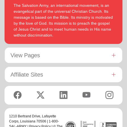
The Salvation Army, an international movement, is an
evangelical part of the universal Christian Church. Its
message is based on the Bible. Its ministry is motivated
by the love of God. Its mission is to preach the gospel
of Jesus Christ and to meet human needs in His name
without discrimination.
View Pages
Affiliate Sites
1210 Bertrand Drive,
Lafayette
Corps
, Louisiana 70506 | 1-800-
SAL-ARMY |
Privacy Policy
| © The