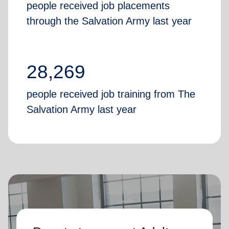
people received job placements
through the Salvation Army last year
28,269
people received job training from The
Salvation Army last year