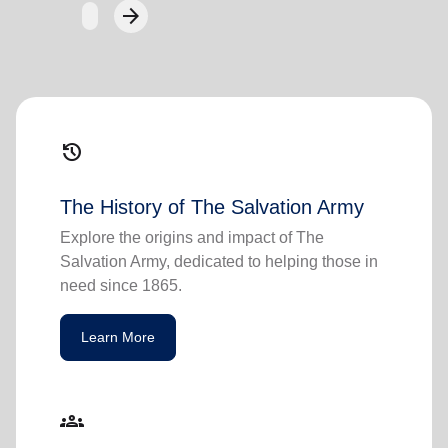
arrow_forward
Next
history
The History of The Salvation Army
Explore the origins and impact of The
Salvation Army, dedicated to helping those in
need since 1865.
Learn More
groups