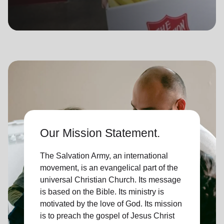
location_on
GO
Enter your ZIP code to continue to our donation site
to find local donation options for clothing, furniture,
and more.
Our Mission Statement.
The Salvation Army, an international
movement, is an evangelical part of the
universal Christian Church. Its message
is based on the Bible. Its ministry is
motivated by the love of God. Its mission
is to preach the gospel of Jesus Christ