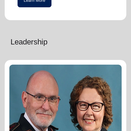
Learn More
Leadership
General Lyndon Buckingham
General
General Lyndon Buckingham and
Commissioner Bronwyn Buckingham,
originally from the New Zealand, Fiji, Tonga
and Samoa Territory, are passionate