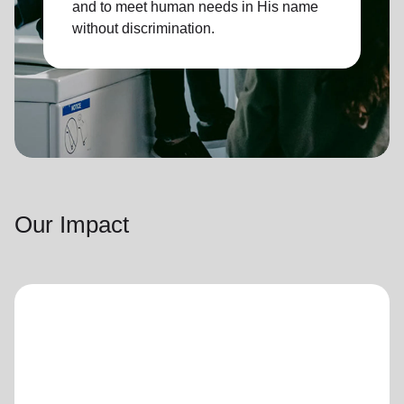
and to meet human needs in His name
without discrimination.
Our Impact