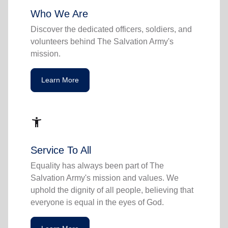
Who We Are
Discover the dedicated officers, soldiers, and
volunteers behind The Salvation Army's
mission.
Learn More
accessibility_new
Service To All
Equality has always been part of The
Salvation Army's mission and values. We
uphold the dignity of all people, believing that
everyone is equal in the eyes of God.