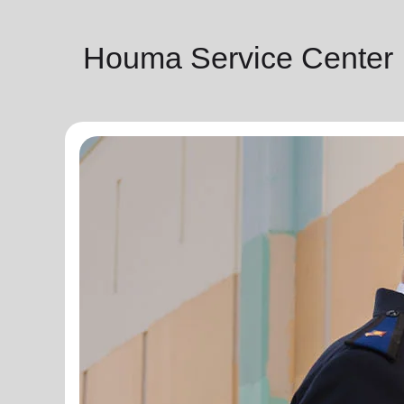
Houma Service Center |