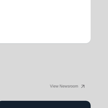
arrow_outward
View Newsroom