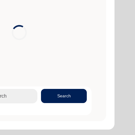
Search