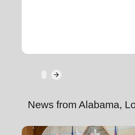
arrow_forward
Next
News from Alabama, Lou