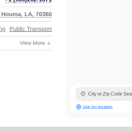
, Houma, LA, 70360
ing
Public Transport
View More
location_on
my_location
Use my location