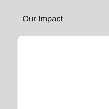
Our Impact