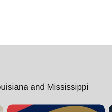
isiana and Mississippi