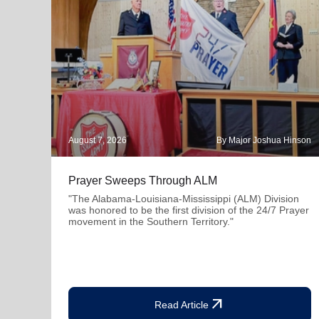
August 7, 2026
By Major Joshua Hinson
Prayer Sweeps Through ALM
"The Alabama-Louisiana-Mississippi (ALM) Division
was honored to be the first division of the 24/7 Prayer
movement in the Southern Territory."
arrow_outward
Read Article