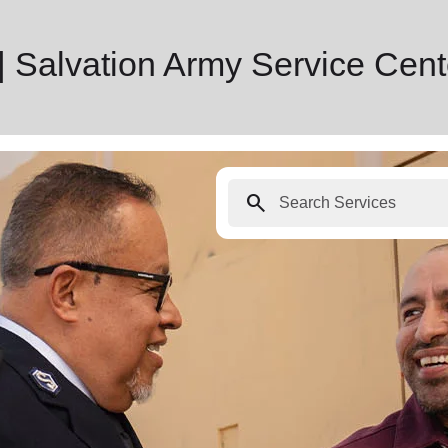
 Salvation Army Service Cent
search