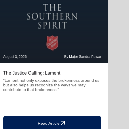
August 3, 2026
By Major Sandra Pawar
July 
The Justice Calling: Lament
Ther
Con
"Lament not only exposes the brokenness around us
but also helps us recognize the ways we may
"Whe
contribute to that brokenness."
profe
deepe
arrow_outward
Read Article