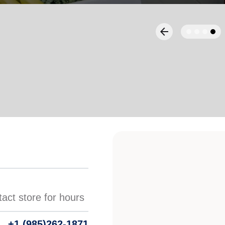
Services
+1 (985)262-1871