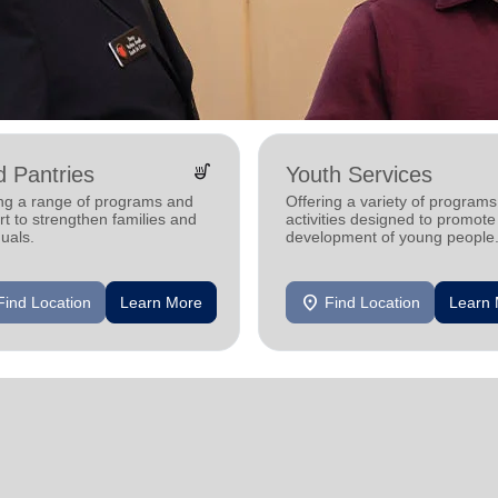
soup_kitchen
 Pantries
Youth Services
ing a range of programs and
Offering a variety of program
t to strengthen families and
activities designed to promote
duals.
development of young people
location_on
Find Location
Learn More
Find Location
Learn