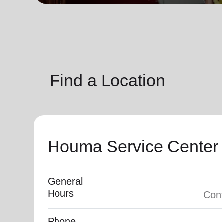
soup_kitchen
cardio_load
Hunger
Health 
Find a Location
Houma Service Center
General
Hours
Phone