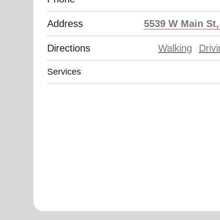
Address
5539 W Main St
Directions
Walking
Driv
Services