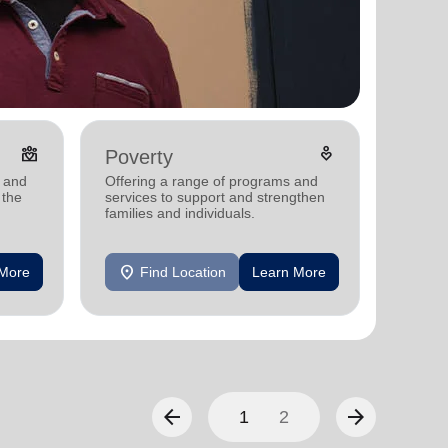
diversity_4
digital_wellbeing
Poverty
Disas
s and
Offering a range of programs and
Providi
 the
services to support and strengthen
support
.
families and individuals.
communi
disaste
location_on
location_on
 More
Find Location
Learn More
F
arrow_back
arrow_forward
1
2