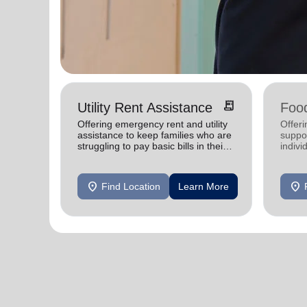
receipt_long
Utility Rent Assistance
Food
Offering emergency rent and utility
Offer
assistance to keep families who are
suppor
struggling to pay basic bills in their
indivi
homes.
location_on
location_on
Find Location
Learn More