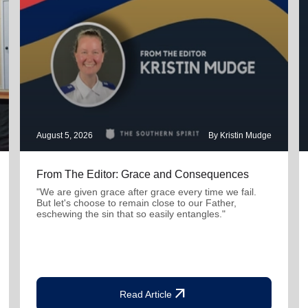
August 5, 2026
By Kristin Mudge
From The Editor: Grace and Consequences
"We are given grace after grace every time we fail.
But let's choose to remain close to our Father,
eschewing the sin that so easily entangles."
arrow_outward
Read Article