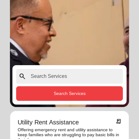
search
Search Services
receipt_long
Utility Rent Assistance
Offering emergency rent and utility assistance to
keep families who are struggling to pay basic bills in