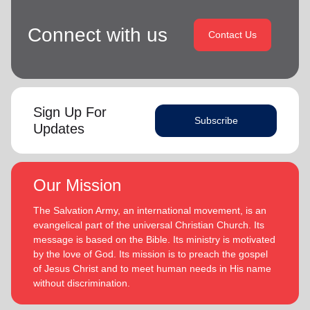
Connect with us
Contact Us
Sign Up For
Subscribe
Updates
Our Mission
The Salvation Army, an international movement, is an
evangelical part of the universal Christian Church. Its
message is based on the Bible. Its ministry is motivated
by the love of God. Its mission is to preach the gospel
of Jesus Christ and to meet human needs in His name
without discrimination.