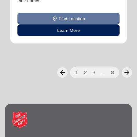
their homes.
location_on
Find Location
Learn More
arrow_back
arrow_forward
1
2
3
...
8