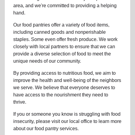
area, and we're committed to providing a helping
hand.
Our food pantries offer a variety of food items,
including canned goods and nonperishable
staples. Some even offer fresh produce.
We work
closely with local partners to ensure that we can
provide a
diverse selection of food to meet the
unique needs of
our community
.
By providing access to
nutritious food
, we aim to
improve the health and well-being of
the neighbors
we serve. We believe that everyone deserves to
have access to the nourishment they need to
thrive.
If you or someone you know is struggling with
food
insecurity
, please visit our local office to learn more
about our food pantry services.