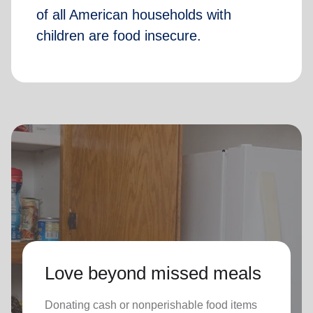
of all American households with
children are food insecure.
Love beyond missed meals
Donating cash or nonperishable food items