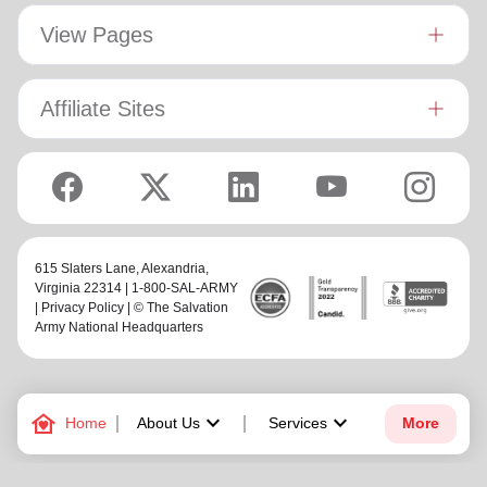
View Pages
Affiliate Sites
615 Slaters Lane, Alexandria,
Virginia 22314 | 1-800-SAL-ARMY
|
Privacy Policy
| © The Salvation
Army National Headquarters
family_home
keyboard_arrow_down
keyboard_arrow_down
Home
About Us
Services
More