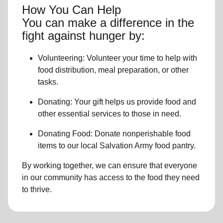
How You Can Help
You can make a difference in the
fight against hunger by:
Volunteering:
Volunteer your time to help with
food distribution, meal preparation,
or other
tasks.
Donating:
Your gift helps us provide
food and
other essential services
to those in need.
Donating Food:
Donate
nonperishable food
item
s to
our local
Salvation Army food pantry
.
By working together, we can ensure that everyone
in our community has access to the food they need
to thrive.