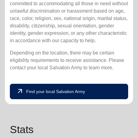
committed to accommodating all those in need without
unlawful discrimination or harassment based on age,
race, color, religion, sex, national origin, marital status,
disability, citizenship, sexual orientation, gender
identity, gender expression, or any other characteristic
in accordance with our capacity to help.
Depending on the location, there may be certain
eligibility requirements to receive assistance. Please
contact your local Salvation Army to learn more.
arrow_outward
Find your local Salvation Army
Stats