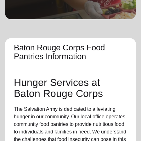
location_on
GO
Enter your ZIP code to continue to our donation site
to find local donation options for clothing, furniture,
and more.
Baton Rouge Corps Food
Pantries Information
Hunger Services at
Baton Rouge Corps
The Salvation Army is dedicated to alleviating
hunger
in our community
.
Our local office
operates
community
food pantries
to provide
nutritious food
to individuals and families in need. We understand
the challenges that food insecurity can pose in this