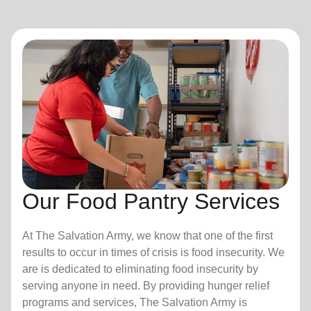
Our Food Pantry Services
At The Salvation Army, we know that one of the first
results to occur in times of crisis is food insecurity.
We
are is dedicated to eliminating food insecurity by
serving anyone in need. By providing hunger relief
programs and services, The Salvation Army is