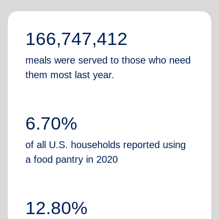
166,747,412
meals were served to those who need
them most last year.
6.70%
of all U.S. households reported using
a food pantry in 2020
12.80%