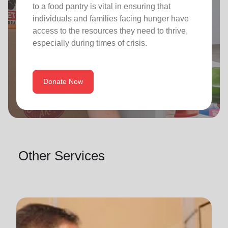
to a food pantry is vital in ensuring that
individuals and families facing hunger have
access to the resources they need to thrive,
especially during times of crisis.
Donate Now
Other Services